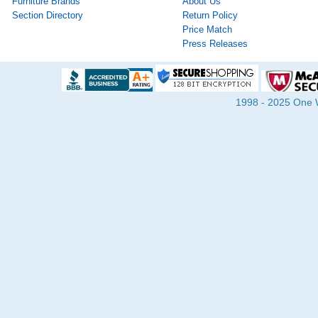
Furniture Brands
About Us
Section Directory
Return Policy
Price Match
Press Releases
1998 - 2025 One Wa