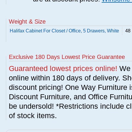
Weight & Size
Halifax Cabinet For Closet / Office, 5 Drawers, White
48 
Exclusive 180 Days Lowest Price Guarantee
Guaranteed lowest prices online!
We w
online within 180 days of delivery. S
discount pricing! One Way Furniture i
Discount Furniture, and Office Furnit
be undersold! *Restrictions include c
of stock items.