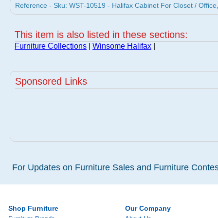
Reference - Sku: WST-10519 - Halifax Cabinet For Closet / Offi
This item is also listed in these sections:
Furniture Collections
|
Winsome Halifax
|
Sponsored Links
For Updates on Furniture Sales and Furniture Contest
Shop Furniture
Our Company