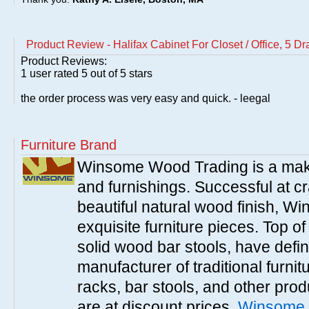
Product Review - Halifax Cabinet For Closet / Office, 5 D
Product Reviews:
1
user rated
5
out of 5 stars
the order process was very easy and quick. - leegal
Furniture Brand
Winsome Wood Trading is a make
and furnishings. Successful at cra
beautiful natural wood finish, 
exquisite furniture pieces. Top o
solid wood bar stools, have defi
manufacturer of traditional furnit
racks, bar stools, and other pr
are at discount prices.
Winsome 