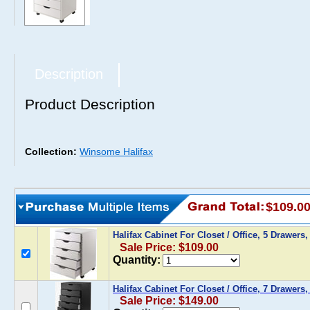
Description
Product Description
Collection:
Winsome Halifax
$109.0
Halifax Cabinet For Closet / Office, 5 Drawers
Sale Price: $109.00
Quantity:
Halifax Cabinet For Closet / Office, 7 Drawers,
Sale Price: $149.00