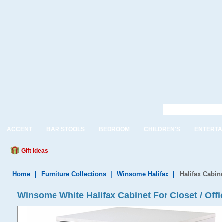
ACCENT
BAR STOOLS
BEDROOM
CHILDREN'S
ENTERTA
Gift Ideas
Home
|
Furniture Collections
|
Winsome Halifax
|
Halifax Cabine
Winsome White Halifax Cabinet For Closet / Offi