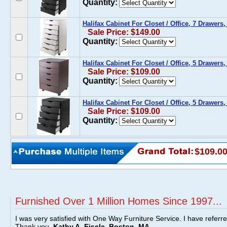
Quantity:
Halifax Cabinet For Closet / Office, 7 Drawers,
Sale Price: $149.00
Quantity:
Halifax Cabinet For Closet / Office, 5 Drawers
Sale Price: $109.00
Quantity:
Halifax Cabinet For Closet / Office, 5 Drawers,
Sale Price: $109.00
Quantity:
$109.0
Furnished Over 1 Million Homes Since 1997...
I was very satisfied with One Way Furniture Service. I have referr
Thank you.
Kathy A. Eisele, Boston, MA