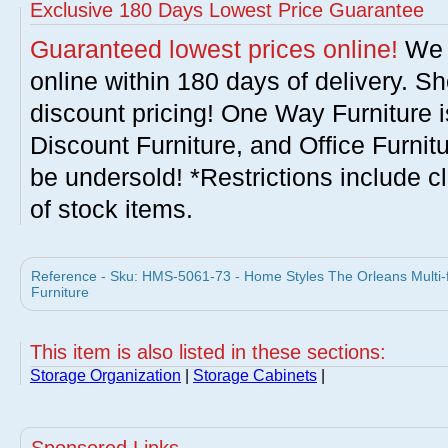
Exclusive 180 Days Lowest Price Guarantee
Guaranteed lowest prices online!
We w
online within 180 days of delivery. S
discount pricing! One Way Furniture i
Discount Furniture, and Office Furnit
be undersold! *Restrictions include c
of stock items.
Reference - Sku: HMS-5061-73 - Home Styles The Orleans Multi-
Furniture
This item is also listed in these sections:
Storage Organization
|
Storage Cabinets
|