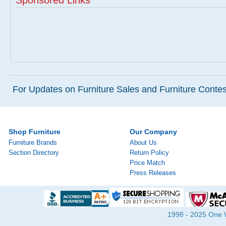
Sponsored Links
For Updates on Furniture Sales and Furniture Contest
Shop Furniture
Our Company
Furniture Brands
About Us
Section Directory
Return Policy
Price Match
Press Releases
1998 - 2025 One Wa