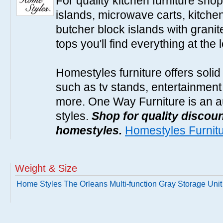
For quality kitchen furniture sh
islands, microwave carts, kitche
butcher block islands with granit
tops you'll find everything at the 
Homestyles furniture offers solid
such as tv stands, entertainment
more. One Way Furniture is an a
styles.
Shop for quality discoun
homestyles.
Homestyles Furnit
Weight & Size
Home Styles The Orleans Multi-function Gray Storage Unit