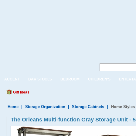
ACCENT
BAR STOOLS
BEDROOM
CHILDREN'S
ENTERTA
Gift Ideas
Home
|
Storage Organization
|
Storage Cabinets
|
Home Styles 
The Orleans Multi-function Gray Storage Unit - 