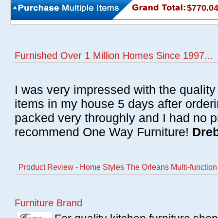
$770.0
Furnished Over 1 Million Homes Since 1997...
I was very impressed with the quality 
items in my house 5 days after order
packed very throughly and I had no p
recommend One Way Furniture!
Dreb
Product Review - Home Styles The Orleans Multi-function
Furniture Brand