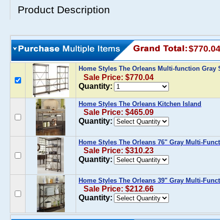
Product Description
$770.0
Home Styles The Orleans Multi-function Gray 
Sale Price: $770.04
Quantity:
Home Styles The Orleans Kitchen Island
Sale Price: $465.09
Quantity:
Home Styles The Orleans 76" Gray Multi-Func
Sale Price: $310.23
Quantity:
Home Styles The Orleans 39" Gray Multi-Func
Sale Price: $212.66
Quantity: