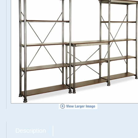
Description