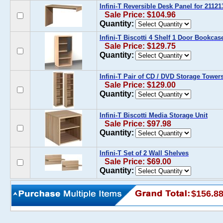
Infini-T Reversible Desk Panel for 211213
Sale Price: $104.96
Quantity:
Infini-T Biscotti 4 Shelf 1 Door Bookcas
Sale Price: $129.75
Quantity:
Infini-T Pair of CD / DVD Storage Tower
Sale Price: $129.00
Quantity:
Infini-T Biscotti Media Storage Unit
Sale Price: $97.98
Quantity:
Infini-T Set of 2 Wall Shelves
Sale Price: $69.00
Quantity:
$156.8