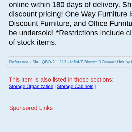
online within 180 days of delivery. S
discount pricing! One Way Furniture i
Discount Furniture, and Office Furnit
be undersold! *Restrictions include c
of stock items.
Reference - Sku: QBO-211213 - Infini-T Biscotti 3 Drawer Unit by
This item is also listed in these sections:
Storage Organization
|
Storage Cabinets
|
Sponsored Links