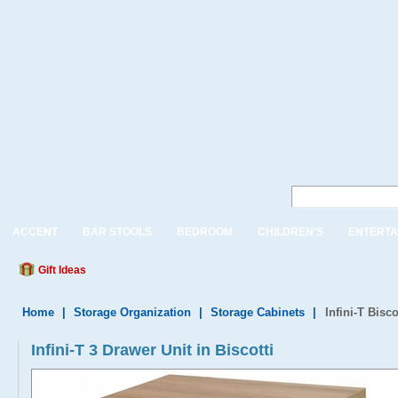
ACCENT
BAR STOOLS
BEDROOM
CHILDREN'S
ENTERTA
Gift Ideas
Home
|
Storage Organization
|
Storage Cabinets
|
Infini-T Bisc
Infini-T 3 Drawer Unit in Biscotti