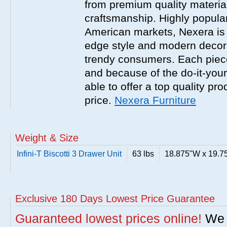
from premium quality material
craftsmanship. Highly popula
American markets, Nexera is w
edge style and modern decor
trendy consumers. Each piece
and because of the do-it-your
able to offer a top quality pro
price.
Nexera Furniture
Weight & Size
Infini-T Biscotti 3 Drawer Unit
63 lbs
18.875"W x 19.7
Exclusive 180 Days Lowest Price Guarantee
Guaranteed lowest prices online!
We w