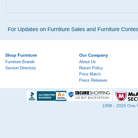
For Updates on Furniture Sales and Furniture Contest
Shop Furniture
Our Company
Furniture Brands
About Us
Section Directory
Return Policy
Price Match
Press Releases
1998 - 2025 One Wa