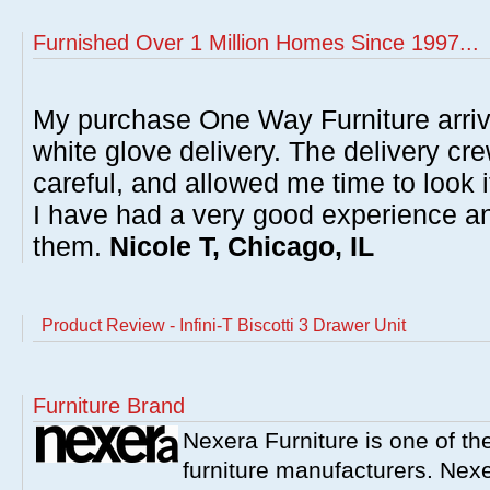
Furnished Over 1 Million Homes Since 1997...
My purchase One Way Furniture arrive
white glove delivery. The delivery cre
careful, and allowed me time to look 
I have had a very good experience 
them.
Nicole T, Chicago, IL
Product Review - Infini-T Biscotti 3 Drawer Unit
Furniture Brand
Nexera Furniture is one of t
furniture manufacturers. Nex