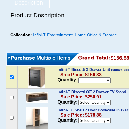
Description
Product Description
Collection:
Infini-T Entertainment, Home Office & Storage
$156.8
Infini-T Biscotti 3 Drawer Unit
(shown abo
Sale Price: $156.88
Quantity:
Infini-T Biscotti 60'' 2 Drawer TV Stand
Sale Price: $250.91
Quantity:
Infini-T 6 Shelf 2 Door Bookcase in Bisc
Sale Price: $178.88
Quantity: