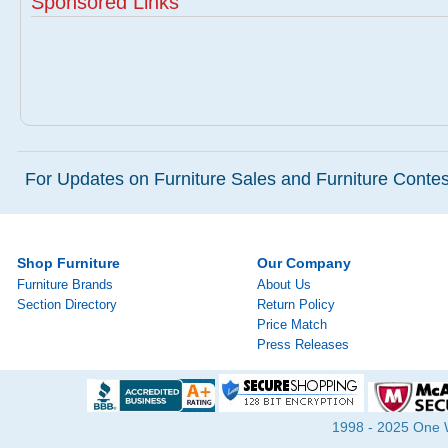
Sponsored Links
For Updates on Furniture Sales and Furniture Contest
Shop Furniture
Our Company
Furniture Brands
About Us
Section Directory
Return Policy
Price Match
Press Releases
1998 - 2025 One Wa