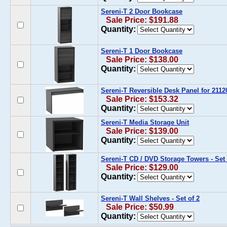
Sereni-T 2 Door Bookcase
Sale Price: $191.88
Quantity:
Sereni-T 1 Door Bookcase
Sale Price: $138.00
Quantity:
Sereni-T Reversible Desk Panel for 2112
Sale Price: $153.32
Quantity:
Sereni-T Media Storage Unit
Sale Price: $139.00
Quantity:
Sereni-T CD / DVD Storage Towers - Set 
Sale Price: $129.00
Quantity:
Sereni-T Wall Shelves - Set of 2
Sale Price: $50.99
Quantity: