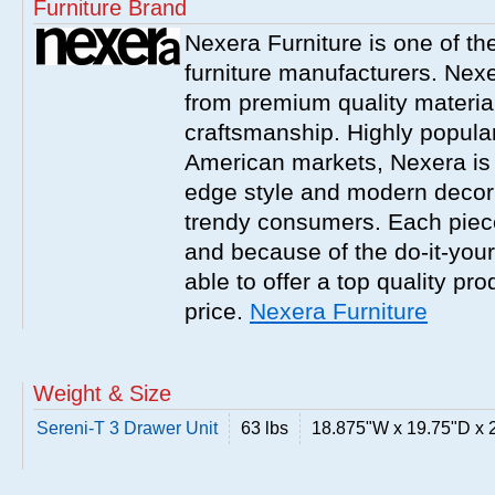
Furniture Brand
Nexera Furniture is one of t
furniture manufacturers. Nex
from premium quality material
craftsmanship. Highly popula
American markets, Nexera is w
edge style and modern decor
trendy consumers. Each piece
and because of the do-it-your
able to offer a top quality pro
price.
Nexera Furniture
Weight & Size
Sereni-T 3 Drawer Unit
63 lbs
18.875"W x 19.75"D x 