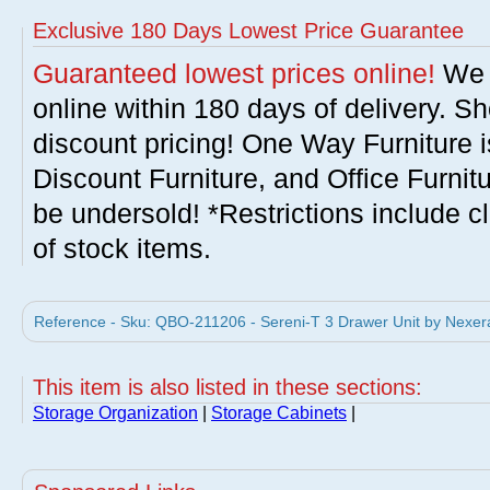
Exclusive 180 Days Lowest Price Guarantee
Guaranteed lowest prices online!
We w
online within 180 days of delivery. S
discount pricing! One Way Furniture i
Discount Furniture, and Office Furnit
be undersold! *Restrictions include c
of stock items.
Reference - Sku: QBO-211206 - Sereni-T 3 Drawer Unit by Nexera
This item is also listed in these sections:
Storage Organization
|
Storage Cabinets
|