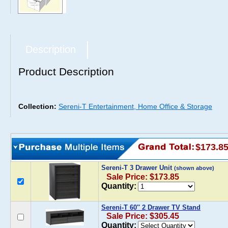
Description
Product Description
Collection:
Sereni-T Entertainment, Home Office & Storage
$173.8
Sereni-T 3 Drawer Unit
(shown above)
Sale Price: $173.85
Quantity:
Sereni-T 60'' 2 Drawer TV Stand
Sale Price: $305.45
Quantity: