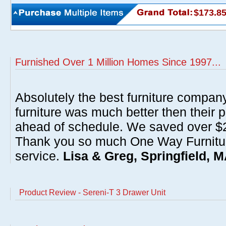
$173.8
Furnished Over 1 Million Homes Since 1997...
Absolutely the best furniture compan
furniture was much better then their 
ahead of schedule. We saved over $20
Thank you so much One Way Furnitur
service.
Lisa & Greg, Springfield, 
Product Review - Sereni-T 3 Drawer Unit