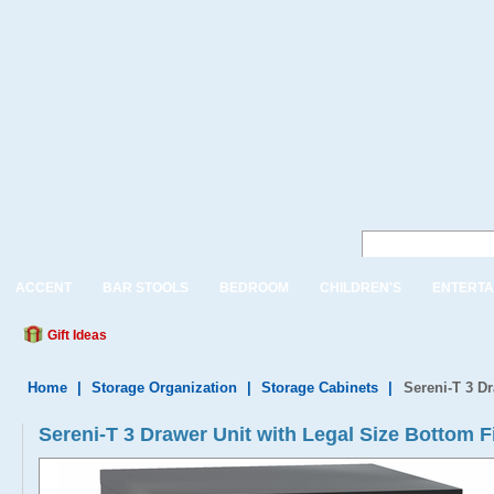
ACCENT
BAR STOOLS
BEDROOM
CHILDREN'S
ENTERTA
Gift Ideas
Home
|
Storage Organization
|
Storage Cabinets
|
Sereni-T 3 D
Sereni-T 3 Drawer Unit with Legal Size Bottom F