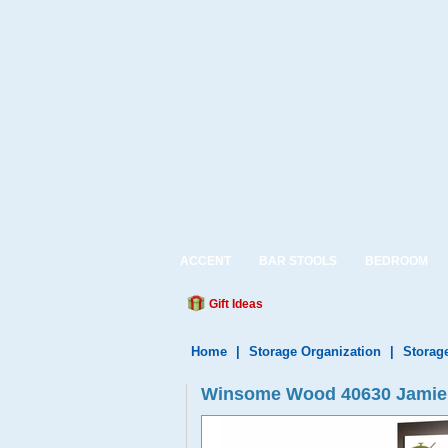
ACCENT
BAR STOOLS
BEDROOM
Gift Ideas
Home
|
Storage Organization
|
Storag
Winsome Wood 40630 Jamie 