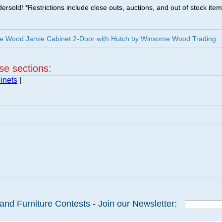
ersold! *Restrictions include close outs, auctions, and out of stock item
e Wood Jamie Cabinet 2-Door with Hutch by Winsome Wood Trading
ese sections:
inets
|
and Furniture Contests - Join our Newsletter: