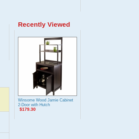
Recently Viewed
Winsome Wood Jamie Cabinet
2-Door with Hutch
$179.30