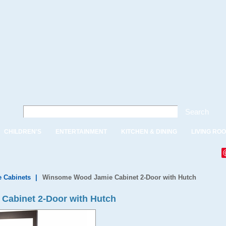
Search
CHILDREN'S
ENTERTAINMENT
KITCHEN & DINING
LIVING RO
e Cabinets
|
Winsome Wood Jamie Cabinet 2-Door with Hutch
Cabinet 2-Door with Hutch