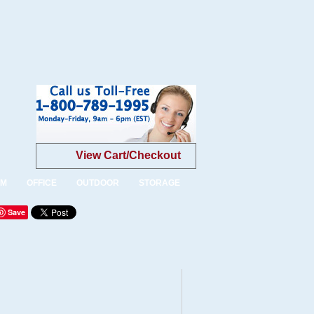
View Cart/Checkout
OM
OFFICE
OUTDOOR
STORAGE
Save