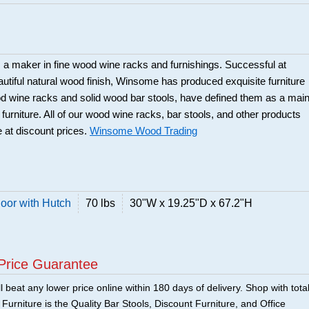
a maker in fine wood wine racks and furnishings. Successful at
beautiful natural wood finish, Winsome has produced exquisite furniture
ood wine racks and solid wood bar stools, have defined them as a mai
 furniture. All of our wood wine racks, bar stools, and other products
 at discount prices.
Winsome Wood Trading
or with Hutch
70 lbs
30"W x 19.25"D x 67.2"H
Price Guarantee
 beat any lower price online within 180 days of delivery. Shop with tota
urniture is the Quality Bar Stools, Discount Furniture, and Office