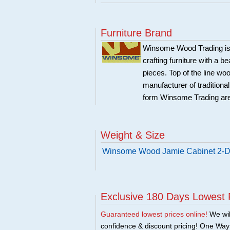
Furniture Brand
Winsome Wood Trading is 
crafting furniture with a 
pieces. Top of the line w
manufacturer of traditional
form Winsome Trading are
Weight & Size
Winsome Wood Jamie Cabinet 2-Do
Exclusive 180 Days Lowest 
Guaranteed lowest prices online!
We will
confidence & discount pricing! One Way F