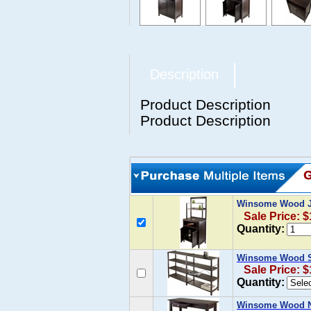
Description
Product Description
Product Description
Winsome Wood Ja
Sale Price: 
Quantity:
Winsome Wood Sh
Sale Price: 
Quantity:
Winsome Wood No