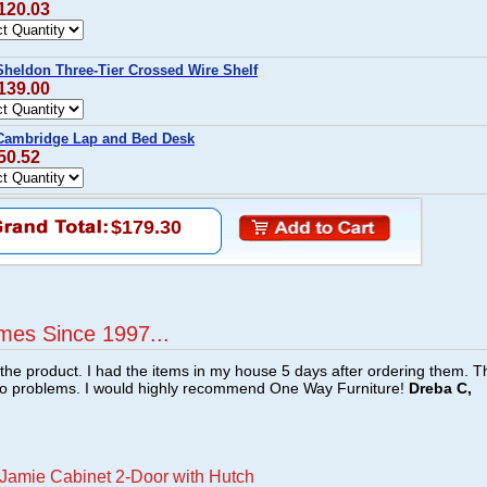
$120.03
eldon Three-Tier Crossed Wire Shelf
$139.00
ambridge Lap and Bed Desk
50.52
$179.30
mes Since 1997...
f the product. I had the items in my house 5 days after ordering them. 
no problems. I would highly recommend One Way Furniture!
Dreba C,
amie Cabinet 2-Door with Hutch