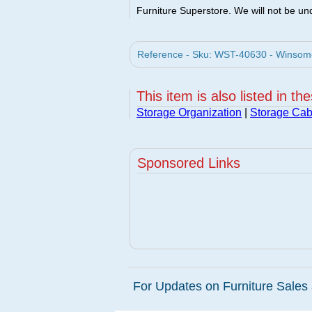
Furniture Superstore. We will not be und
Reference - Sku: WST-40630 - Winsom
This item is also listed in th
Storage Organization
|
Storage Cab
Sponsored Links
For Updates on Furniture Sales 