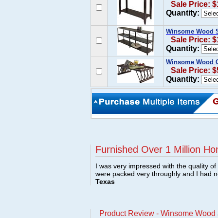
Sale Price: 
Quantity:
Winsome Wood Sh
Sale Price: 
Quantity:
Winsome Wood C
Sale Price: $
Quantity:
Furnished Over 1 Million Ho
I was very impressed with the quality o
were packed very throughly and I had 
Texas
Product Review - Winsome Wood J