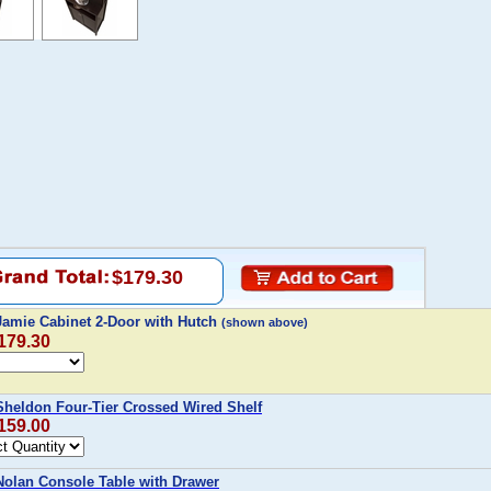
$179.30
mie Cabinet 2-Door with Hutch
(shown above)
$179.30
eldon Four-Tier Crossed Wired Shelf
$159.00
lan Console Table with Drawer