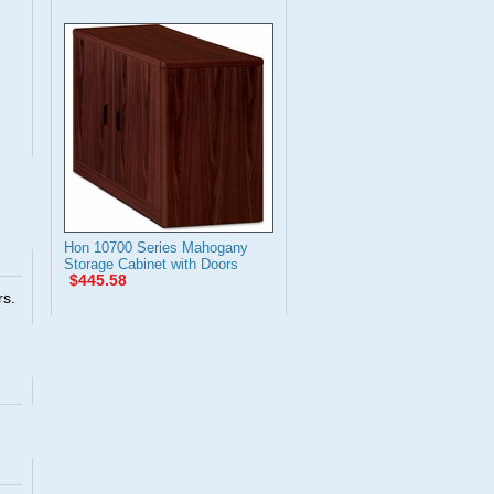
Hon 10700 Series Mahogany
Storage Cabinet with Doors
$445.58
rs.