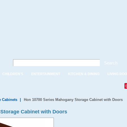
Search
CHILDREN'S
ENTERTAINMENT
KITCHEN & DINING
LIVING RO
e Cabinets
|
Hon 10700 Series Mahogany Storage Cabinet with Doors
Storage Cabinet with Doors