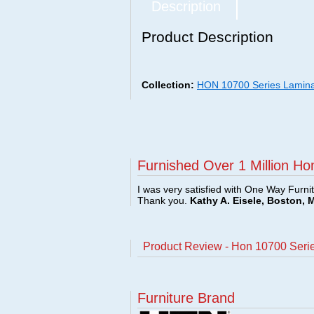
Description
Product Description
Collection:
HON 10700 Series Lamin
Furnished Over 1 Million Ho
I was very satisfied with One Way Furni
Thank you.
Kathy A. Eisele, Boston, 
Product Review - Hon 10700 Seri
Furniture Brand