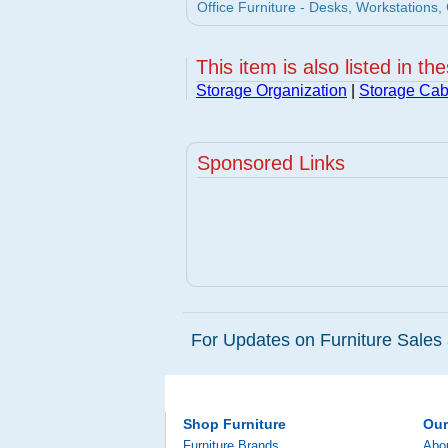
Office Furniture - Desks, Workstations, 
This item is also listed in th
Storage Organization
|
Storage Cab
Sponsored Links
For Updates on Furniture Sales 
Shop Furniture
Ou
Furniture Brands
Abo