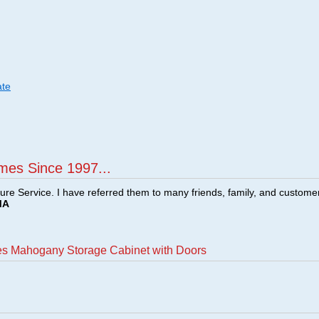
ate
mes Since 1997...
ture Service. I have referred them to many friends, family, and custome
MA
es Mahogany Storage Cabinet with Doors