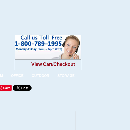
View Cart/Checkout
OM
OFFICE
OUTDOOR
STORAGE
Save