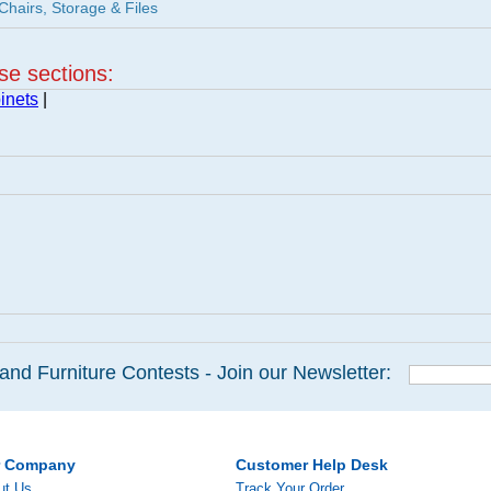
Chairs, Storage & Files
ese sections:
inets
|
and Furniture Contests - Join our Newsletter:
r Company
Customer Help Desk
ut Us
Track Your Order