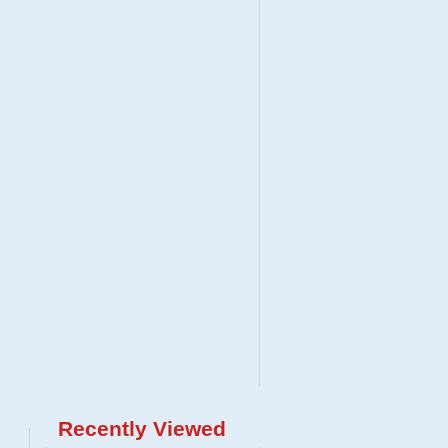
Recently Viewed