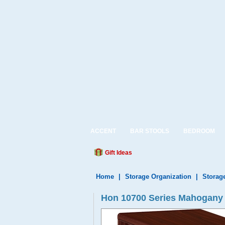
ACCENT
BAR STOOLS
BEDROOM
Gift Ideas
Home
|
Storage Organization
|
Storag
Hon 10700 Series Mahogany 