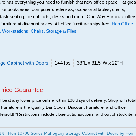
ure has everything you need to furnish that new office space – at grea
 for bookcases, computer credenzas, occasional tables, chairs,
 task seating, file cabinets, desks and more. One Way Furniture offer
 furniture at discount prices. All office furniture ships free.
Hon Office
, Workstations, Chairs, Storage & Files
ge Cabinet with Doors
144 lbs
38"L x 31.5"W x 22"H
Price Guarantee
 beat any lower price online within 180 days of delivery. Shop with tota
urniture is the Quality Bar Stools, Discount Furniture, and Office
ersold! *Restrictions include close outs, auctions, and out of stock item
 - Hon 10700 Series Mahogany Storage Cabinet with Doors by Hon