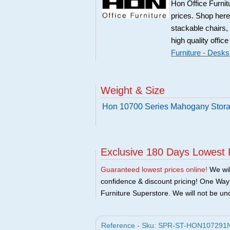
Hon Office Furnit
prices. Shop here
stackable chairs,
high quality office
Furniture - Desks
Weight & Size
Hon 10700 Series Mahogany Stora
Exclusive 180 Days Lowest 
Guaranteed lowest prices online!
We will
confidence & discount pricing! One Way F
Furniture Superstore. We will not be und
Reference - Sku: SPR-ST-HON107291NN