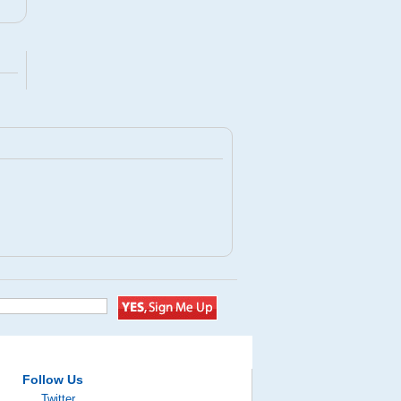
Follow Us
Twitter