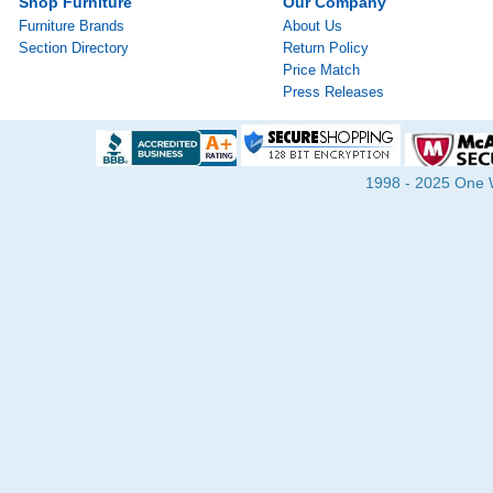
Shop Furniture
Our Company
Furniture Brands
About Us
Section Directory
Return Policy
Price Match
Press Releases
1998 - 2025 One Wa