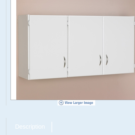
Description