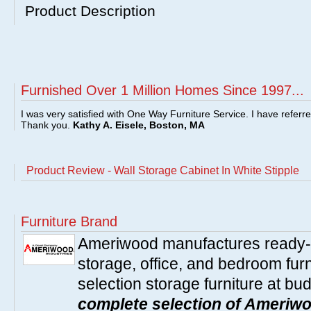
Product Description
Furnished Over 1 Million Homes Since 1997...
I was very satisfied with One Way Furniture Service. I have referr
Thank you.
Kathy A. Eisele, Boston, MA
Product Review - Wall Storage Cabinet In White Stipple
Furniture Brand
Ameriwood manufactures ready-t
storage, office, and bedroom furni
selection storage furniture at bu
complete selection of Ameriwo