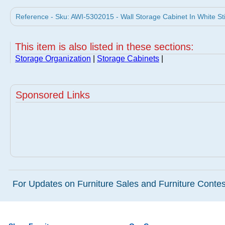
Reference - Sku: AWI-5302015 - Wall Storage Cabinet In White St
This item is also listed in these sections:
Storage Organization
|
Storage Cabinets
|
Sponsored Links
For Updates on Furniture Sales and Furniture Contest