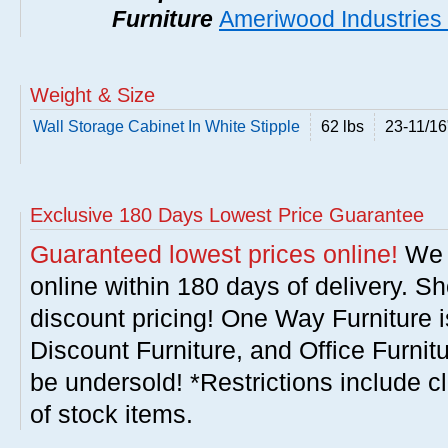
Furniture
Ameriwood Industries 
Weight & Size
Wall Storage Cabinet In White Stipple
62 lbs
23-11/16
Exclusive 180 Days Lowest Price Guarantee
Guaranteed lowest prices online!
We w
online within 180 days of delivery. S
discount pricing! One Way Furniture i
Discount Furniture, and Office Furnit
be undersold! *Restrictions include c
of stock items.