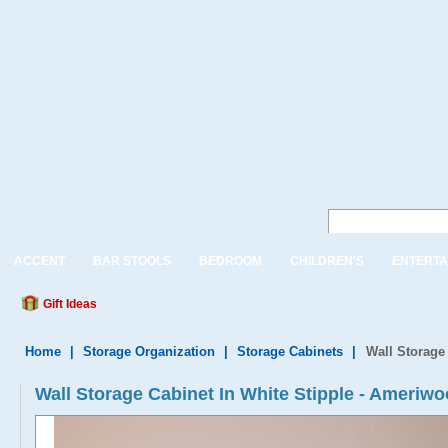
ACCENT
BAR STOOLS
BEDROOM
CHILDREN'S
ENTERTA
Gift Ideas
Home
|
Storage Organization
|
Storage Cabinets
|
Wall Storage 
Wall Storage Cabinet In White Stipple - Ameriw