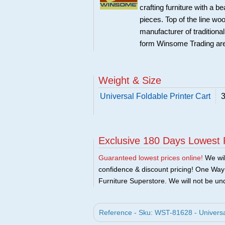
crafting furniture with a 
pieces. Top of the line w
manufacturer of traditional
form Winsome Trading are
Weight & Size
Universal Foldable Printer Cart
3
Exclusive 180 Days Lowest 
Guaranteed lowest prices online!
We will
confidence & discount pricing! One Way F
Furniture Superstore. We will not be und
Reference - Sku: WST-81628 - Universa