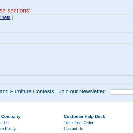
ese sections:
inets
|
and Furniture Contests - Join our Newsletter:
r Company
Customer Help Desk
ut Us
Track Your Order
rn Policy
Contact Us