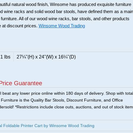
beautiful natural wood finish, Winsome has produced exquisite furniture
ood wine racks and solid wood bar stools, have defined them as a mai
 furniture. All of our wood wine racks, bar stools, and other products
 at discount prices.
Winsome Wood Trading
1 lbs
27¼"(H) x 24"(W) x 16¼"(D)
Price Guarantee
 beat any lower price online within 180 days of delivery. Shop with tota
urniture is the Quality Bar Stools, Discount Furniture, and Office
ersold! *Restrictions include close outs, auctions, and out of stock item
l Foldable Printer Cart by Winsome Wood Trading