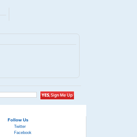
Follow Us
Twitter
Facebook