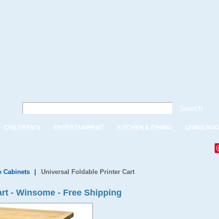
Search
CHILDREN'S
ENTERTAINMENT
KITCHEN & DINING
LIVING RO
e Cabinets
|
Universal Foldable Printer Cart
art - Winsome - Free Shipping