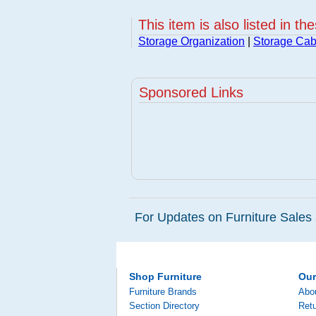
This item is also listed in th
Storage Organization
|
Storage Cab
Sponsored Links
For Updates on Furniture Sales 
Shop Furniture
Ou
Furniture Brands
Abo
Section Directory
Retu