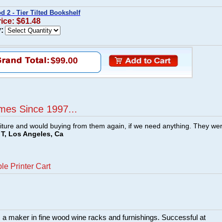
 2 - Tier Tilted Bookshelf
rice: $61.48
:
$99.00
mes Since 1997...
ture and would buying from them again, if we need anything. They we
T, Los Angeles, Ca
le Printer Cart
a maker in fine wood wine racks and furnishings. Successful at