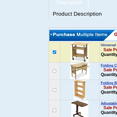
Description
Product Description
Universal
Sale P
Quantity
Folding 
Sale P
Quantity
Folding B
Sale P
Quantity
Adjustabl
Sale P
Quantity