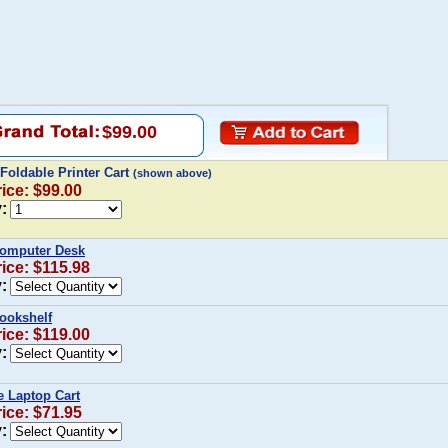
$99.00
 Foldable Printer Cart
(shown above)
rice: $99.00
:
Computer Desk
rice: $115.98
:
ookshelf
rice: $119.00
:
e Laptop Cart
rice: $71.95
: