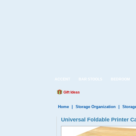
ACCENT
BAR STOOLS
BEDROOM
Gift Ideas
Home
|
Storage Organization
|
Storag
Universal Foldable Printer C