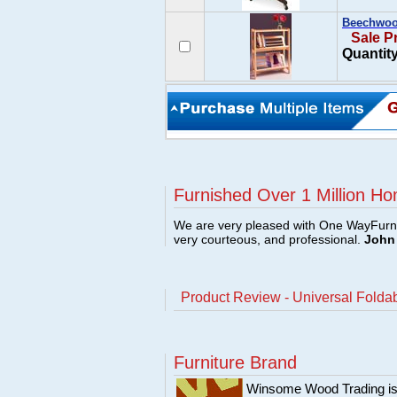
Beechwood
Sale P
Quantity
Furnished Over 1 Million Ho
We are very pleased with One WayFurni
very courteous, and professional.
John 
Product Review - Universal Foldab
Furniture Brand
Winsome Wood Trading is 