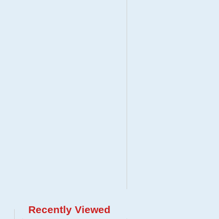
Recently Viewed