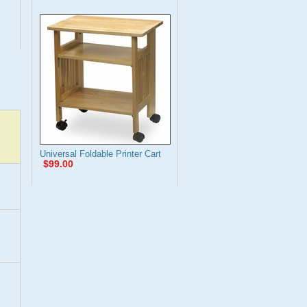
Universal Foldable Printer Cart
$99.00