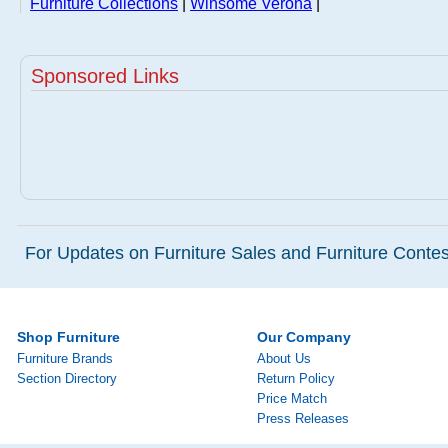
Furniture Collections
|
Winsome Verona
|
Sponsored Links
For Updates on Furniture Sales and Furniture Contest
Shop Furniture
Our Company
Furniture Brands
About Us
Section Directory
Return Policy
Price Match
Press Releases