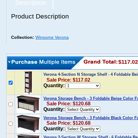
Description
Product Description
Collection:
Winsome Verona
$117.02
Verona 4-Section N Storage Shelf - 4 Foldable Be
Sale Price: $117.02
Quantity:
Verona Storage Bench - 3 Foldable Beige Color F
Sale Price: $120.68
Quantity:
Verona Storage Bench - 3 Foldable Black Color F
Sale Price: $120.68
Quantity:
Verona 2-Section W Storage Shelf - 6 Foldable Be