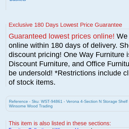
Exclusive 180 Days Lowest Price Guarantee
Guaranteed lowest prices online!
We w
online within 180 days of delivery. S
discount pricing! One Way Furniture i
Discount Furniture, and Office Furnit
be undersold! *Restrictions include c
of stock items.
Reference - Sku: WST-94861 - Verona 4-Section N Storage Shelf -
Winsome Wood Trading
This item is also listed in these sections: