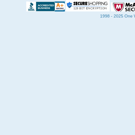
1998 - 2025 One Wa