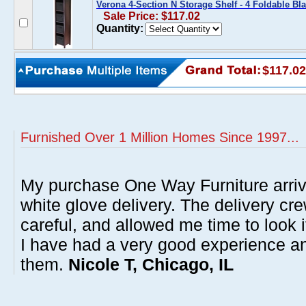
Verona 4-Section N Storage Shelf - 4 Foldable Bl
Sale Price: $117.02
Quantity:
$117.02
Furnished Over 1 Million Homes Since 1997...
My purchase One Way Furniture arrive
white glove delivery. The delivery cre
careful, and allowed me time to look 
I have had a very good experience 
them.
Nicole T, Chicago, IL