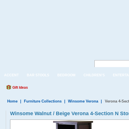
ACCENT
BAR STOOLS
BEDROOM
CHILDREN'S
ENTERTA
Gift Ideas
Home
|
Furniture Collections
|
Winsome Verona
|
Verona 4-Sect
Winsome Walnut / Beige Verona 4-Section N Stor