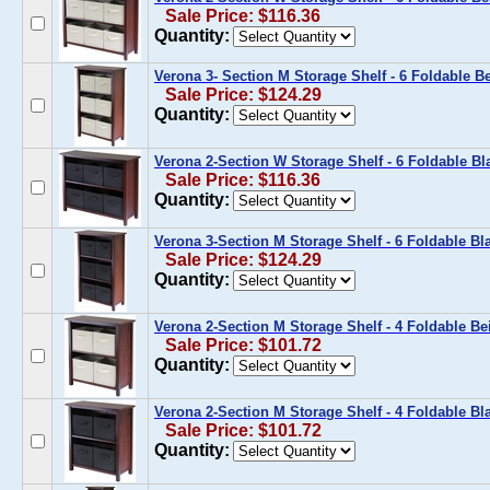
Sale Price: $116.36
Quantity:
Verona 3- Section M Storage Shelf - 6 Foldable B
Sale Price: $124.29
Quantity:
Verona 2-Section W Storage Shelf - 6 Foldable Bl
Sale Price: $116.36
Quantity:
Verona 3-Section M Storage Shelf - 6 Foldable Bl
Sale Price: $124.29
Quantity:
Verona 2-Section M Storage Shelf - 4 Foldable Be
Sale Price: $101.72
Quantity:
Verona 2-Section M Storage Shelf - 4 Foldable Bl
Sale Price: $101.72
Quantity: