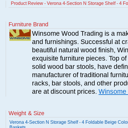
Product Review - Verona 4-Section N Storage Shelf - 4 F
Furniture Brand
Winsome Wood Trading is a make
and furnishings. Successful at cra
beautiful natural wood finish, 
exquisite furniture pieces. Top o
solid wood bar stools, have defi
manufacturer of traditional furnit
racks, bar stools, and other pr
are at discount prices.
Winsome 
Weight & Size
Verona 4-Section N Storage Shelf - 4 Foldable Beige Colo
Baskets