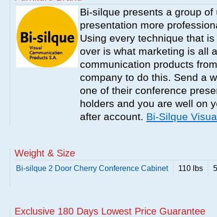
Bi-silque presents a group o
presentation more professiona
Using every technique that is
over is what marketing is all 
communication products from B
company to do this. Send a w
one of their conference presen
holders and you are well on y
after account.
Bi-Silque Visu
Weight & Size
Bi-silque 2 Door Cherry Conference Cabinet
110 lbs
5
Exclusive 180 Days Lowest Price Guarantee