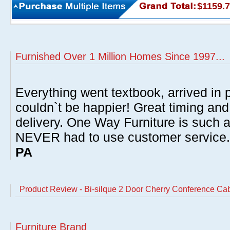
$1159.
Furnished Over 1 Million Homes Since 1997...
Everything went textbook, arrived in p
couldn`t be happier! Great timing and
delivery. One Way Furniture is such 
NEVER had to use customer service
PA
Product Review - Bi-silque 2 Door Cherry Conference Ca
Furniture Brand