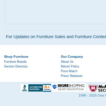
For Updates on Furniture Sales and Furniture Contest
Shop Furniture
Our Company
Furniture Brands
About Us
Section Directory
Return Policy
Price Match
Press Releases
1998 - 2025 One Wa