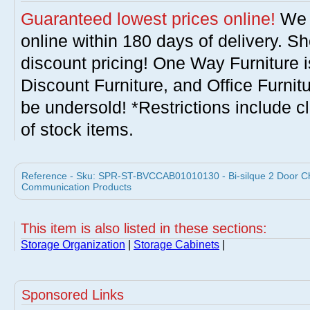
Guaranteed lowest prices online!
We w
online within 180 days of delivery. S
discount pricing! One Way Furniture i
Discount Furniture, and Office Furnit
be undersold! *Restrictions include c
of stock items.
Reference - Sku: SPR-ST-BVCCAB01010130 - Bi-silque 2 Door Che
Communication Products
This item is also listed in these sections:
Storage Organization
|
Storage Cabinets
|
Sponsored Links