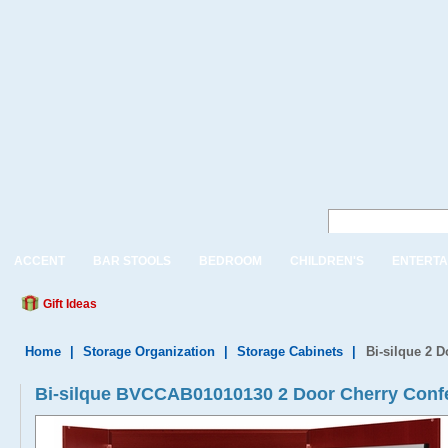
ACCENT
BAR STOOLS
BEDROOM
CHILDREN'S
ENTERTA
Gift Ideas
Home
|
Storage Organization
|
Storage Cabinets
|
Bi-silque 2 
Bi-silque BVCCAB01010130 2 Door Cherry Conf