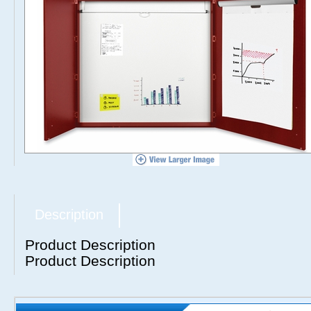
Description
Product Description
Product Description