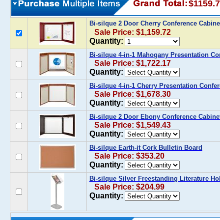
$1159.
Bi-silque 2 Door Cherry Conference Cabin
Sale Price: $1,159.72
Quantity:
Bi-silque 4-in-1 Mahogany Presentation Co
Sale Price: $1,722.17
Quantity:
Bi-silque 4-in-1 Cherry Presentation Confe
Sale Price: $1,678.30
Quantity:
Bi-silque 2 Door Ebony Conference Cabine
Sale Price: $1,549.43
Quantity:
Bi-silque Earth-it Cork Bulletin Board
Sale Price: $353.20
Quantity:
Bi-silque Silver Freestanding Literature Ho
Sale Price: $204.99
Quantity: