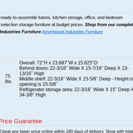
eady-to-assemble futons, kitchen storage, office, and bedroom
de selection storage furniture at budget prices.
Shop from our comple
Industries Furniture
Ameriwood Industries Furniture
Overall: 72"H x 23.687"W x 15.625"D
Behind doors: 22-3/16" Wide X 15-7/16" Deep X 13-
13/16" High
75
Middle shelf: 22-3/16" Wide X 15-5/8" Deep - Height o
lbs
opening is 15-5/8"
Refrigerator storage area: 22-3/16" Wide X 15" Deep 
34-3/8" High
Price Guarantee
 beat any lower price online within 180 days of delivery. Shop with tota