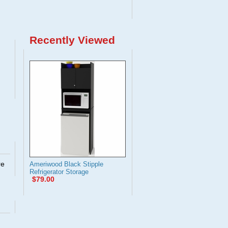
Recently Viewed
re
Ameriwood Black Stipple
Refrigerator Storage
$79.00