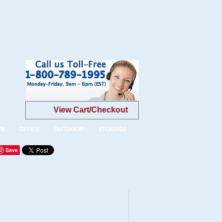
View Cart/Checkout
OM
OFFICE
OUTDOOR
STORAGE
Save