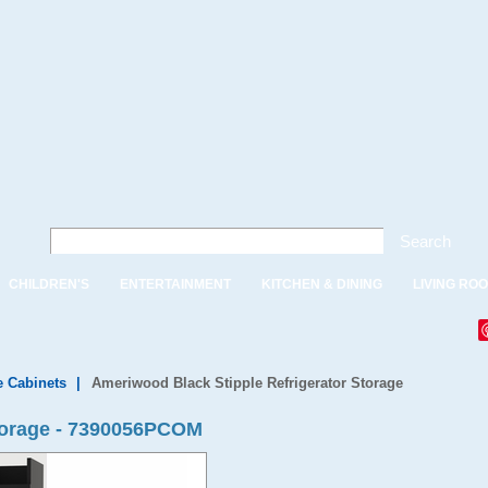
Search
CHILDREN'S
ENTERTAINMENT
KITCHEN & DINING
LIVING RO
e Cabinets
|
Ameriwood Black Stipple Refrigerator Storage
Storage - 7390056PCOM