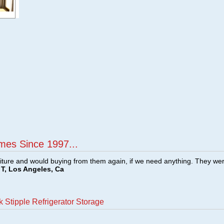
mes Since 1997...
ture and would buying from them again, if we need anything. They we
T, Los Angeles, Ca
 Stipple Refrigerator Storage