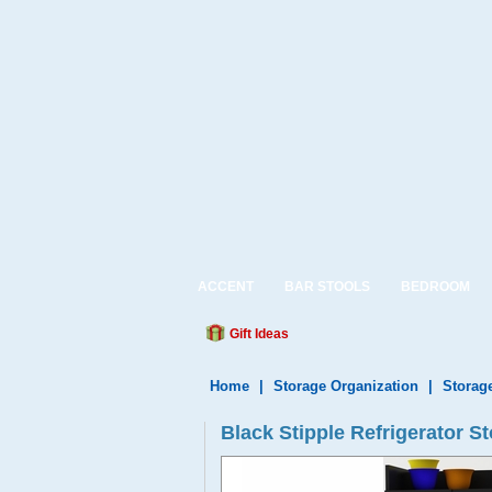
ACCENT
BAR STOOLS
BEDROOM
Gift Ideas
Home
|
Storage Organization
|
Storag
Black Stipple Refrigerator 