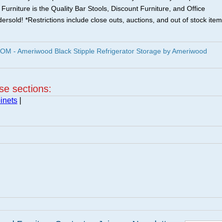
urniture is the Quality Bar Stools, Discount Furniture, and Office
ersold! *Restrictions include close outs, auctions, and out of stock item
 - Ameriwood Black Stipple Refrigerator Storage by Ameriwood
ese sections:
inets
|