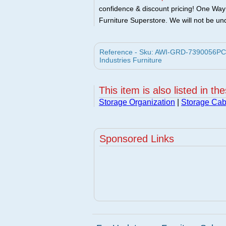
confidence & discount pricing! One Way F
Furniture Superstore. We will not be und
Reference - Sku: AWI-GRD-7390056PCOM
Industries Furniture
This item is also listed in th
Storage Organization
|
Storage Cab
Sponsored Links