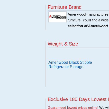
Furniture Brand
Ameriwood manufactures r
furniture. You'll find a wi
selection of Ameriwood 
Weight & Size
Ameriwood Black Stipple
Refrigerator Storage
Exclusive 180 Days Lowest 
Guaranteed lowest prices online!
We will