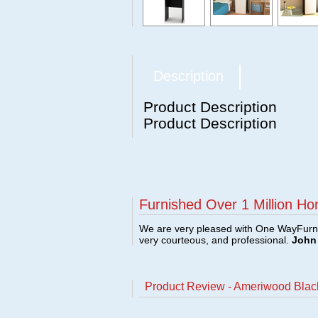
Description
Product Description
Product Description
Furnished Over 1 Million Ho
We are very pleased with One WayFurni
very courteous, and professional.
John 
Product Review - Ameriwood Black