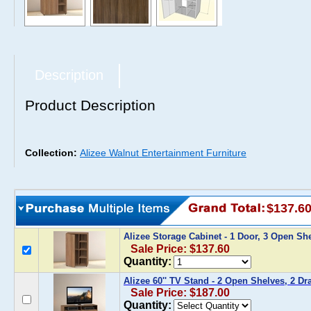
Description
Product Description
Collection:
Alizee Walnut Entertainment Furniture
$137.6
Alizee Storage Cabinet - 1 Door, 3 Open Sh
Sale Price: $137.60
Quantity:
Alizee 60'' TV Stand - 2 Open Shelves, 2 Dr
Sale Price: $187.00
Quantity: