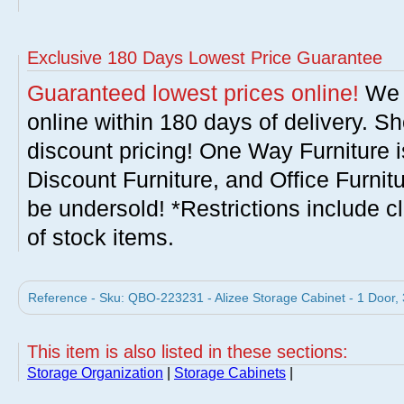
Exclusive 180 Days Lowest Price Guarantee
Guaranteed lowest prices online!
We w
online within 180 days of delivery. S
discount pricing! One Way Furniture i
Discount Furniture, and Office Furnit
be undersold! *Restrictions include c
of stock items.
Reference - Sku: QBO-223231 - Alizee Storage Cabinet - 1 Door,
This item is also listed in these sections:
Storage Organization
|
Storage Cabinets
|