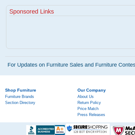
Sponsored Links
For Updates on Furniture Sales and Furniture Contest
Shop Furniture
Our Company
Furniture Brands
About Us
Section Directory
Return Policy
Price Match
Press Releases