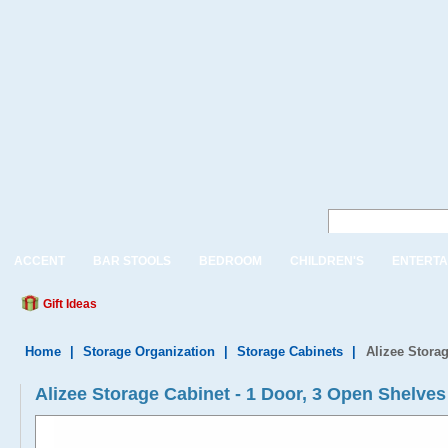
ACCENT
BAR STOOLS
BEDROOM
CHILDREN'S
ENTERTA
Gift Ideas
Home
|
Storage Organization
|
Storage Cabinets
|
Alizee Stora
Alizee Storage Cabinet - 1 Door, 3 Open Shelves