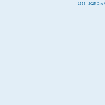
1998 - 2025 One Wa