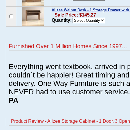
Alizee Walnut Desk - 1 Storage Drawer with
Sale Price: $145.27
Quantity:
Furnished Over 1 Million Homes Since 1997...
Everything went textbook, arrived in p
couldn`t be happier! Great timing and
delivery. One Way Furniture is such 
NEVER had to use customer service
PA
Product Review - Alizee Storage Cabinet - 1 Door, 3 Ope