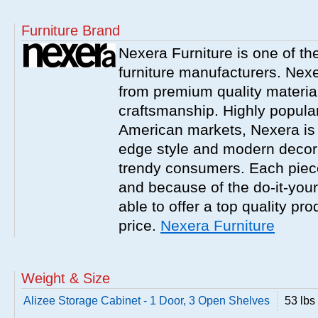
Furniture Brand
Nexera Furniture is one of t
furniture manufacturers. Nex
from premium quality material
craftsmanship. Highly popula
American markets, Nexera is w
edge style and modern decor
trendy consumers. Each piece
and because of the do-it-your
able to offer a top quality pro
price.
Nexera Furniture
Weight & Size
Alizee Storage Cabinet - 1 Door, 3 Open Shelves
53 lbs