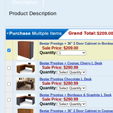
Description
Product Description
$209.0
Bestar Prestige + 36" 2 Door Cabinet in Borde
Sale Price: $209.00
Quantity:
Bestar Prestige + Cognac Cherry L Desk
Sale Price: $280.99
Quantity:
Bestar Prestige Chocolate L Desk
Sale Price: $280.99
Quantity:
Bestar Prestige + Bordeaux & Graphite L Desk
Sale Price: $280.99
Quantity:
Bestar Prestige + 36" 2 Door Cabinet in Cogna