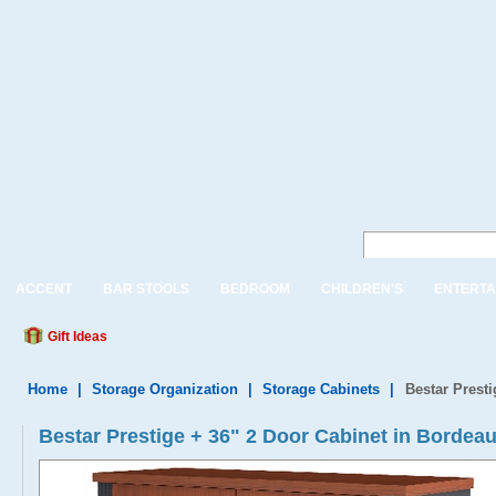
ACCENT
BAR STOOLS
BEDROOM
CHILDREN'S
ENTERTA
Gift Ideas
Home
|
Storage Organization
|
Storage Cabinets
|
Bestar Prest
Bestar Prestige + 36" 2 Door Cabinet in Bordeau