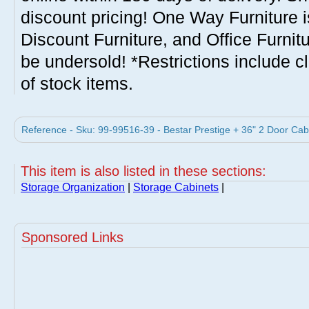
discount pricing! One Way Furniture i
Discount Furniture, and Office Furnit
be undersold! *Restrictions include c
of stock items.
Reference - Sku: 99-99516-39 - Bestar Prestige + 36" 2 Door Cab
This item is also listed in these sections:
Storage Organization
|
Storage Cabinets
|
Sponsored Links