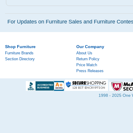
For Updates on Furniture Sales and Furniture Contest
Shop Furniture
Our Company
Furniture Brands
About Us
Section Directory
Return Policy
Price Match
Press Releases
1998 - 2025 One Wa