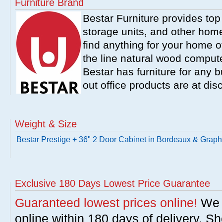
Furniture Brand
Bestar Furniture provides top
storage units, and other home
find anything for your home of
the line natural wood comput
Bestar has furniture for any b
out office products are at dis
Weight & Size
Bestar Prestige + 36" 2 Door Cabinet in Bordeaux & Graph
Exclusive 180 Days Lowest Price Guarantee
Guaranteed lowest prices online!
We w
online within 180 days of delivery. S