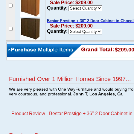
Sale Price: $209.00
Quantity:
Bestar Prestige + 36" 2 Door Cabinet in Chocol
Sale Price: $209.00
Quantity:
$209.0
Furnished Over 1 Million Homes Since 1997...
We are very pleased with One WayFurniture and would buying fro
very courteous, and professional.
John T, Los Angeles, Ca
Product Review - Bestar Prestige + 36" 2 Door Cabinet i