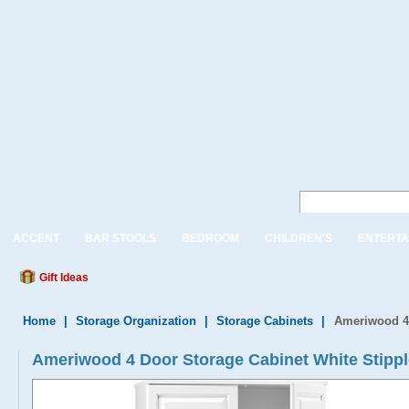
ACCENT
BAR STOOLS
BEDROOM
CHILDREN'S
ENTERTA
Gift Ideas
Home
|
Storage Organization
|
Storage Cabinets
|
Ameriwood 4 
Ameriwood 4 Door Storage Cabinet White Stippl