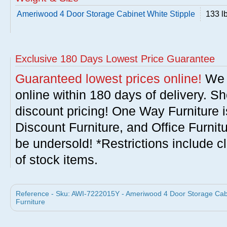
Ameriwood 4 Door Storage Cabinet White Stipple
133 l
Exclusive 180 Days Lowest Price Guarantee
Guaranteed lowest prices online!
We w
online within 180 days of delivery. S
discount pricing! One Way Furniture i
Discount Furniture, and Office Furnit
be undersold! *Restrictions include c
of stock items.
Reference - Sku: AWI-7222015Y - Ameriwood 4 Door Storage Cabi
Furniture