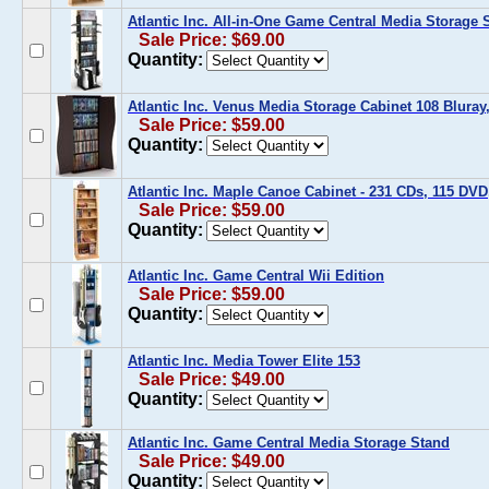
Atlantic Inc. All-in-One Game Central Media Storage 
Sale Price: $69.00
Quantity:
Atlantic Inc. Venus Media Storage Cabinet 108 Bluray
Sale Price: $59.00
Quantity:
Atlantic Inc. Maple Canoe Cabinet - 231 CDs, 115 DV
Sale Price: $59.00
Quantity:
Atlantic Inc. Game Central Wii Edition
Sale Price: $59.00
Quantity:
Atlantic Inc. Media Tower Elite 153
Sale Price: $49.00
Quantity:
Atlantic Inc. Game Central Media Storage Stand
Sale Price: $49.00
Quantity: