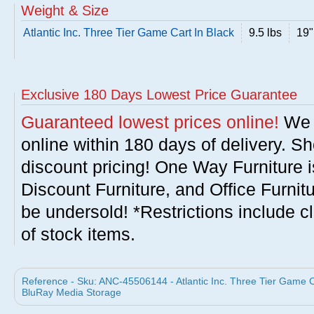
Weight & Size
Atlantic Inc. Three Tier Game Cart In Black
9.5 lbs
19"
Exclusive 180 Days Lowest Price Guarantee
Guaranteed lowest prices online!
We w
online within 180 days of delivery. S
discount pricing! One Way Furniture i
Discount Furniture, and Office Furnit
be undersold! *Restrictions include c
of stock items.
Reference - Sku: ANC-45506144 - Atlantic Inc. Three Tier Game C
BluRay Media Storage