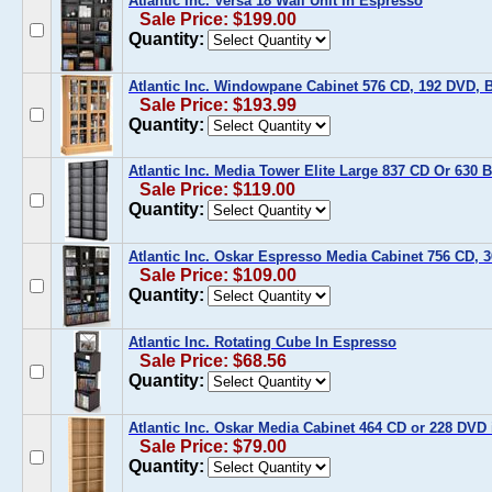
Atlantic Inc. Versa 18 Wall Unit In Espresso
Sale Price: $199.00
Quantity:
Atlantic Inc. Windowpane Cabinet 576 CD, 192 DVD, 
Sale Price: $193.99
Quantity:
Atlantic Inc. Media Tower Elite Large 837 CD Or 630 
Sale Price: $119.00
Quantity:
Atlantic Inc. Oskar Espresso Media Cabinet 756 CD,
Sale Price: $109.00
Quantity:
Atlantic Inc. Rotating Cube In Espresso
Sale Price: $68.56
Quantity:
Atlantic Inc. Oskar Media Cabinet 464 CD or 228 DVD
Sale Price: $79.00
Quantity: