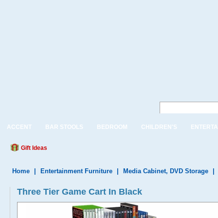
ACCENT
BAR STOOLS
BEDROOM
CHILDREN'S
ENTERTA
Gift Ideas
Home
|
Entertainment Furniture
|
Media Cabinet, DVD Storage
|
Three Tier Game Cart In Black