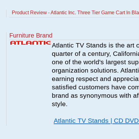
Product Review - Atlantic Inc. Three Tier Game Cart In Bl
Furniture Brand
Atlantic TV Stands is the art 
quarter of a century, Californ
one of the world's largest sup
organization solutions. Atlant
earning respect and appreciati
satisfied customers have com
brand as synonymous with affo
style.
Atlantic TV Stands | CD DV