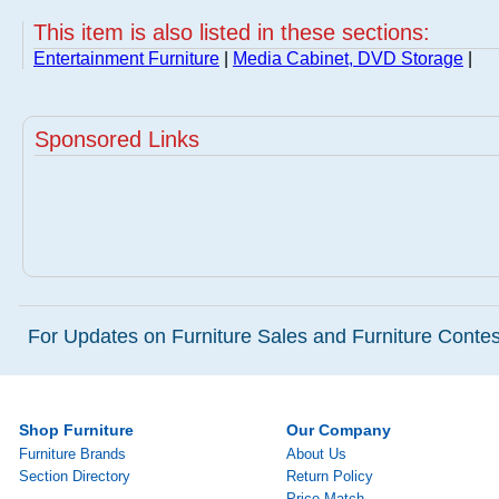
This item is also listed in these sections:
Entertainment Furniture
|
Media Cabinet, DVD Storage
|
Sponsored Links
For Updates on Furniture Sales and Furniture Contest
Shop Furniture
Our Company
Furniture Brands
About Us
Section Directory
Return Policy
Price Match