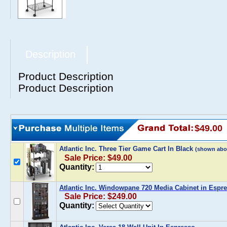
Description
Product Description
Product Description
$49.00
Atlantic Inc. Three Tier Game Cart In Black
(shown abo
Sale Price: $49.00
Quantity:
Atlantic Inc. Windowpane 720 Media Cabinet in Espr
Sale Price: $249.00
Quantity: