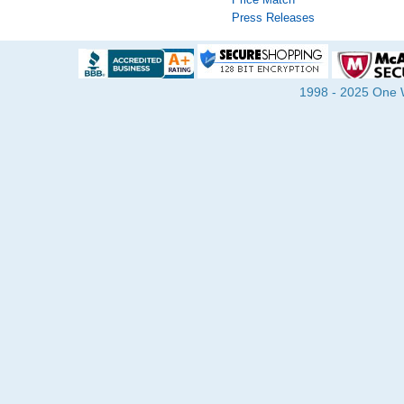
Press Releases
1998 - 2025 One Wa