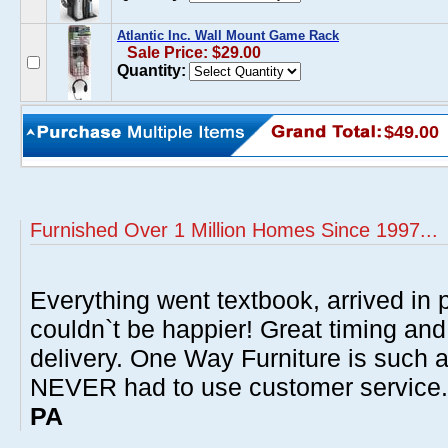
Atlantic Inc. Wall Mount Game Rack
Sale Price: $29.00
Quantity:
$49.00
Furnished Over 1 Million Homes Since 1997...
Everything went textbook, arrived in p
couldn`t be happier! Great timing and
delivery. One Way Furniture is such 
NEVER had to use customer service
PA