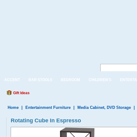
ACCENT
BAR STOOLS
BEDROOM
CHILDREN'S
ENTERTA
Gift Ideas
Home
|
Entertainment Furniture
|
Media Cabinet, DVD Storage
|
Rotating Cube In Espresso