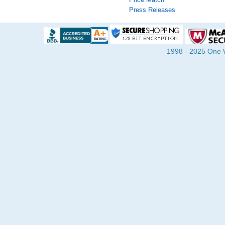
Press Releases
1998 - 2025 One Wa