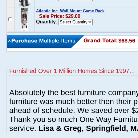
Atlantic Inc. Wall Mount Game Rack
Sale Price: $29.00
Quantity:
$68.56
Furnished Over 1 Million Homes Since 1997...
Absolutely the best furniture compan
furniture was much better then their 
ahead of schedule. We saved over $20
Thank you so much One Way Furnitur
service.
Lisa & Greg, Springfield, 