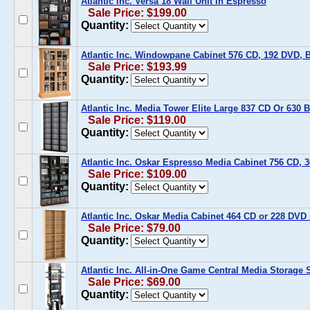
Atlantic Inc. Versa 18 Wall Unit In Espresso
Sale Price: $199.00
Quantity:
Atlantic Inc. Windowpane Cabinet 576 CD, 192 DVD, 
Sale Price: $193.99
Quantity:
Atlantic Inc. Media Tower Elite Large 837 CD Or 630 
Sale Price: $119.00
Quantity:
Atlantic Inc. Oskar Espresso Media Cabinet 756 CD,
Sale Price: $109.00
Quantity:
Atlantic Inc. Oskar Media Cabinet 464 CD or 228 DVD
Sale Price: $79.00
Quantity:
Atlantic Inc. All-in-One Game Central Media Storage 
Sale Price: $69.00
Quantity: