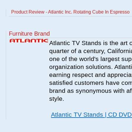
Product Review - Atlantic Inc. Rotating Cube In Espresso
Furniture Brand
Atlantic TV Stands is the art 
quarter of a century, Californ
one of the world's largest sup
organization solutions. Atlant
earning respect and appreciati
satisfied customers have com
brand as synonymous with affo
style.
Atlantic TV Stands | CD DV