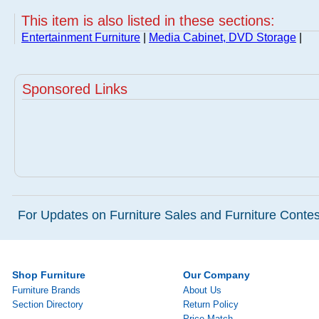
This item is also listed in these sections:
Entertainment Furniture
|
Media Cabinet, DVD Storage
|
Sponsored Links
For Updates on Furniture Sales and Furniture Contest
Shop Furniture
Our Company
Furniture Brands
About Us
Section Directory
Return Policy
Price Match