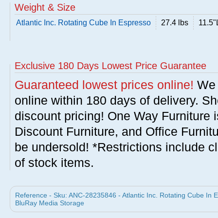
Weight & Size
Atlantic Inc. Rotating Cube In Espresso
27.4 lbs
11.5"
Exclusive 180 Days Lowest Price Guarantee
Guaranteed lowest prices online!
We w
online within 180 days of delivery. S
discount pricing! One Way Furniture i
Discount Furniture, and Office Furnit
be undersold! *Restrictions include c
of stock items.
Reference - Sku: ANC-28235846 - Atlantic Inc. Rotating Cube In 
BluRay Media Storage