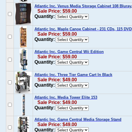
Atlantic Inc. Venus Media Storage Cabinet 108 Bluray
Sale Price: $59.00
Quantity:
Atlantic Inc. Maple Canoe Cabinet - 231 CDs, 115 DV
Sale Price: $59.00
Quantity:
Atlantic Inc. Game Central Wii Edition
Sale Price: $59.00
Quantity:
Atlantic Inc. Three Tier Game Cart In Black
Sale Price: $49.00
Quantity:
Atlantic Inc. Media Tower Elite 153
Sale Price: $49.00
Quantity:
Atlantic Inc. Game Central Media Storage Stand
Sale Price: $49.00
Quantity: