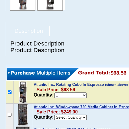
Description
Product Description
Product Description
$68.56
Atlantic Inc. Rotating Cube In Espresso
(shown above)
Sale Price: $68.56
Quantity:
Atlantic Inc. Windowpane 720 Media Cabinet in Espr
Sale Price: $249.00
Quantity: