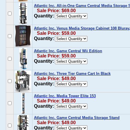
Atlantic Inc. All-in-One Game Central Media Storage 
Sale Price: $69.00
Quantity:
Atlantic Inc. Venus Media Storage Cabinet 108 Bluray
Sale Price: $59.00
Quantity:
Atlantic Inc. Game Central Wii Edition
Sale Price: $59.00
Quantity:
Atlantic Inc. Three Tier Game Cart In Black
Sale Price: $49.00
Quantity:
Atlantic Inc. Media Tower Elite 153
Sale Price: $49.00
Quantity:
Atlantic Inc. Game Central Media Storage Stand
Sale Price: $49.00
Quantity: