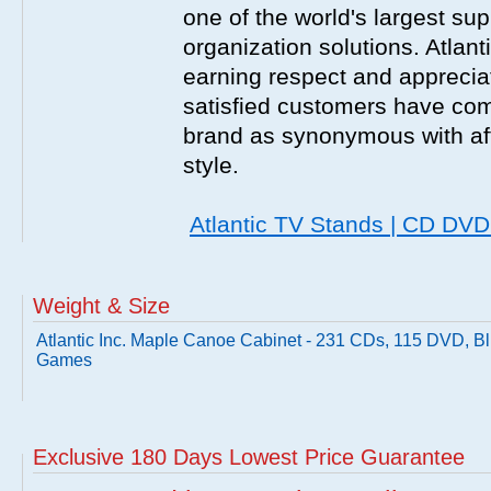
one of the world's largest sup
organization solutions. Atlant
earning respect and appreciati
satisfied customers have com
brand as synonymous with affo
style.
Atlantic TV Stands | CD DV
Weight & Size
Atlantic Inc. Maple Canoe Cabinet - 231 CDs, 115 DVD, B
Games
Exclusive 180 Days Lowest Price Guarantee