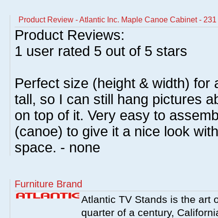
Product Review - Atlantic Inc. Maple Canoe Cabinet - 2
Product Reviews:
1
user rated
5
out of 5 stars
Perfect size (height & width) for
tall, so I can still hang pictures 
on top of it. Very easy to assem
(canoe) to give it a nice look wit
space. - none
Furniture Brand
Atlantic TV Stands is the art 
quarter of a century, Californ