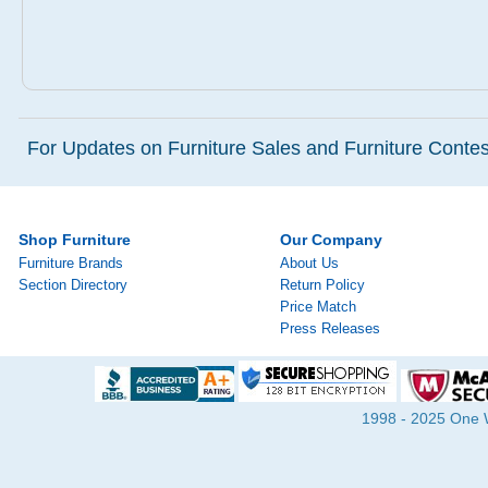
For Updates on Furniture Sales and Furniture Contest
Shop Furniture
Our Company
Furniture Brands
About Us
Section Directory
Return Policy
Price Match
Press Releases
1998 - 2025 One Wa