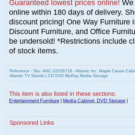
Guaranteed lowest prices online!
We w
online within 180 days of delivery. S
discount pricing! One Way Furniture i
Discount Furniture, and Office Furnit
be undersold! *Restrictions include c
of stock items.
Reference - Sku: ANC-22535718 - Atlantic Inc. Maple Canoe Cab
Atlantic TV Stands | CD DVD BluRay Media Storage
This item is also listed in these sections:
Entertainment Furniture
|
Media Cabinet, DVD Storage
|
Sponsored Links