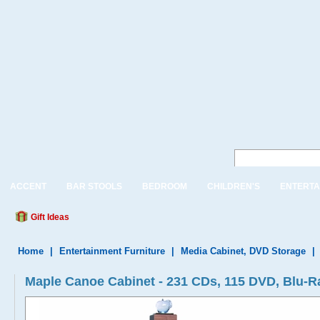
ACCENT
BAR STOOLS
BEDROOM
CHILDREN'S
ENTERTA
Gift Ideas
Home
|
Entertainment Furniture
|
Media Cabinet, DVD Storage
|
Maple Canoe Cabinet - 231 CDs, 115 DVD, Blu-