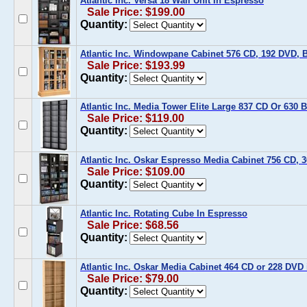
Atlantic Inc. Versa 18 Wall Unit In Espresso
Sale Price: $199.00
Quantity:
Atlantic Inc. Windowpane Cabinet 576 CD, 192 DVD, 
Sale Price: $193.99
Quantity:
Atlantic Inc. Media Tower Elite Large 837 CD Or 630 
Sale Price: $119.00
Quantity:
Atlantic Inc. Oskar Espresso Media Cabinet 756 CD,
Sale Price: $109.00
Quantity:
Atlantic Inc. Rotating Cube In Espresso
Sale Price: $68.56
Quantity:
Atlantic Inc. Oskar Media Cabinet 464 CD or 228 DVD
Sale Price: $79.00
Quantity: