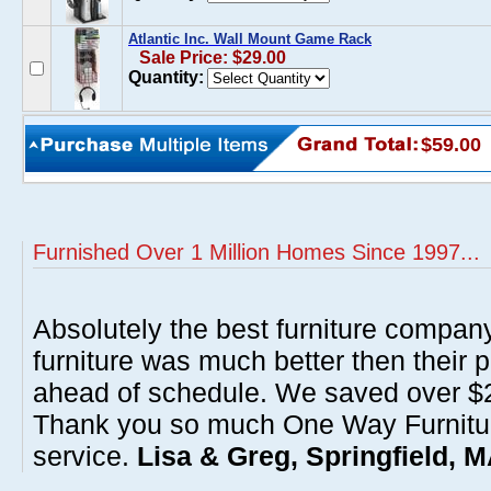
Atlantic Inc. Wall Mount Game Rack
Sale Price: $29.00
Quantity:
$59.00
Furnished Over 1 Million Homes Since 1997...
Absolutely the best furniture compan
furniture was much better then their 
ahead of schedule. We saved over $20
Thank you so much One Way Furnitur
service.
Lisa & Greg, Springfield, 