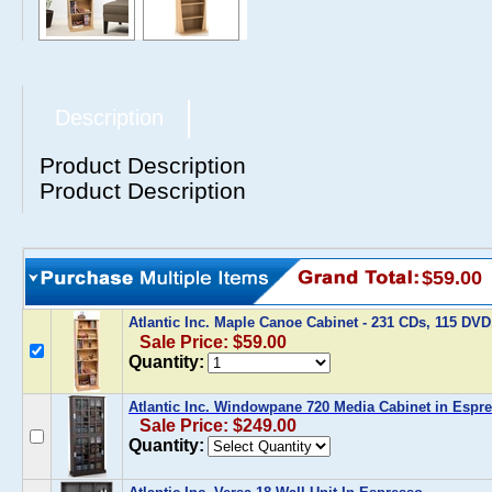
Description
Product Description
Product Description
$59.00
Atlantic Inc. Maple Canoe Cabinet - 231 CDs, 115 DV
Sale Price: $59.00
Quantity:
Atlantic Inc. Windowpane 720 Media Cabinet in Espr
Sale Price: $249.00
Quantity: