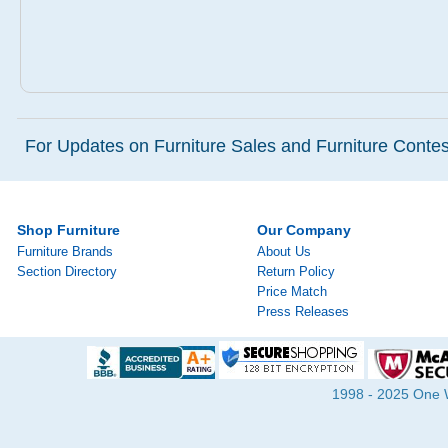
For Updates on Furniture Sales and Furniture Contest
Shop Furniture
Our Company
Furniture Brands
About Us
Section Directory
Return Policy
Price Match
Press Releases
1998 - 2025 One Wa