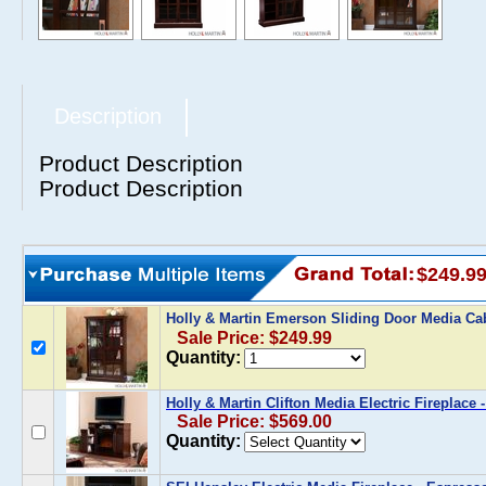
Description
Product Description
Product Description
$249.9
Holly & Martin Emerson Sliding Door Media Ca
Sale Price: $249.99
Quantity:
Holly & Martin Clifton Media Electric Fireplace 
Sale Price: $569.00
Quantity: