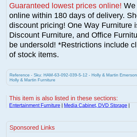
Guaranteed lowest prices online!
We w
online within 180 days of delivery. S
discount pricing! One Way Furniture i
Discount Furniture, and Office Furnit
be undersold! *Restrictions include c
of stock items.
Reference - Sku: HAM-63-092-039-5-12 - Holly & Martin Emerson 
Holly & Martin Furniture
This item is also listed in these sections:
Entertainment Furniture
|
Media Cabinet, DVD Storage
|
Sponsored Links