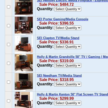
SEI Hensley Electric Media Fireplace - Espress
Sale Price: $484.72
Quantity:
SEI Porter Gaming/Media Console
Sale Price: $396.55
Quantity:
SEI Clapton TV/Media Stand
Sale Price: $336.91
Quantity:
Holly & Martin Grandville 50" TV / Gaming / M
Sale Price: $319.00
Quantity:
SEI Needham TV/Media Stand
Sale Price: $318.95
Quantity:
Holly & Martin Kenton 50" Flat Screen TV Stan
Sale Price: $299.99
Quantity: