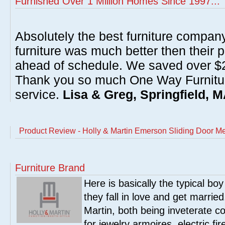
Furnished Over 1 Million Homes Since 1997...
Absolutely the best furniture compan
furniture was much better then their 
ahead of schedule. We saved over $20
Thank you so much One Way Furnitur
service.
Lisa & Greg, Springfield, 
Product Review - Holly & Martin Emerson Sliding Door M
Furniture Brand
Here is basically the typical boy
they fall in love and get marrie
Martin, both being inveterate col
for jewelry armoires, electric fi