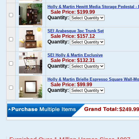
Holly & Martin Hewitt Media Storage Pedestal -
Sale Price: $199.99
Quantity:
SEI Arabesque 3pc Trunk Set
Sale Price: $157.12
Quantity:
SEI Holly & Martin Exclusive
Sale Price: $132.31
Quantity:
Holly & Martin Brielle Espresso Square Wall-M
Sale Price: $99.99
Quantity:
$249.9