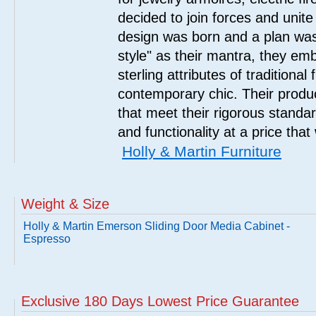
decided to join forces and unite 
design was born and a plan was
style" as their mantra, they em
sterling attributes of traditional
contemporary chic. Their product
that meet their rigorous standar
and functionality at a price that
Holly & Martin Furniture
Weight & Size
Holly & Martin Emerson Sliding Door Media Cabinet -
Espresso
Exclusive 180 Days Lowest Price Guarantee