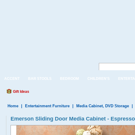
ACCENT
BAR STOOLS
BEDROOM
CHILDREN'S
ENTERTA
Gift Ideas
Home
|
Entertainment Furniture
|
Media Cabinet, DVD Storage
|
Emerson Sliding Door Media Cabinet - Espresso 