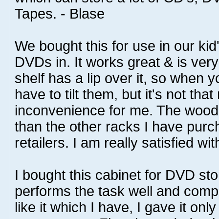
Tapes. - Blase
We bought this for use in our kid'
DVDs in. It works great & is ver
shelf has a lip over it, so when 
have to tilt them, but it's not tha
inconvenience for me. The wood 
than the other racks I have purc
retailers. I am really satisfied wi
I bought this cabinet for DVD sto
performs the task well and compe
like it which I have, I gave it only