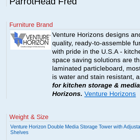
ParrotHead Fred
Furniture Brand
Venture Horizons designs an
quality, ready-to-assemble fu
with pride in the U.S.A - kit
space saving solutions are t
laminated particleboard, most
is water and stain resistant, 
for kitchen storage & media
Horizons.
Venture Horizons
Weight & Size
Venture Horizon Double Media Storage Tower with Adjust
Shelves