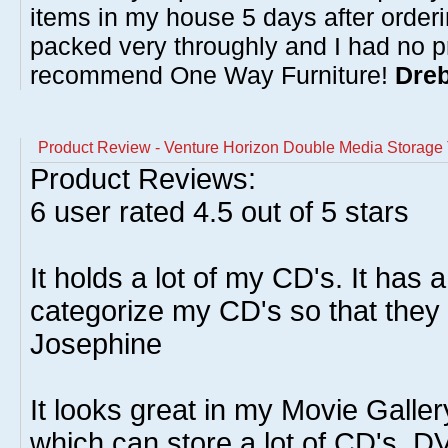
items in my house 5 days after order
packed very throughly and I had no p
recommend One Way Furniture!
Dreb
Product Review - Venture Horizon Double Media Storage 
Product Reviews:
6
user rated
4.5
out of 5 stars
It holds a lot of my CD's. It has a
categorize my CD's so that they a
Josephine
It looks great in my Movie Galle
which can store a lot of CD's, 