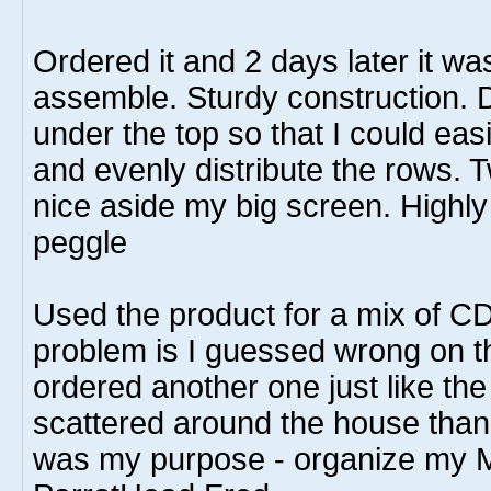
Ordered it and 2 days later it wa
assemble. Sturdy construction. D
under the top so that I could eas
and evenly distribute the rows. 
nice aside my big screen. Highl
peggle
Used the product for a mix of C
problem is I guessed wrong on th
ordered another one just like the
scattered around the house than I
was my purpose - organize my M