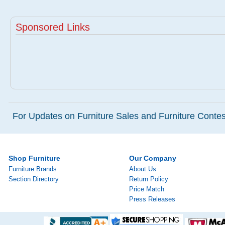
Sponsored Links
For Updates on Furniture Sales and Furniture Contest
Shop Furniture
Our Company
Furniture Brands
About Us
Section Directory
Return Policy
Price Match
Press Releases