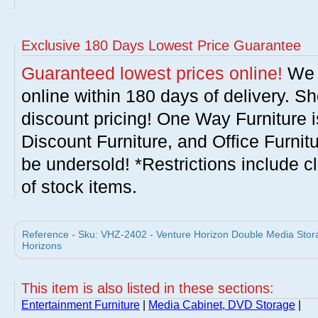
Exclusive 180 Days Lowest Price Guarantee
Guaranteed lowest prices online!
We w
online within 180 days of delivery. S
discount pricing! One Way Furniture i
Discount Furniture, and Office Furnit
be undersold! *Restrictions include c
of stock items.
Reference - Sku: VHZ-2402 - Venture Horizon Double Media Stora
Horizons
This item is also listed in these sections:
Entertainment Furniture
|
Media Cabinet, DVD Storage
|