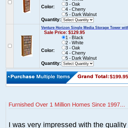
3 - Oak
Color:
4 - Cherry
5 - Dark Walnut
Quantity:
Venture Horizon Single Media Storage Tower wit
Sale Price: $129.95
1 - Black
2 - White
3 - Oak
Color:
4 - Cherry
5 - Dark Walnut
Quantity:
$199.9
Furnished Over 1 Million Homes Since 1997...
I was very impressed with the quality 