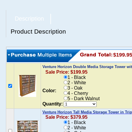
Description
Product Description
$199.9
Venture Horizon Double Media Storage Tower wi
Sale Price: $199.95
1 - Black
2 - White
3 - Oak
Color:
4 - Cherry
5 - Dark Walnut
Quantity:
Venture Horizon Tall Media Storage Tower in Trip
Sale Price: $379.95
1 - Black
2 - White