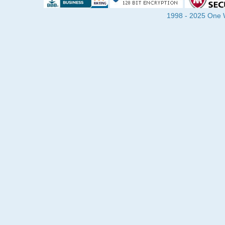
1998 - 2025 One Wa