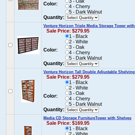
3 - Oak
Color:
4 - Cherry
5 - Dark Walnut
Quantity:
Venture Horizon Triple Media Storage Tower with
Sale Price: $279.95
1 - Black
2 - White
3 - Oak
Color:
4 - Cherry
5 - Dark Walnut
Quantity:
Venture Horizon Tall Double Adjustable Shelvin
Sale Price: $279.95
1 - Black
2 - White
3 - Oak
Color:
4 - Cherry
5 - Dark Walnut
Quantity:
Media CD Storage FurnitureTower with Shelves
Sale Price: $169.95
1 - Black
2 - White