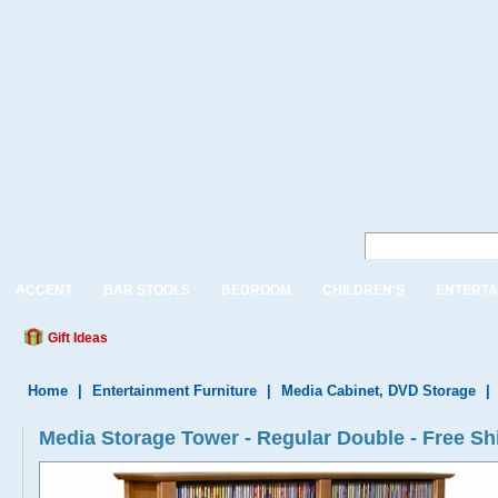
ACCENT
BAR STOOLS
BEDROOM
CHILDREN'S
ENTERTA
Gift Ideas
Home
|
Entertainment Furniture
|
Media Cabinet, DVD Storage
|
Media Storage Tower - Regular Double - Free Sh