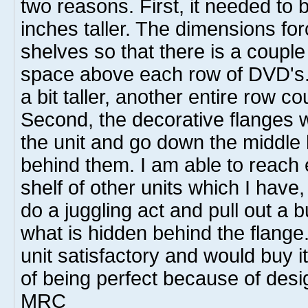
two reasons. First, it needed to 
inches taller. The dimensions fo
shelves so that there is a couple
space above each row of DVD's. 
a bit taller, another entire row c
Second, the decorative flanges 
the unit and go down the middl
behind them. I am able to reach
shelf of other units which I have,
do a juggling act and pull out a 
what is hidden behind the flange.
unit satisfactory and would buy it 
of being perfect because of desi
MRC