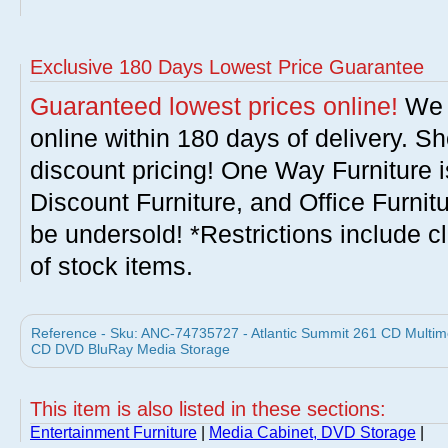
Exclusive 180 Days Lowest Price Guarantee
Guaranteed lowest prices online!
We w
online within 180 days of delivery. S
discount pricing! One Way Furniture i
Discount Furniture, and Office Furnit
be undersold! *Restrictions include c
of stock items.
Reference - Sku: ANC-74735727 - Atlantic Summit 261 CD Multime
CD DVD BluRay Media Storage
This item is also listed in these sections:
Entertainment Furniture
|
Media Cabinet, DVD Storage
|