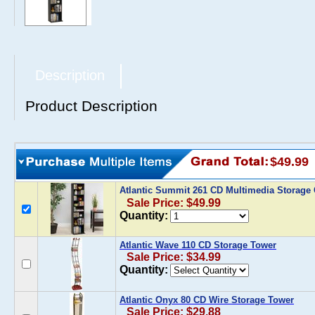
Description
Product Description
$49.99
Atlantic Summit 261 CD Multimedia Storage
Sale Price: $49.99
Quantity:
Atlantic Wave 110 CD Storage Tower
Sale Price: $34.99
Quantity:
Atlantic Onyx 80 CD Wire Storage Tower
Sale Price: $29.88