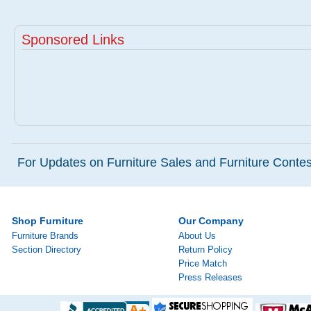
Sponsored Links
For Updates on Furniture Sales and Furniture Contest
Shop Furniture
Our Company
Furniture Brands
About Us
Section Directory
Return Policy
Price Match
Press Releases