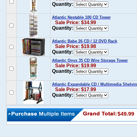
Quantity:
Atlantic Nestable 100 CD Tower
Sale Price: $34.99
Quantity:
Atlantic Babe 26 CD / 12 DVD Rack
Sale Price: $19.98
Quantity:
Atlantic Onyx 35 CD Wire Storage Tower
Sale Price: $19.99
Quantity:
Atlantic Expandable CD / Multimedia Shelvi
Sale Price: $17.99
Quantity:
$49.99