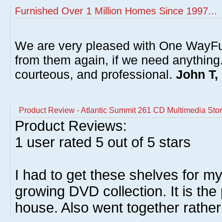
Furnished Over 1 Million Homes Since 1997...
We are very pleased with One WayFu
from them again, if we need anything
courteous, and professional.
John T,
Product Review - Atlantic Summit 261 CD Multimedia Sto
Product Reviews:
1
user rated
5
out of 5 stars
I had to get these shelves for 
growing DVD collection. It is the
house. Also went together rather 