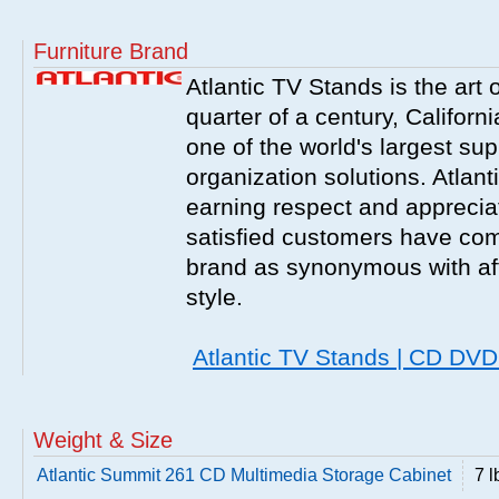
Furniture Brand
Atlantic TV Stands is the art 
quarter of a century, Californ
one of the world's largest sup
organization solutions. Atlant
earning respect and appreciati
satisfied customers have com
brand as synonymous with affo
style.
Atlantic TV Stands | CD DV
Weight & Size
Atlantic Summit 261 CD Multimedia Storage Cabinet
7 l