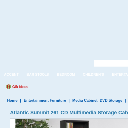
ACCENT
BAR STOOLS
BEDROOM
CHILDREN'S
ENTERTA
Gift Ideas
Home
|
Entertainment Furniture
|
Media Cabinet, DVD Storage
|
Atlantic Summit 261 CD Multimedia Storage Cab