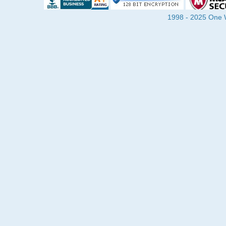
1998 - 2025 One Wa