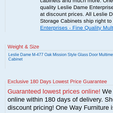
cabinets and much more. One 
quality Leslie Dame Enterpris
at discount prices. All Leslie
Storage Cabinets ship right to
Enterprises - Fine Quality Mu
Weight & Size
Leslie Dame M-477 Oak Mission Style Glass Door Multime
Cabinet
Exclusive 180 Days Lowest Price Guarantee
Guaranteed lowest prices online!
We w
online within 180 days of delivery. S
discount pricing! One Way Furniture i