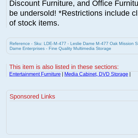
Discount Furniture, and Office Furnit
be undersold! *Restrictions include c
of stock items.
Reference - Sku: LDE-M-477 - Leslie Dame M-477 Oak Mission Sty
Dame Enterprises - Fine Quality Multimedia Storage
This item is also listed in these sections:
Entertainment Furniture
|
Media Cabinet, DVD Storage
|
Sponsored Links