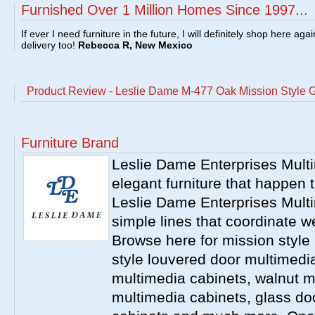
Furnished Over 1 Million Homes Since 1997...
If ever I need furniture in the future, I will definitely shop here aga
delivery too!
Rebecca R, New Mexico
Product Review - Leslie Dame M-477 Oak Mission Style 
Furniture Brand
Leslie Dame Enterprises Mult
elegant furniture that happen t
Leslie Dame Enterprises Mult
simple lines that coordinate w
Browse here for mission style
style louvered door multimedia 
multimedia cabinets, walnut m
multimedia cabinets, glass do