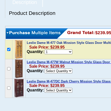
Description
Product Description
$239.9
Leslie Dame M-477 Oak Mission Style Glass Door Mult
Sale Price: $239.95
Quantity:
Leslie Dame M-477W Walnut Mission Style Glass Door 
Sale Price: $239.95
Quantity:
Leslie Dame M-477DC Dark Cherry Mission Style Glass
Sale Price: $239.95
Quantity: