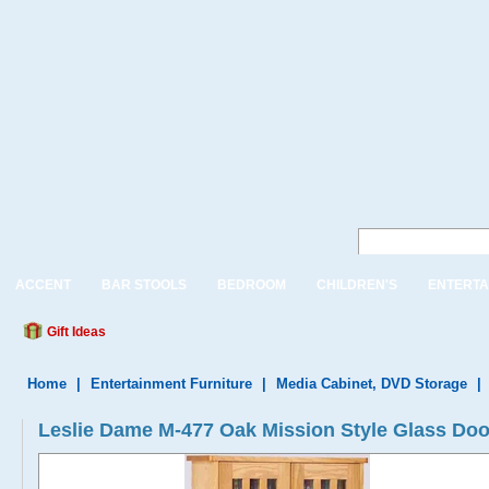
ACCENT
BAR STOOLS
BEDROOM
CHILDREN'S
ENTERTA
Gift Ideas
Home
|
Entertainment Furniture
|
Media Cabinet, DVD Storage
|
Leslie Dame M-477 Oak Mission Style Glass Doo