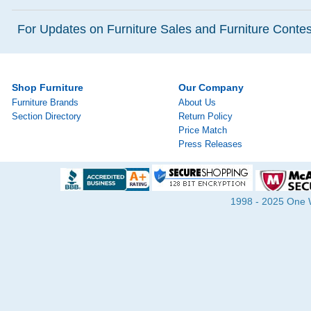
For Updates on Furniture Sales and Furniture Contest
Shop Furniture
Our Company
Furniture Brands
About Us
Section Directory
Return Policy
Price Match
Press Releases
1998 - 2025 One Wa