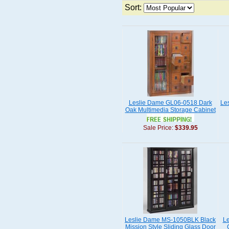
Sort:
Leslie Dame GL06-0518 Dark
Le
Oak Multimedia Storage Cabinet
Sale Price:
$339.95
Leslie Dame MS-1050BLK Black
L
Mission Style Sliding Glass Door