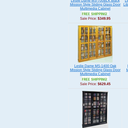
Leslie Dame MS-700BLK Black
L
Mission Style Sliding Glass Door
Li
Multimedia Cabinet
Sale Price:
$349.95
Leslie Dame MS-1400 Oak
Mission Style Sliding Glass Door
M
Multimedia Cabinet
Sale Price:
$629.45