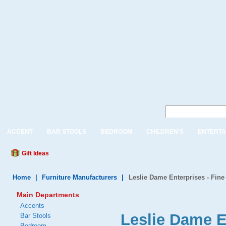
ACCENT
BAR STOOLS
BEDROOM
CHILDREN'S
ENTERTA
Gift Ideas
Home
|
Furniture Manufacturers
|
Leslie Dame Enterprises - Fine
Main Departments
Accents
Leslie Dame E
Bar Stools
Bedroom