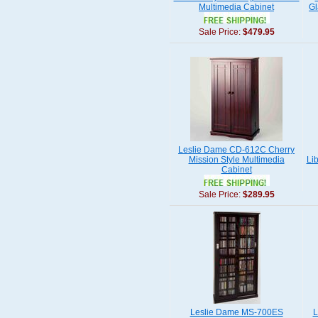
Multimedia Cabinet
Gl
Sale Price:
$479.95
Leslie Dame CD-612C Cherry
Mission Style Multimedia
Li
Cabinet
Sale Price:
$289.95
Leslie Dame MS-700ES
L