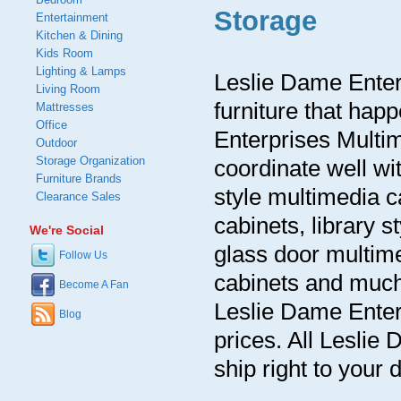
Storage
Entertainment
Kitchen & Dining
Kids Room
Lighting & Lamps
Leslie Dame Enter
Living Room
furniture that hap
Mattresses
Office
Enterprises Multim
Outdoor
Storage Organization
coordinate well wi
Furniture Brands
style multimedia c
Clearance Sales
cabinets, library 
We're Social
glass door multim
Follow Us
cabinets and much
Become A Fan
Leslie Dame Enter
Blog
prices. All Lesli
ship right to your 