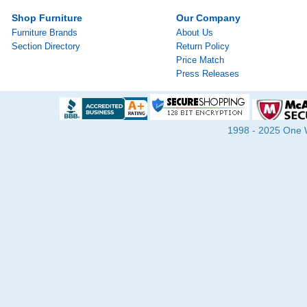
Shop Furniture
Our Company
Furniture Brands
About Us
Section Directory
Return Policy
Price Match
Press Releases
1998 - 2025 One Wa