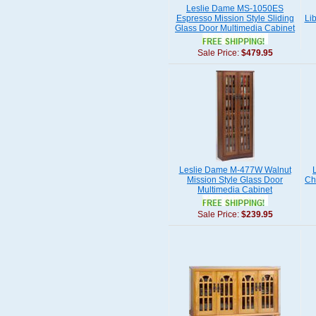
Leslie Dame MS-1050ES
Espresso Mission Style Sliding
Li
Glass Door Multimedia Cabinet
Sale Price:
$479.95
Leslie Dame M-477W Walnut
Mission Style Glass Door
Ch
Multimedia Cabinet
Sale Price:
$239.95