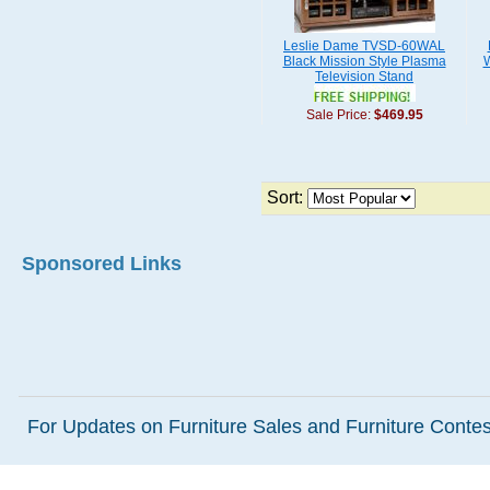
Leslie Dame TVSD-60WAL
Black Mission Style Plasma
W
Television Stand
Sale Price:
$469.95
Sort:
Sponsored Links
For Updates on Furniture Sales and Furniture Contest