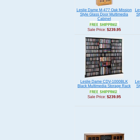
Leslie Dame M-477 Oak Mission
Le
Style Glass Door Multimedia
St
Cabinet
Sale Price:
$239.95
Leslie Dame CDV-1000BLK
Le
Black Multimedia Storage Rack
St
Sale Price:
$239.95