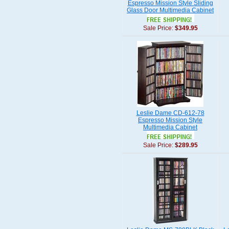
Espresso Mission Style Sliding
Glass Door Multimedia Cabinet
Sale Price:
$349.95
Leslie Dame CD-612-78
Espresso Mission Style
Multimedia Cabinet
Sale Price:
$289.95