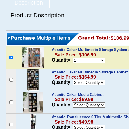
Description
Product Description
$106.9
Atlantic Oskar Multimedia Storage System
Sale Price: $106.99
Quantity:
Atlantic Oskar Multimedia Storage Cabinet
Sale Price: $164.99
Quantity:
Atlantic Oskar Media Cabinet
Sale Price: $89.99
Quantity:
Atlantic Translucence 6 Tier Multimedia Sh
Sale Price: $49.98
Quantity: