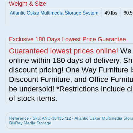
Weight & Size
Atlantic Oskar Multimedia Storage System
49 lbs
60.5
Exclusive 180 Days Lowest Price Guarantee
Guaranteed lowest prices online!
We w
online within 180 days of delivery. S
discount pricing! One Way Furniture i
Discount Furniture, and Office Furnit
be undersold! *Restrictions include c
of stock items.
Reference - Sku: ANC-38435712 - Atlantic Oskar Multimedia Stor
BluRay Media Storage