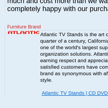
much and cost more than we wa
completely happy with our purch
Furniture Brand
Atlantic TV Stands is the art 
quarter of a century, Californ
one of the world's largest sup
organization solutions. Atlant
earning respect and appreciati
satisfied customers have com
brand as synonymous with affo
style.
Atlantic TV Stands | CD DV