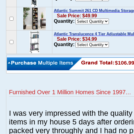
Atlantic Summit 261 CD Multimedia Storag
Sale Price: $49.99
Quantity:
Atlantic Translucence 4 Tier Adjustable Mu
Sale Price: $34.99
Quantity:
$106.9
Furnished Over 1 Million Homes Since 1997...
I was very impressed with the quality 
items in my house 5 days after order
packed very throughly and I had no p