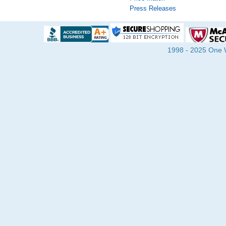
Press Releases
1998 - 2025 One Wa