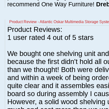
recommend One Way Furniture!
Dreb
Product Review - Atlantic Oskar Multimedia Storage Syst
Product Reviews:
1
user rated
4
out of 5 stars
We bought one shelving unit an
because the first didn't hold al
than we thought! Both were deliv
and within a week of being order
quite clear and it assembles easil
board so during assembly I caus
However, a solid wood shelving 