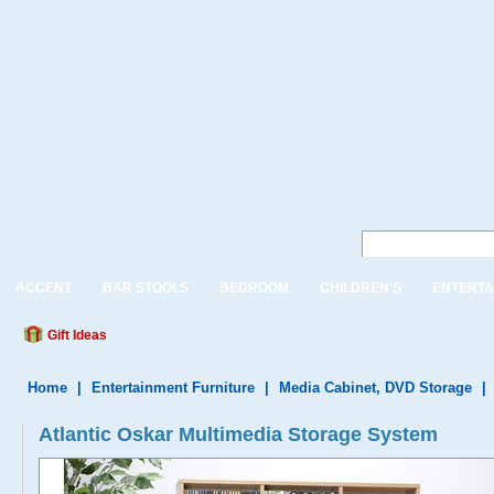
ACCENT
BAR STOOLS
BEDROOM
CHILDREN'S
ENTERTA
Gift Ideas
Home
|
Entertainment Furniture
|
Media Cabinet, DVD Storage
|
Atlantic Oskar Multimedia Storage System