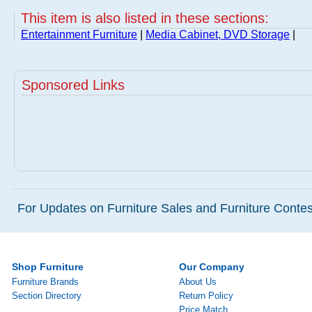
This item is also listed in these sections:
Entertainment Furniture
|
Media Cabinet, DVD Storage
|
Sponsored Links
For Updates on Furniture Sales and Furniture Contest
Shop Furniture
Our Company
Furniture Brands
About Us
Section Directory
Return Policy
Price Match