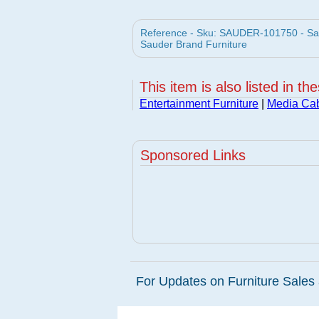
Reference - Sku: SAUDER-101750 - Sa
Sauder Brand Furniture
This item is also listed in th
Entertainment Furniture
|
Media Cab
Sponsored Links
For Updates on Furniture Sales 