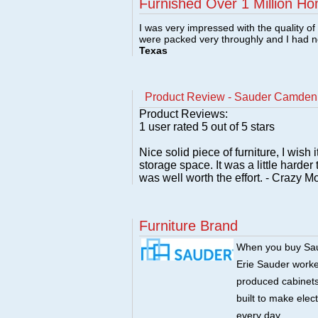
Furnished Over 1 Million Ho
I was very impressed with the quality o
were packed very throughly and I had 
Texas
Product Review - Sauder Camden 
Product Reviews:
1
user rated
5
out of 5 stars
Nice solid piece of furniture, I wis
storage space. It was a little harder 
was well worth the effort. - Crazy
Furniture Brand
When you buy Saud
Erie Sauder worked
produced cabinets 
built to make elec
every day.