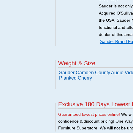
Sauder is not onl
Acquired O'Sulliv
the USA. Sauder M
functional and aff
dealer of this ama
Sauder Brand Fur
Weight & Size
Sauder Camden County Audio Vide
Planked Cherry
Exclusive 180 Days Lowest 
Guaranteed lowest prices online!
We will
confidence & discount pricing! One Way F
Furniture Superstore. We will not be und