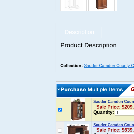
Description
Product Description
Collection:
Sauder Camden County Co
Sauder Camden Count
Sale Price: $209
Quantity:
Sauder Camden Count
Sale Price: $639