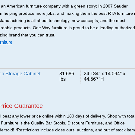
y an American furniture company with a green story; In 2007 Sauder
an helping produce more jobs, and making them the best RTA furniture 
anufacturing is all about technology, new concepts, and the most
ordable products. One Way furniture is proud to be a leading authorized
zing brand that you can trust.
niture
o Storage Cabinet
81.686
24.134" x 14.094" x
lbs
44.567"H
Price Guarantee
 beat any lower price online within 180 days of delivery. Shop with tota
urniture is the Quality Bar Stools, Discount Furniture, and Office
ersold! *Restrictions include close outs, auctions, and out of stock item