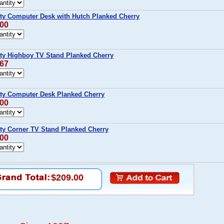
y Computer Desk with Hutch Planked Cherry
.00
y Highboy TV Stand Planked Cherry
.67
y Computer Desk Planked Cherry
.00
y Corner TV Stand Planked Cherry
.00
$209.00