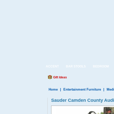
ACCENT
BAR STOOLS
BEDROOM
Gift Ideas
Home
|
Entertainment Furniture
|
Medi
Sauder Camden County Audio