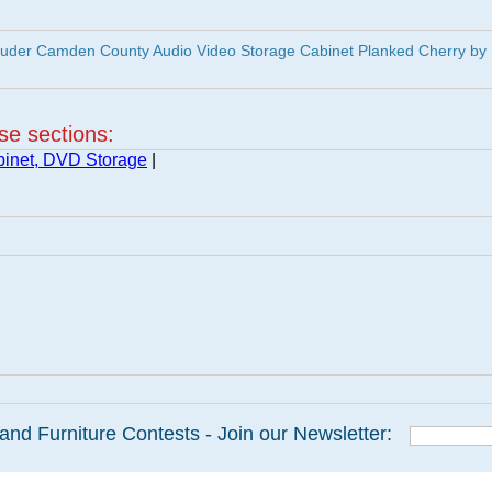
uder Camden County Audio Video Storage Cabinet Planked Cherry by
ese sections:
inet, DVD Storage
|
and Furniture Contests - Join our Newsletter: