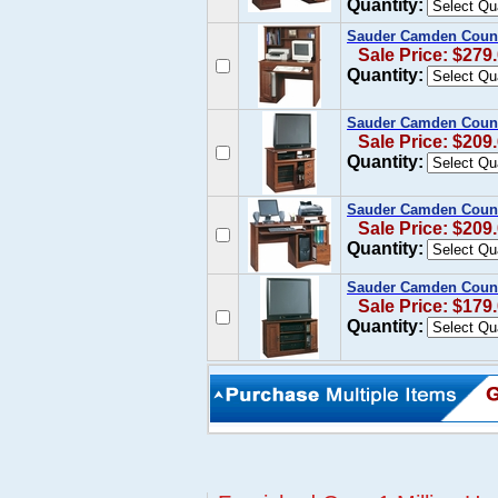
Quantity:
Sauder Camden Count
Sale Price: $279
Quantity:
Sauder Camden Count
Sale Price: $209
Quantity:
Sauder Camden Count
Sale Price: $209
Quantity:
Sauder Camden Count
Sale Price: $179
Quantity: