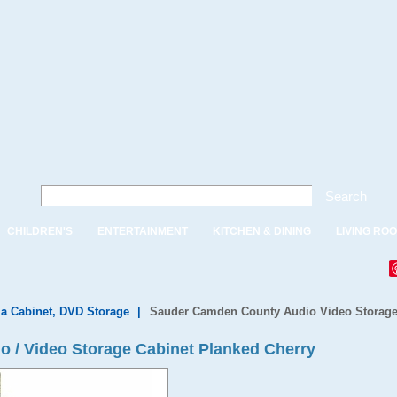
Search
CHILDREN'S
ENTERTAINMENT
KITCHEN & DINING
LIVING RO
a Cabinet, DVD Storage
|
Sauder Camden County Audio Video Storage
 / Video Storage Cabinet Planked Cherry