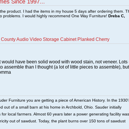
mes Since 1997...
f the product. I had the items in my house 5 days after ordering them. 
no problems. I would highly recommend One Way Furniture!
Dreba C,
County Audio Video Storage Cabinet Planked Cherry
h it would have been solid wood with wood stain, not veneer. Lots 
to assemble than I thought (a lot of little pieces to assemble), but 
 Momma
er Furniture you are getting a piece of American History. In the 1930'
 out of a small barn at his home in Archbold, Ohio. Sauder initially
for local farmers. Almost 60 years later a power generating facility wa
tricity out of sawdust. Today, the plant burns over 150 tons of sawdust