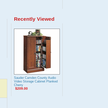
Recently Viewed
Sauder Camden County Audio
Video Storage Cabinet Planked
Cherry
$209.00