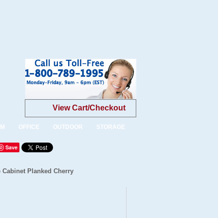
View Cart/Checkout
OM
OFFICE
OUTDOOR
STORAGE
Save
 Cabinet Planked Cherry