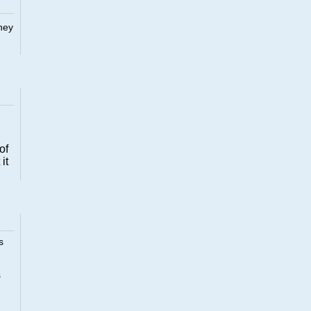
They
of
it
s
s