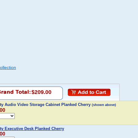
llection
$209.00
y Audio Video Storage Cabinet Planked Cherry
(shown above)
.00
y Executive Desk Planked Cherry
.00