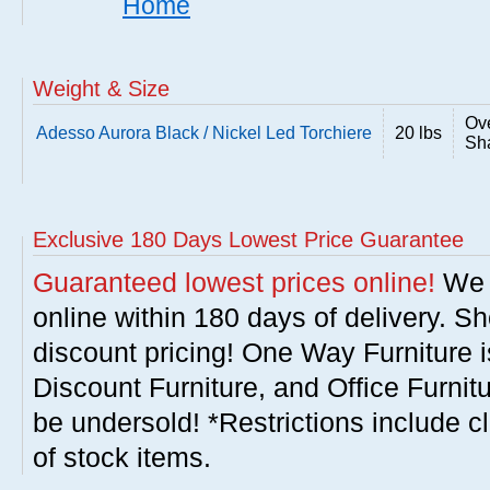
Home
Weight & Size
Ove
Adesso Aurora Black / Nickel Led Torchiere
20 lbs
Sha
Exclusive 180 Days Lowest Price Guarantee
Guaranteed lowest prices online!
We w
online within 180 days of delivery. S
discount pricing! One Way Furniture i
Discount Furniture, and Office Furnit
be undersold! *Restrictions include c
of stock items.