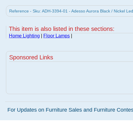
Reference - Sku: ADH-3394-01 - Adesso Aurora Black / Nickel L
This item is also listed in these sections:
Home Lighting
|
Floor Lamps
|
Sponsored Links
For Updates on Furniture Sales and Furniture Contest