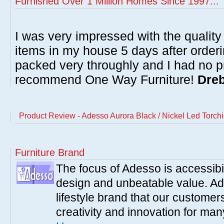
Furnished Over 1 Million Homes Since 1997...
I was very impressed with the quality 
items in my house 5 days after order
packed very throughly and I had no p
recommend One Way Furniture!
Dreb
Product Review - Adesso Aurora Black / Nickel Led Torch
Furniture Brand
The focus of Adesso is accessibili
design and unbeatable value. Ade
lifestyle brand that our customer
creativity and innovation for ma