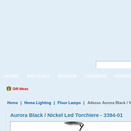
ACCENT
BAR STOOLS
BEDROOM
CHILDREN'S
ENTERTA
Gift Ideas
Home
|
Home Lighting
|
Floor Lamps
|
Adesso Aurora Black / N
Aurora Black / Nickel Led Torchiere - 3394-01