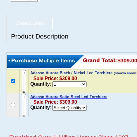
Description
Product Description
$309.0
Adesso Aurora Black / Nickel Led Torchiere
(shown above
Sale Price: $309.00
Quantity:
Adesso Aurora Satin Steel Led Torchiere
Sale Price: $309.00
Quantity: