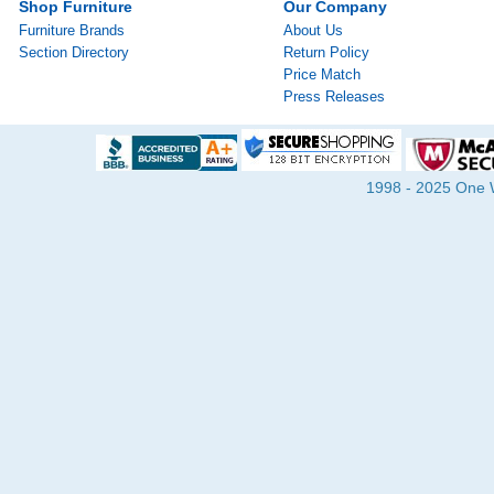
Shop Furniture
Our Company
Furniture Brands
About Us
Section Directory
Return Policy
Price Match
Press Releases
1998 - 2025 One Wa