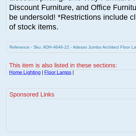
Discount Furniture, and Office Furnit
be undersold! *Restrictions include c
of stock items.
Reference - Sku: ADH-4646-22 - Adesso Jumbo Architect Floor 
This item is also listed in these sections:
Home Lighting
|
Floor Lamps
|
Sponsored Links