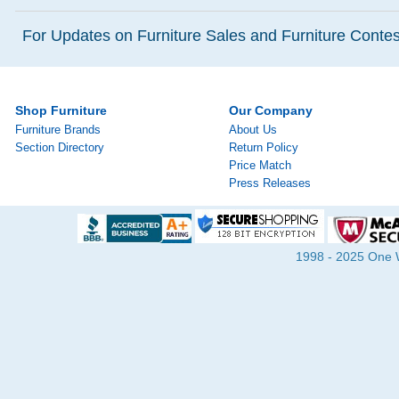
For Updates on Furniture Sales and Furniture Contest
Shop Furniture
Our Company
Furniture Brands
About Us
Section Directory
Return Policy
Price Match
Press Releases
1998 - 2025 One Wa