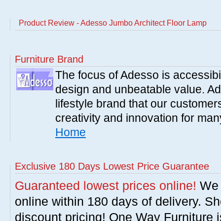
Product Review - Adesso Jumbo Architect Floor Lamp
Furniture Brand
The focus of Adesso is accessibili
design and unbeatable value. Ade
lifestyle brand that our customer
creativity and innovation for ma
Home
Exclusive 180 Days Lowest Price Guarantee
Guaranteed lowest prices online!
We w
online within 180 days of delivery. S
discount pricing! One Way Furniture i