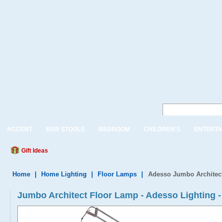
ACCENT
BAR STOOLS
BEDROOM
CHILDREN'S
ENTERTA
Gift Ideas
Home
|
Home Lighting
|
Floor Lamps
|
Adesso Jumbo Architec
Jumbo Architect Floor Lamp - Adesso Lighting -