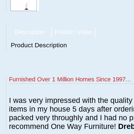
Description
Product Video
Product Description
Furnished Over 1 Million Homes Since 1997...
I was very impressed with the quality 
items in my house 5 days after order
packed very throughly and I had no p
recommend One Way Furniture!
Dreb