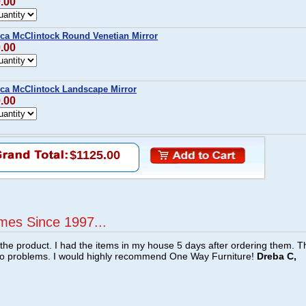
0.00
ca McClintock Round Venetian Mirror
0.00
ca McClintock Landscape Mirror
0.00
$1125.00
mes Since 1997...
f the product. I had the items in my house 5 days after ordering them. 
no problems. I would highly recommend One Way Furniture!
Dreba C,