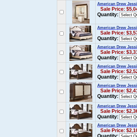
American Drew Jessi
Sale Price: $5,0
Quantity:
American Drew Jessi
Sale Price: $3,5
Quantity:
American Drew Jessi
Sale Price: $3,3
Quantity:
American Drew Jessi
Sale Price: $2,5
Quantity:
American Drew Jessi
Sale Price: $2,4
Quantity:
American Drew Jessi
Sale Price: $2,3
Quantity:
American Drew Jess
Sale Price: $2,1
Quantity: