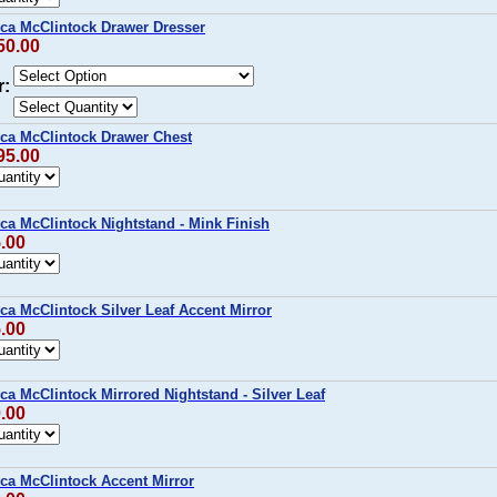
ca McClintock Drawer Dresser
50.00
r:
ca McClintock Drawer Chest
95.00
ca McClintock Nightstand - Mink Finish
5.00
a McClintock Silver Leaf Accent Mirror
5.00
a McClintock Mirrored Nightstand - Silver Leaf
0.00
ca McClintock Accent Mirror