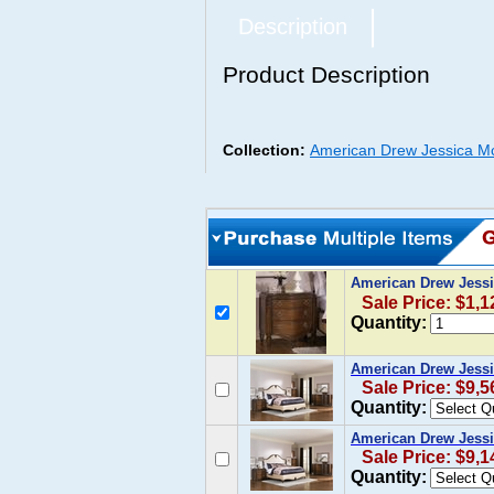
Description
Product Description
Collection:
American Drew Jessica M
American Drew Jessi
Sale Price: $1,1
Quantity:
American Drew Jessi
Sale Price: $9,5
Quantity:
American Drew Jessi
Sale Price: $9,1
Quantity: