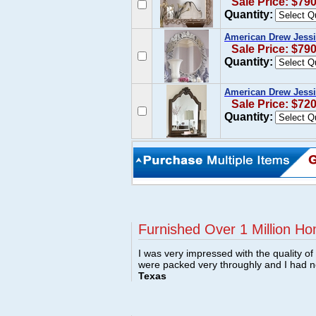
Sale Price: $79
Quantity:
American Drew Jessi
Sale Price: $79
Quantity:
American Drew Jessi
Sale Price: $72
Quantity:
Furnished Over 1 Million Ho
I was very impressed with the quality o
were packed very throughly and I had 
Texas