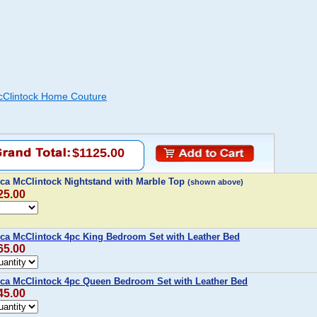
cClintock Home Couture
$1125.00
ca McClintock Nightstand with Marble Top
(shown above)
25.00
ca McClintock 4pc King Bedroom Set with Leather Bed
65.00
ca McClintock 4pc Queen Bedroom Set with Leather Bed
45.00