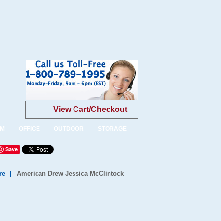
View Cart/Checkout
OM
OFFICE
OUTDOOR
STORAGE
Save
re
|
American Drew Jessica McClintock