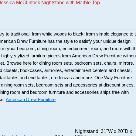
essica McClintock Nightstand with Marble Top
 to traditional; from white woods to black; from simple elegance to 
merican Drew Furniture has the style to satisfy your unique design
orm your bedroom, dining room, entertainment room, and more with t
d highly stylized furniture pieces from American Drew Furniture withou
et. Browse here for dining room sets, bedroom sets, chairs, mirrors,
d closets, bookcases, armoires, entertainment centers and chests,
tail tables and end tables, credenzas and more. One Way Furniture
ty dining room sets, bedroom sets and accessories at discount prices. 
ning room and bedroom furniture and accessories ships free with
se.
American Drew Furniture
Nightstand: 31"W x 20"D x