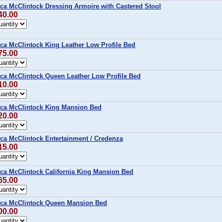
ca McClintock Dressing Armoire with Castered Stool
40.00
ca McClintock King Leather Low Profile Bed
75.00
ca McClintock Queen Leather Low Profile Bed
10.00
ca McClintock King Mansion Bed
20.00
ca McClintock Entertainment / Credenza
15.00
ca McClintock California King Mansion Bed
65.00
ica McClintock Queen Mansion Bed
00.00