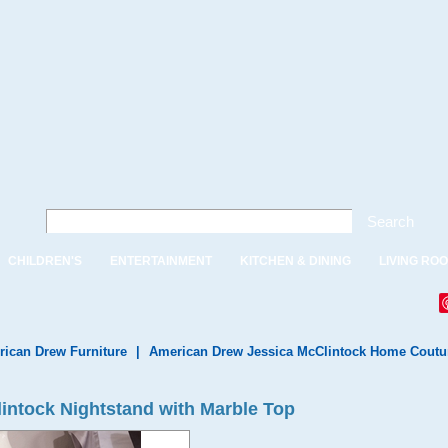
Search
CHILDREN'S
ENTERTAINMENT
KITCHEN & DINING
LIVING RO
ican Drew Furniture
|
American Drew Jessica McClintock Home Coutu
intock Nightstand with Marble Top