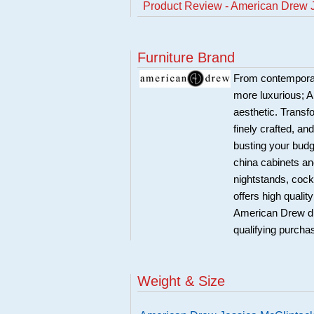
Product Review - American Drew J
Furniture Brand
From contemporary
more luxurious; A
aesthetic. Transf
finely crafted, an
busting your budg
china cabinets an
nightstands, cock
offers high quali
American Drew di
qualifying purcha
Weight & Size