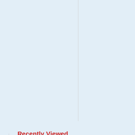
Recently Viewed