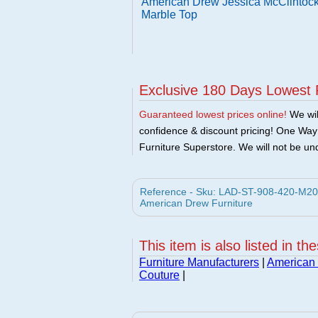
American Drew Jessica McClintock
Marble Top
Exclusive 180 Days Lowest 
Guaranteed lowest prices online!
We will
confidence & discount pricing! One Way F
Furniture Superstore. We will not be und
Reference - Sku: LAD-ST-908-420-M20 
American Drew Furniture
This item is also listed in th
Furniture Manufacturers
|
American 
Couture
|