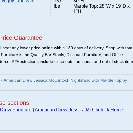
 Nightstand with
137
30"H
lbs
Marble Top: 28"W x 19"D x
1"H
Price Guarantee
 beat any lower price online within 180 days of delivery. Shop with tota
urniture is the Quality Bar Stools, Discount Furniture, and Office
ersold! *Restrictions include close outs, auctions, and out of stock item
- American Drew Jessica McClintock Nightstand with Marble Top by
ese sections:
Drew Furniture
|
American Drew Jessica McClintock Home