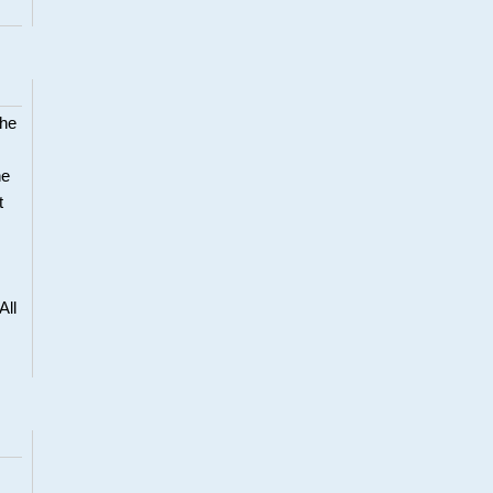
the
he
t
All