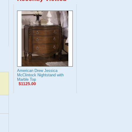
American Drew Jessica
McClintock Nightstand with
Marble Top
$1125.00