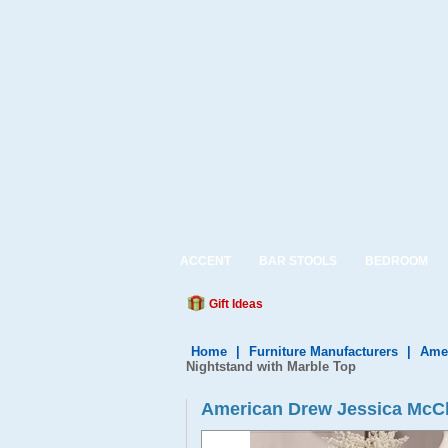
ACCENT
BAR STOOLS
BEDROOM
Gift Ideas
Home
|
Furniture Manufacturers
|
Amer
Nightstand with Marble Top
American Drew Jessica McCl