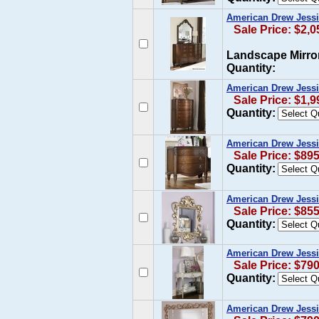
American Drew Jessi
Sale Price: $2,0
Landscape Mirro
Quantity:
American Drew Jessi
Sale Price: $1,9
Quantity:
American Drew Jessi
Sale Price: $89
Quantity:
American Drew Jessic
Sale Price: $85
Quantity:
American Drew Jessic
Sale Price: $79
Quantity:
American Drew Jessi