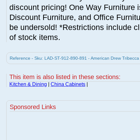
discount pricing! One Way Furniture i
Discount Furniture, and Office Furnit
be undersold! *Restrictions include c
of stock items.
Reference - Sku: LAD-ST-912-890-891 - American Drew Tribecca 
This item is also listed in these sections:
Kitchen & Dining
|
China Cabinets
|
Sponsored Links