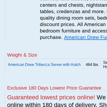
centers and chests, nightstan
tables, credenzas and more. 
quality dining room sets, be
discount prices. All America
bedroom furniture and accesso
purchase.
American Drew Fur
Weight & Size
Se
American Drew Tribecca Server with Hutch
464 lbs
Hu
Exclusive 180 Days Lowest Price Guarantee
Guaranteed lowest prices online!
We w
online within 180 days of delivery. S