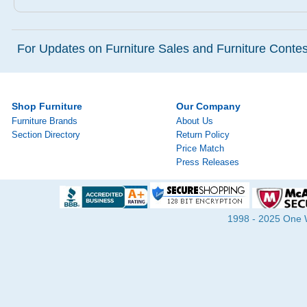
For Updates on Furniture Sales and Furniture Contest
Shop Furniture
Our Company
Furniture Brands
About Us
Section Directory
Return Policy
Price Match
Press Releases
1998 - 2025 One Wa