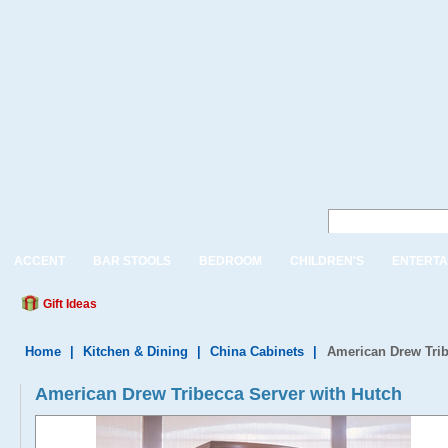
ACCENT
BAR STOOLS
BEDROOM
CHILDREN'S
ENTERTA
Gift Ideas
Home
|
Kitchen & Dining
|
China Cabinets
|
American Drew Trib
American Drew Tribecca Server with Hutch