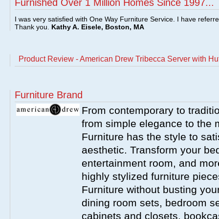
Furnished Over 1 Million Homes Since 1997...
I was very satisfied with One Way Furniture Service. I have referr
Thank you.
Kathy A. Eisele, Boston, MA
Product Review - American Drew Tribecca Server with Hu
Furniture Brand
From contemporary to traditio
from simple elegance to the 
Furniture has the style to sat
aesthetic. Transform your be
entertainment room, and more 
highly stylized furniture pie
Furniture without busting you
dining room sets, bedroom set
cabinets and closets, bookca