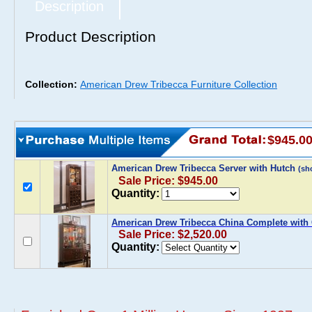
Description
Product Description
Collection:
American Drew Tribecca Furniture Collection
$945.0
American Drew Tribecca Server with Hutch
(sh
Sale Price: $945.00
Quantity:
American Drew Tribecca China Complete with 
Sale Price: $2,520.00
Quantity: