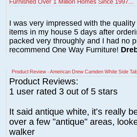
Furnished Over 1 Million Homes Since 1997...
I was very impressed with the quality 
items in my house 5 days after order
packed very throughly and I had no p
recommend One Way Furniture!
Dreb
Product Review - American Drew Camden White Side Tab
Product Reviews:
1
user rated
3
out of 5 stars
It said antique white, it's really 
over a few "antique" areas, looke
walker