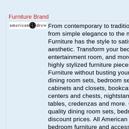
Furniture Brand
From contemporary to traditio
from simple elegance to the 
Furniture has the style to sat
aesthetic. Transform your be
entertainment room, and more 
highly stylized furniture pie
Furniture without busting you
dining room sets, bedroom set
cabinets and closets, bookca
centers and chests, nightstan
tables, credenzas and more. 
quality dining room sets, be
discount prices. All America
bedroom furniture and accesso