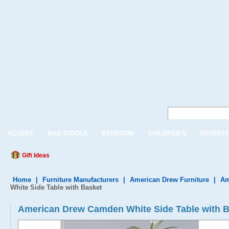
ACCENT
BAR STOOLS
BEDROOM
CHILDREN'S
ENTERTA
Gift Ideas
Home
|
Furniture Manufacturers
|
American Drew Furniture
|
Am
White Side Table with Basket
American Drew Camden White Side Table with 