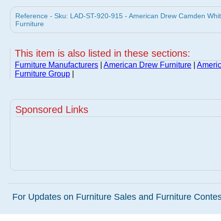
Reference - Sku: LAD-ST-920-915 - American Drew Camden White
Furniture
This item is also listed in these sections:
Furniture Manufacturers
|
American Drew Furniture
|
Americ
Furniture Group
|
Sponsored Links
For Updates on Furniture Sales and Furniture Contest