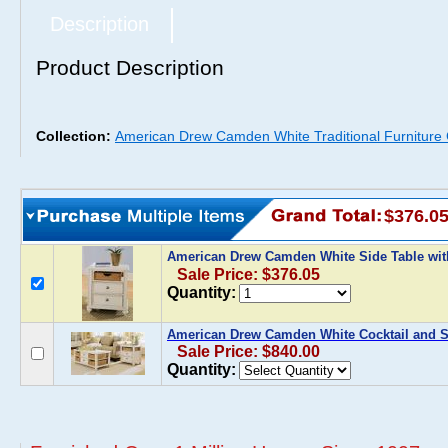
Description
Product Description
Collection:
American Drew Camden White Traditional Furniture
$376.0
American Drew Camden White Side Table wi
Sale Price: $376.05
Quantity:
American Drew Camden White Cocktail and S
Sale Price: $840.00
Quantity: