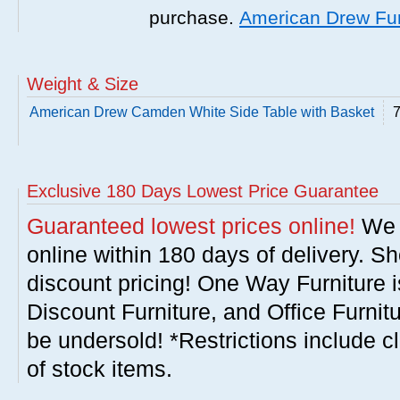
purchase.
American Drew Fur
Weight & Size
American Drew Camden White Side Table with Basket
7
Exclusive 180 Days Lowest Price Guarantee
Guaranteed lowest prices online!
We w
online within 180 days of delivery. S
discount pricing! One Way Furniture i
Discount Furniture, and Office Furnit
be undersold! *Restrictions include c
of stock items.