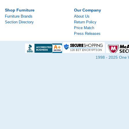
Shop Furniture
Our Company
Furniture Brands
About Us
Section Directory
Return Policy
Price Match
Press Releases
1998 - 2025 One Wa