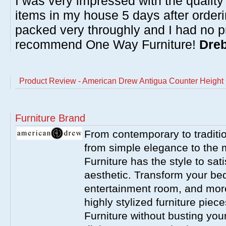
I was very impressed with the quality 
items in my house 5 days after order
packed very throughly and I had no p
recommend One Way Furniture!
Dreb
Product Review - American Drew Antigua Counter Height 
Furniture Brand
From contemporary to traditio
from simple elegance to the 
Furniture has the style to sat
aesthetic. Transform your be
entertainment room, and more 
highly stylized furniture pie
Furniture without busting you