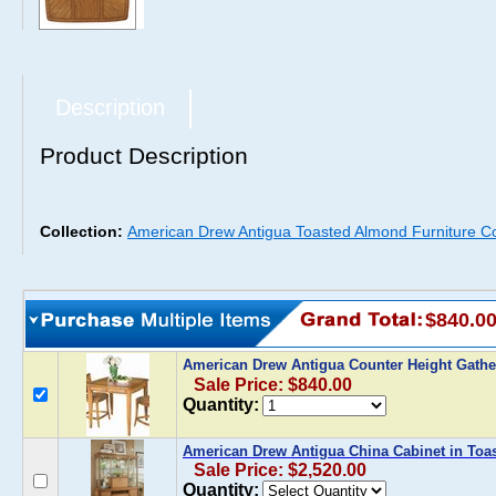
Description
Product Description
Collection:
American Drew Antigua Toasted Almond Furniture Co
$840.0
American Drew Antigua Counter Height Gathe
Sale Price: $840.00
Quantity:
American Drew Antigua China Cabinet in To
Sale Price: $2,520.00
Quantity: