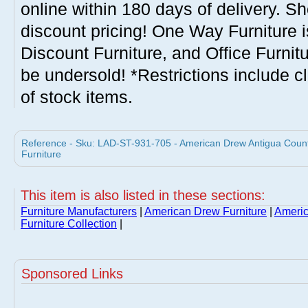
online within 180 days of delivery. S
discount pricing! One Way Furniture i
Discount Furniture, and Office Furnit
be undersold! *Restrictions include c
of stock items.
Reference - Sku: LAD-ST-931-705 - American Drew Antigua Count
Furniture
This item is also listed in these sections:
Furniture Manufacturers
|
American Drew Furniture
|
Americ
Furniture Collection
|
Sponsored Links