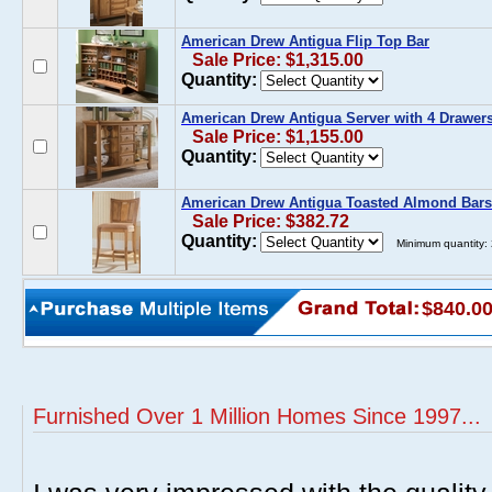
American Drew Antigua Flip Top Bar
Sale Price: $1,315.00
Quantity:
American Drew Antigua Server with 4 Drawer
Sale Price: $1,155.00
Quantity:
American Drew Antigua Toasted Almond Bars
Sale Price: $382.72
Quantity:
Minimum quantity:
$840.0
Furnished Over 1 Million Homes Since 1997...