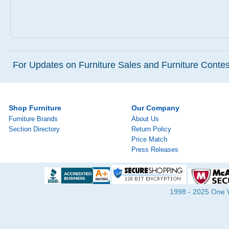
For Updates on Furniture Sales and Furniture Contest
Shop Furniture
Our Company
Furniture Brands
About Us
Section Directory
Return Policy
Price Match
Press Releases
1998 - 2025 One Wa