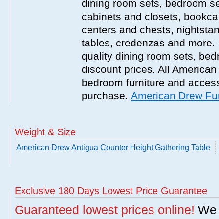
dining room sets, bedroom set
cabinets and closets, bookca
centers and chests, nightstan
tables, credenzas and more. 
quality dining room sets, be
discount prices. All America
bedroom furniture and accesso
purchase.
American Drew Fur
Weight & Size
American Drew Antigua Counter Height Gathering Table
Exclusive 180 Days Lowest Price Guarantee
Guaranteed lowest prices online!
We w