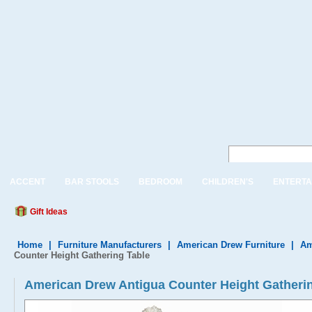
ACCENT
BAR STOOLS
BEDROOM
CHILDREN'S
ENTERTA
Gift Ideas
Home
|
Furniture Manufacturers
|
American Drew Furniture
|
Am
Counter Height Gathering Table
American Drew Antigua Counter Height Gatheri