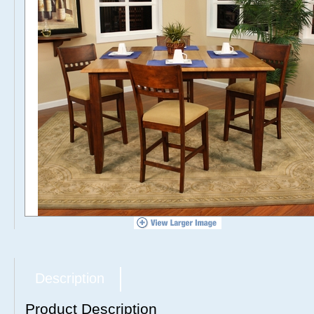
Description
Product Description