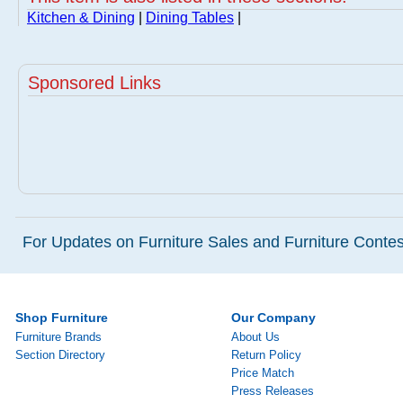
Kitchen & Dining
|
Dining Tables
|
Sponsored Links
For Updates on Furniture Sales and Furniture Contest
Shop Furniture
Our Company
Furniture Brands
About Us
Section Directory
Return Policy
Price Match
Press Releases