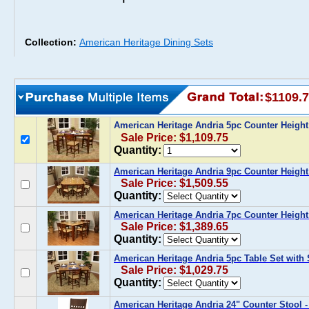
Collection:
American Heritage Dining Sets
$1109.
American Heritage Andria 5pc Counter Height
Sale Price: $1,109.75
Quantity:
American Heritage Andria 9pc Counter Height
Sale Price: $1,509.55
Quantity:
American Heritage Andria 7pc Counter Height
Sale Price: $1,389.65
Quantity:
American Heritage Andria 5pc Table Set with
Sale Price: $1,029.75
Quantity:
American Heritage Andria 24" Counter Stool - 