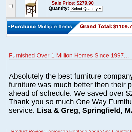
Sale Price: $279.90
Quantity:
$1109.
Furnished Over 1 Million Homes Since 1997...
Absolutely the best furniture compan
furniture was much better then their 
ahead of schedule. We saved over $20
Thank you so much One Way Furnitur
service.
Lisa & Greg, Springfield, 
Product Review - American Heritage Andria 5pc Counter H