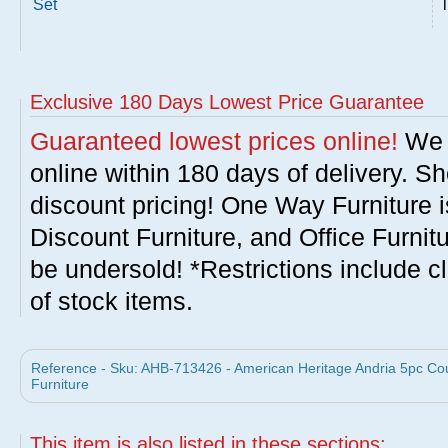
Set
Exclusive 180 Days Lowest Price Guarantee
Guaranteed lowest prices online!
We w
online within 180 days of delivery. S
discount pricing! One Way Furniture i
Discount Furniture, and Office Furnit
be undersold! *Restrictions include c
of stock items.
Reference - Sku: AHB-713426 - American Heritage Andria 5pc Cou
Furniture
This item is also listed in these sections: