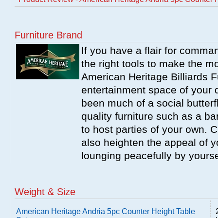
Furniture Brand
If you have a flair for comma
the right tools to make the m
American Heritage Billiards F
entertainment space of your 
been much of a social butterfl
quality furniture such as a b
to host parties of your own. C
also heighten the appeal of y
lounging peacefully by yourse
Weight & Size
American Heritage Andria 5pc Counter Height Table