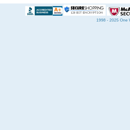
1998 - 2025 One Wa