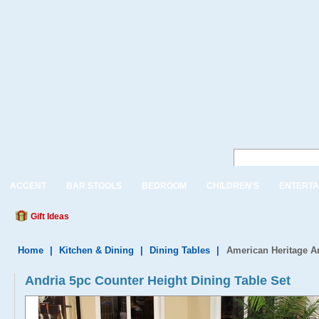
ACCENT
BAR STOOLS
BEDROOM
CHILDREN'S
ENTERTA
Gift Ideas
Home
|
Kitchen & Dining
|
Dining Tables
|
American Heritage An
Andria 5pc Counter Height Dining Table Set