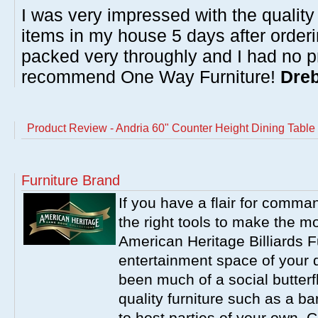
I was very impressed with the quality 
items in my house 5 days after order
packed very throughly and I had no p
recommend One Way Furniture!
Dreb
Product Review - Andria 60" Counter Height Dining Table w
Furniture Brand
If you have a flair for comma
the right tools to make the m
American Heritage Billiards F
entertainment space of your 
been much of a social butterfl
quality furniture such as a b
to host parties of your own. C