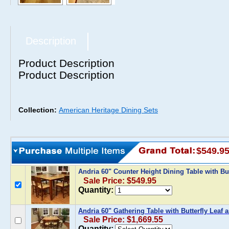
Description
Product Description
Product Description
Collection:
American Heritage Dining Sets
$549.9
Andria 60" Counter Height Dining Table with But
Sale Price: $549.95
Quantity:
Andria 60" Gathering Table with Butterfly Leaf 
Sale Price: $1,669.55
Quantity: