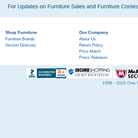
For Updates on Furniture Sales and Furniture Contest
Shop Furniture
Our Company
Furniture Brands
About Us
Section Directory
Return Policy
Price Match
Press Releases
1998 - 2025 One Wa