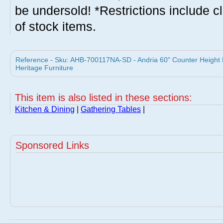
be undersold! *Restrictions include c
of stock items.
Reference - Sku: AHB-700117NA-SD - Andria 60" Counter Height Di
Heritage Furniture
This item is also listed in these sections:
Kitchen & Dining
|
Gathering Tables
|
Sponsored Links