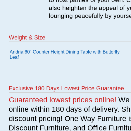
also heighten the appeal of y
lounging peacefully by yourse
Weight & Size
Andria 60" Counter Height Dining Table with Butterfly
Leaf
Exclusive 180 Days Lowest Price Guarantee
Guaranteed lowest prices online!
We w
online within 180 days of delivery. S
discount pricing! One Way Furniture i
Discount Furniture, and Office Furnit