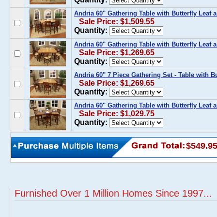
Andria 60" Gathering Table with Butterfly Leaf
Sale Price: $1,509.55
Quantity:
Andria 60" Gathering Table with Butterfly Leaf
Sale Price: $1,269.65
Quantity:
Andria 60" 7 Piece Gathering Set - Table with B
Sale Price: $1,269.65
Quantity:
Andria 60" Gathering Table with Butterfly Leaf
Sale Price: $1,029.75
Quantity:
$549.9
Furnished Over 1 Million Homes Since 1997...