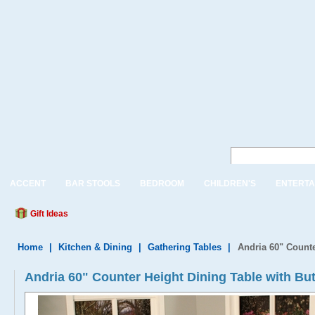
ACCENT
BAR STOOLS
BEDROOM
CHILDREN'S
ENTERTA
Gift Ideas
Home
|
Kitchen & Dining
|
Gathering Tables
|
Andria 60" Counte
Andria 60" Counter Height Dining Table with But