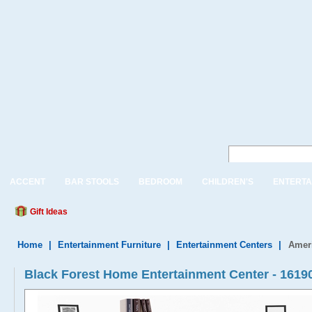
ACCENT
BAR STOOLS
BEDROOM
CHILDREN'S
ENTERTA
Gift Ideas
Home
|
Entertainment Furniture
|
Entertainment Centers
|
Amer
Black Forest Home Entertainment Center - 16