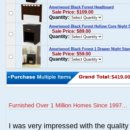
Ameriwood Black Forest Headboard
Sale Price: $109.00
Quantity:
Ameriwood Black Forest Hollow Core Night 
Sale Price: $89.00
Quantity:
Ameriwood Black Forest 1 Drawer Night Sta
Sale Price: $59.00
Quantity:
$419.0
Furnished Over 1 Million Homes Since 1997...
I was very impressed with the quality 