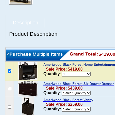
Description
Product Description
$419.0
Ameriwood Black Forest Home Entertainmen
Sale Price: $419.00
Quantity:
Ameriwood Black Forest Six Drawer Dresser
Sale Price: $439.00
Quantity:
Ameriwood Black Forest Vanity
Sale Price: $259.00
Quantity: