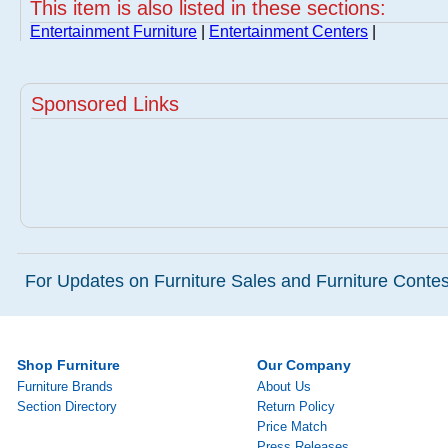
This item is also listed in these sections:
Entertainment Furniture
|
Entertainment Centers
|
Sponsored Links
For Updates on Furniture Sales and Furniture Contest
Shop Furniture
Our Company
Furniture Brands
About Us
Section Directory
Return Policy
Price Match
Press Releases