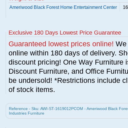
Ameriwood Black Forest Home Entertainment Center
16
Exclusive 180 Days Lowest Price Guarantee
Guaranteed lowest prices online!
We w
online within 180 days of delivery. S
discount pricing! One Way Furniture i
Discount Furniture, and Office Furnit
be undersold! *Restrictions include c
of stock items.
Reference - Sku: AWI-ST-1619012PCOM - Ameriwood Black Fore
Industries Furniture