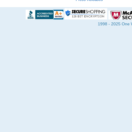
1998 - 2025 One Wa