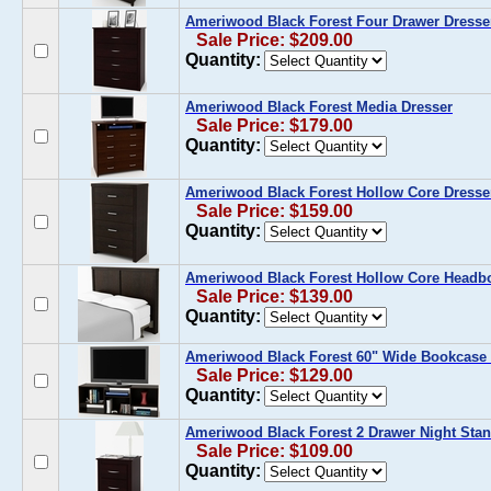
Ameriwood Black Forest Four Drawer Dresse
Sale Price: $209.00
Quantity:
Ameriwood Black Forest Media Dresser
Sale Price: $179.00
Quantity:
Ameriwood Black Forest Hollow Core Dresse
Sale Price: $159.00
Quantity:
Ameriwood Black Forest Hollow Core Headb
Sale Price: $139.00
Quantity:
Ameriwood Black Forest 60" Wide Bookcase 
Sale Price: $129.00
Quantity:
Ameriwood Black Forest 2 Drawer Night Sta
Sale Price: $109.00
Quantity: