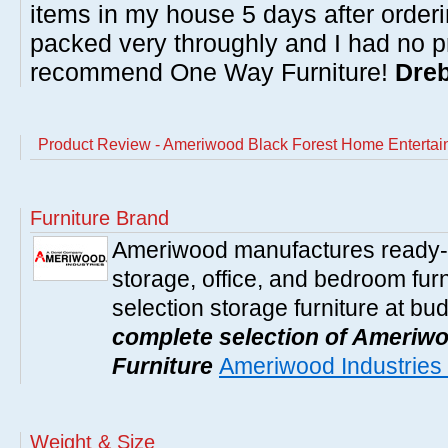
items in my house 5 days after order
packed very throughly and I had no p
recommend One Way Furniture!
Dreb
Product Review - Ameriwood Black Forest Home Entertai
Furniture Brand
Ameriwood manufactures ready-t
storage, office, and bedroom furni
selection storage furniture at bu
complete selection of Ameriwo
Furniture
Ameriwood Industries 
Weight & Size