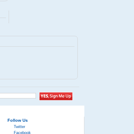
Follow Us
Twitter
Facebook