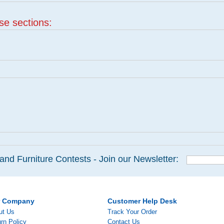
ese sections:
and Furniture Contests - Join our Newsletter:
r Company
Customer Help Desk
ut Us
Track Your Order
rn Policy
Contact Us