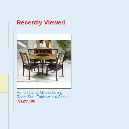
Recently Viewed
Armen Living Milano Dining
Room Set - Table with 4 Chairs
$1299.00