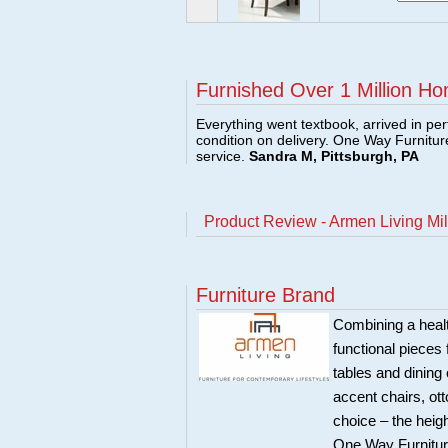
Furnished Over 1 Million Ho
Everything went textbook, arrived in per
condition on delivery. One Way Furnitu
service.
Sandra M, Pittsburgh, PA
Product Review - Armen Living Mil
Furniture Brand
Combining a healt
functional pieces 
tables and dining 
accent chairs, ot
choice – the heigh
One Way Furniture