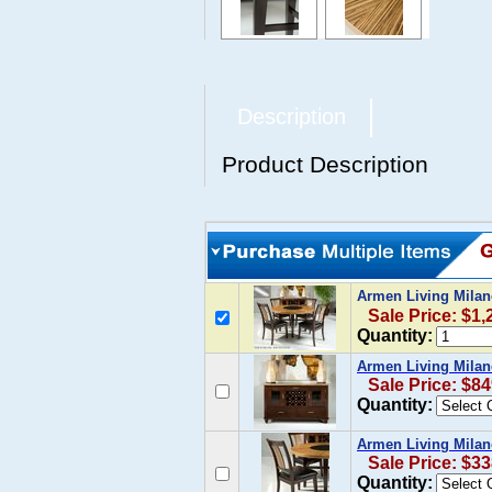
Description
Product Description
Armen Living Milan
Sale Price: $1,
Quantity:
Armen Living Milan
Sale Price: $84
Quantity:
Armen Living Milano
Sale Price: $33
Quantity: