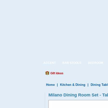
ACCENT
BAR STOOLS
BEDROOM
Gift Ideas
Home
|
Kitchen & Dining
|
Dining Tabl
Milano Dining Room Set - Tab