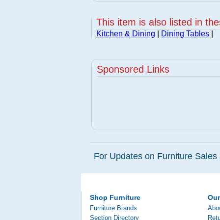
This item is also listed in th
Kitchen & Dining
|
Dining Tables
|
Sponsored Links
For Updates on Furniture Sales 
Shop Furniture
Ou
Furniture Brands
Abo
Section Directory
Retu