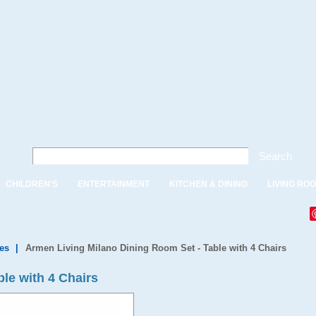
Search
CHILDREN'S
ENTERTAINMENT
KITCHEN & DINING
LIVING RO
es
|
Armen Living Milano Dining Room Set - Table with 4 Chairs
le with 4 Chairs