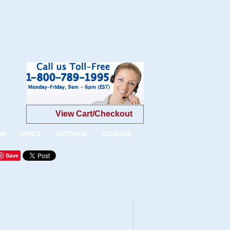
View Cart/Checkout
OM
OFFICE
OUTDOOR
STORAGE
Save