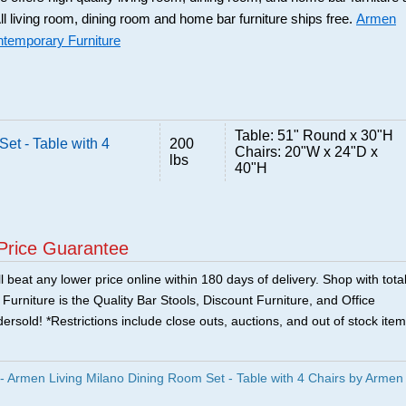
ll living room, dining room and home bar furniture ships free.
Armen
ntemporary Furniture
Table: 51" Round x 30"H
et - Table with 4
200
Chairs: 20"W x 24"D x
lbs
40"H
Price Guarantee
 beat any lower price online within 180 days of delivery. Shop with tota
urniture is the Quality Bar Stools, Discount Furniture, and Office
ersold! *Restrictions include close outs, auctions, and out of stock item
Armen Living Milano Dining Room Set - Table with 4 Chairs by Armen