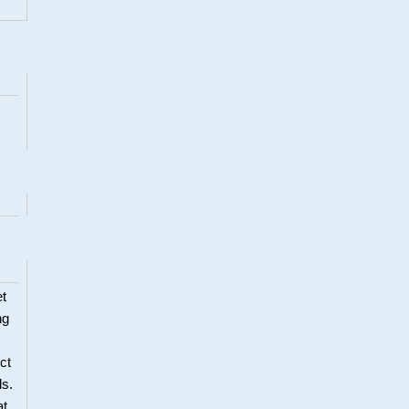
et
ng
ct
ls.
at