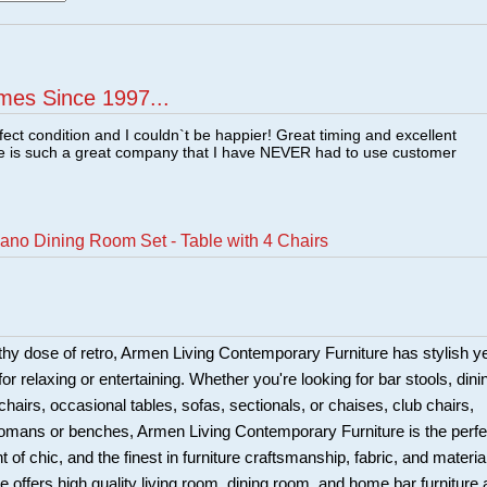
mes Since 1997...
fect condition and I couldn`t be happier! Great timing and excellent
re is such a great company that I have NEVER had to use customer
ano Dining Room Set - Table with 4 Chairs
hy dose of retro, Armen Living Contemporary Furniture has stylish y
for relaxing or entertaining. Whether you're looking for bar stools, dini
chairs, occasional tables, sofas, sectionals, or chaises, club chairs,
tomans or benches, Armen Living Contemporary Furniture is the perfe
t of chic, and the finest in furniture craftsmanship, fabric, and materia
 offers high quality living room, dining room, and home bar furniture 