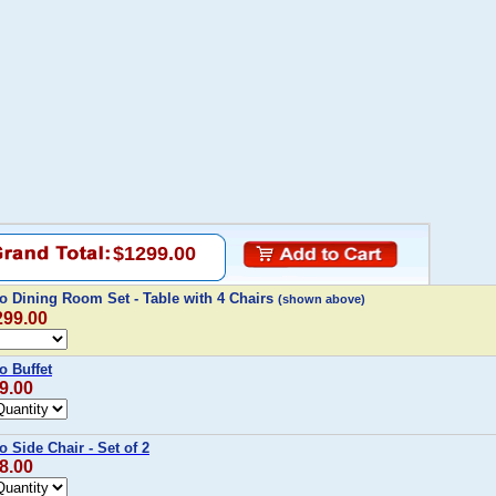
$1299.00
o Dining Room Set - Table with 4 Chairs
(shown above)
299.00
o Buffet
9.00
 Side Chair - Set of 2
8.00