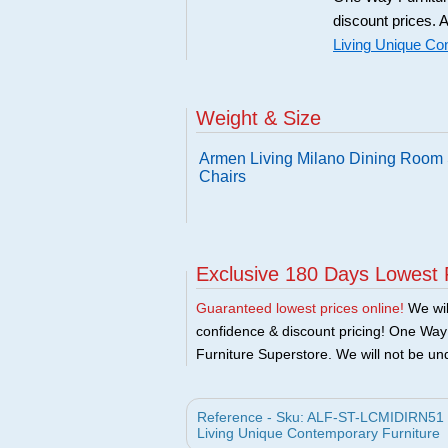
discount prices. A
Living Unique Co
Weight & Size
Armen Living Milano Dining Room S
Chairs
Exclusive 180 Days Lowest 
Guaranteed lowest prices online!
We will
confidence & discount pricing! One Way F
Furniture Superstore. We will not be und
Reference - Sku: ALF-ST-LCMIDIRN51 - 
Living Unique Contemporary Furniture