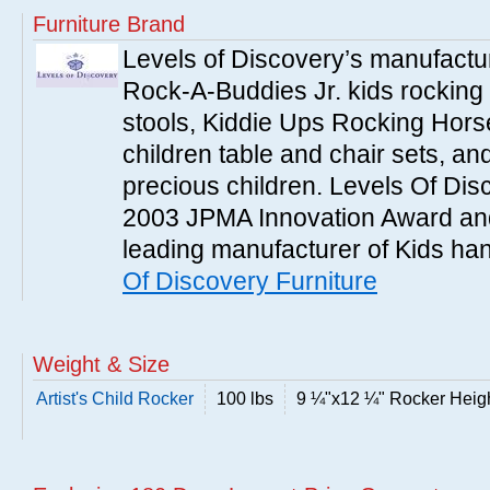
Furniture Brand
Levels of Discovery’s manufac
Rock-A-Buddies Jr. kids rocking
stools, Kiddie Ups Rocking Hors
children table and chair sets, a
precious children. Levels Of Dis
2003 JPMA Innovation Award an
leading manufacturer of Kids han
Of Discovery Furniture
Weight & Size
Artist's Child Rocker
100 lbs
9 ¼"x12 ¼" Rocker Height