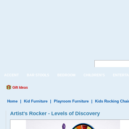
ACCENT
BAR STOOLS
BEDROOM
CHILDREN'S
ENTERTA
Gift Ideas
Home
|
Kid Furniture
|
Playroom Furniture
|
Kids Rocking Chai
Artist's Rocker - Levels of Discovery