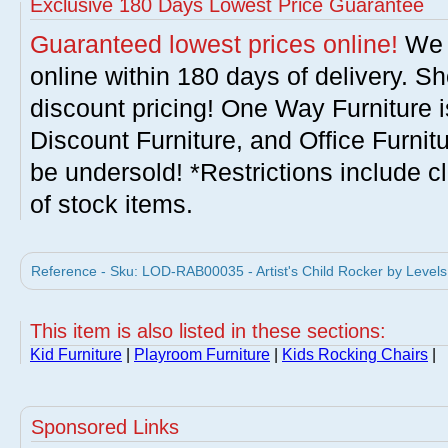
Exclusive 180 Days Lowest Price Guarantee
Guaranteed lowest prices online!
We w
online within 180 days of delivery. S
discount pricing! One Way Furniture i
Discount Furniture, and Office Furnit
be undersold! *Restrictions include c
of stock items.
Reference - Sku: LOD-RAB00035 - Artist's Child Rocker by Levels
This item is also listed in these sections:
Kid Furniture
|
Playroom Furniture
|
Kids Rocking Chairs
|
Sponsored Links