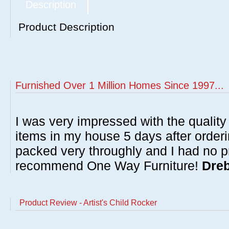
Description
Product Description
Furnished Over 1 Million Homes Since 1997...
I was very impressed with the quality 
items in my house 5 days after order
packed very throughly and I had no p
recommend One Way Furniture!
Dreb
Product Review - Artist's Child Rocker