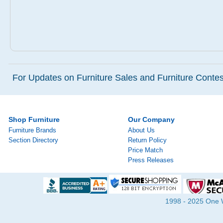
For Updates on Furniture Sales and Furniture Contest
Shop Furniture
Our Company
Furniture Brands
About Us
Section Directory
Return Policy
Price Match
Press Releases
1998 - 2025 One Wa