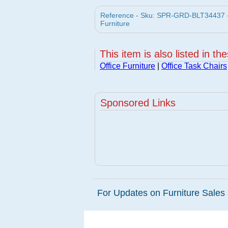
Reference - Sku: SPR-GRD-BLT34437 - Ba
Furniture
This item is also listed in th
Office Furniture
|
Office Task Chairs
Sponsored Links
For Updates on Furniture Sales 