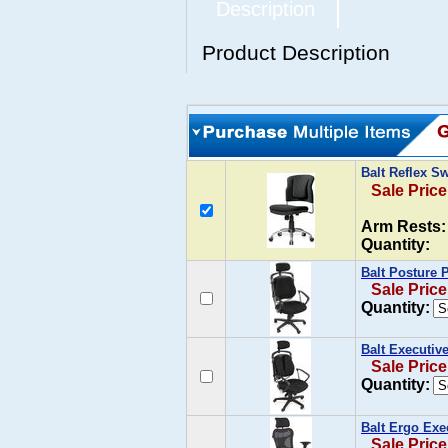
Description
Product Description
Balt Reflex S
Sale Price
Arm Rests:
Quantity:
Balt Posture 
Sale Price
Quantity:
Balt Executiv
Sale Price
Quantity:
Balt Ergo Exe
Sale Price