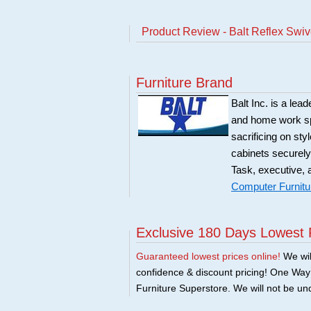
Product Review - Balt Reflex Swiv
Furniture Brand
Balt Inc. is a lea
and home work spa
sacrificing on sty
cabinets securely
Task, executive, 
Computer Furnitu
Exclusive 180 Days Lowest 
Guaranteed lowest prices online!
We will
confidence & discount pricing! One Way F
Furniture Superstore. We will not be und