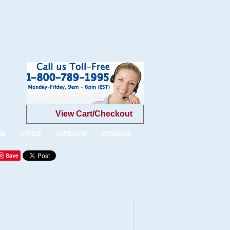
View Cart/Checkout
OM
OFFICE
OUTDOOR
STORAGE
Save