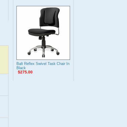
Balt Reflex Swivel Task Chair In
Black
$275.00