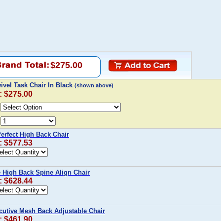
$275.00
wivel Task Chair In Black
(shown above)
: $275.00
Perfect High Back Chair
: $577.53
e High Back Spine Align Chair
: $628.44
cutive Mesh Back Adjustable Chair
: $461.90