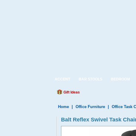
ACCENT
BAR STOOLS
BEDROOM
Gift Ideas
Home
|
Office Furniture
|
Office Task 
Balt Reflex Swivel Task Chai