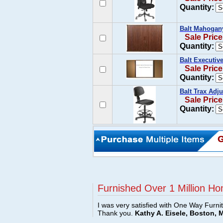
Quantity:
Balt Mahogan
Sale Price
Quantity:
Balt Executiv
Sale Price
Quantity:
Balt Trax Adju
Sale Price
Quantity:
Furnished Over 1 Million Ho
I was very satisfied with One Way Furni
Thank you.
Kathy A. Eisele, Boston, 