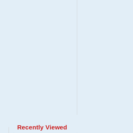
Recently Viewed