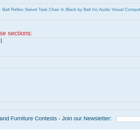
lt Reflex Swivel Task Chair In Black by Balt Inc Audio Visual Compu
ese sections:
|
and Furniture Contests - Join our Newsletter: