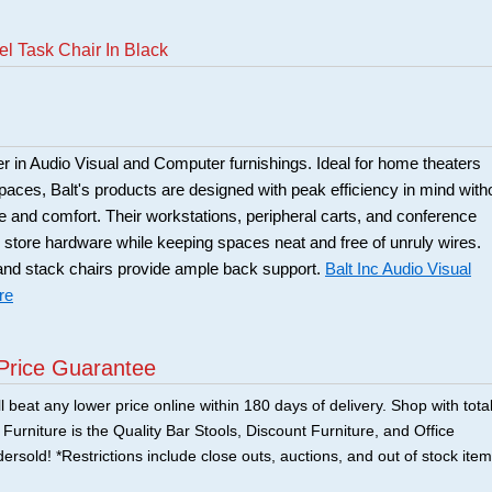
el Task Chair In Black
der in Audio Visual and Computer furnishings. Ideal for home theaters
ces, Balt's products are designed with peak efficiency in mind with
le and comfort. Their workstations, peripheral carts, and conference
 store hardware while keeping spaces neat and free of unruly wires.
and stack chairs provide ample back support.
Balt Inc Audio Visual
re
Price Guarantee
 beat any lower price online within 180 days of delivery. Shop with tota
urniture is the Quality Bar Stools, Discount Furniture, and Office
ersold! *Restrictions include close outs, auctions, and out of stock item