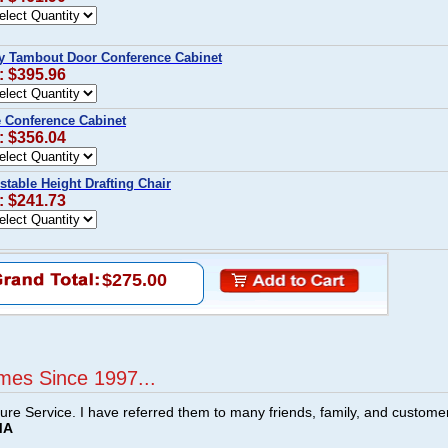
y Tambout Door Conference Cabinet
: $395.96
e Conference Cabinet
: $356.04
stable Height Drafting Chair
: $241.73
$275.00
mes Since 1997...
ture Service. I have referred them to many friends, family, and custome
MA