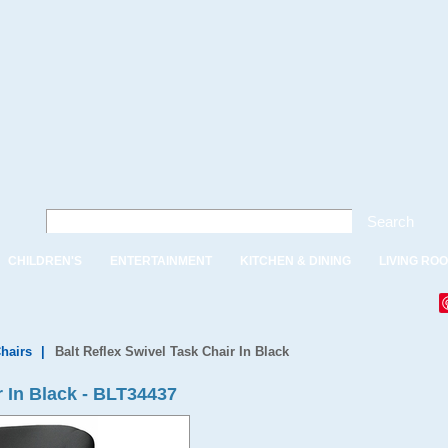
Search
CHILDREN'S
ENTERTAINMENT
KITCHEN & DINING
LIVING RO
Chairs
|
Balt Reflex Swivel Task Chair In Black
r In Black - BLT34437