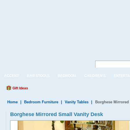
ACCENT
BAR STOOLS
BEDROOM
CHILDREN'S
ENTERTA
Gift Ideas
Home
|
Bedroom Furniture
|
Vanity Tables
|
Borghese Mirrored 
Borghese Mirrored Small Vanity Desk