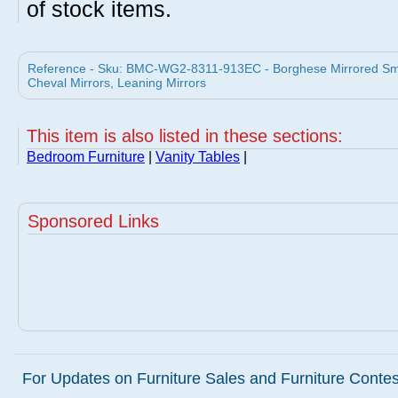
of stock items.
Reference - Sku: BMC-WG2-8311-913EC - Borghese Mirrored Smal
Cheval Mirrors, Leaning Mirrors
This item is also listed in these sections:
Bedroom Furniture
|
Vanity Tables
|
Sponsored Links
For Updates on Furniture Sales and Furniture Contest