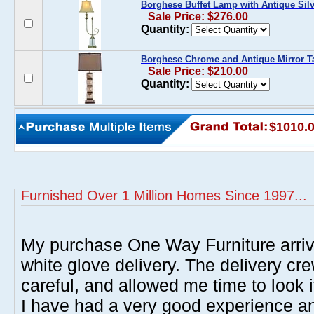
Borghese Buffet Lamp with Antique Silv
Sale Price: $276.00
Quantity:
Borghese Chrome and Antique Mirror 
Sale Price: $210.00
Quantity:
$1010.
Furnished Over 1 Million Homes Since 1997...
My purchase One Way Furniture arrive
white glove delivery. The delivery cre
careful, and allowed me time to look 
I have had a very good experience 