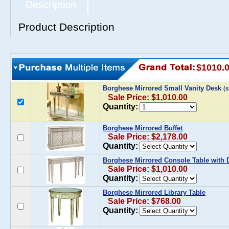
Description
Product Description
$1010.
Borghese Mirrored Small Vanity Desk
(
Sale Price: $1,010.00
Quantity:
Borghese Mirrored Buffet
Sale Price: $2,178.00
Quantity:
Borghese Mirrored Console Table with 
Sale Price: $1,010.00
Quantity:
Borghese Mirrored Library Table
Sale Price: $768.00
Quantity: