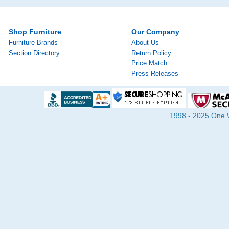
Shop Furniture
Our Company
Furniture Brands
About Us
Section Directory
Return Policy
Price Match
Press Releases
1998 - 2025 One Wa