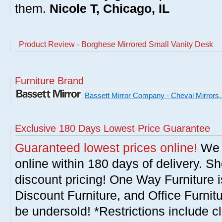
them.
Nicole T, Chicago, IL
Product Review - Borghese Mirrored Small Vanity Desk
Furniture Brand
Bassett Mirror Company - Cheval Mirrors,
Exclusive 180 Days Lowest Price Guarantee
Guaranteed lowest prices online!
We w
online within 180 days of delivery. S
discount pricing! One Way Furniture i
Discount Furniture, and Office Furnit
be undersold! *Restrictions include c