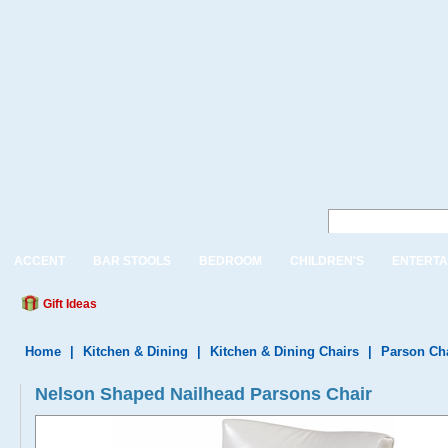
ACCENT
BAR STOOLS
BEDROOM
CHILDREN'S
ENTERTA
Gift Ideas
Home
|
Kitchen & Dining
|
Kitchen & Dining Chairs
|
Parson Ch
Nelson Shaped Nailhead Parsons Chair