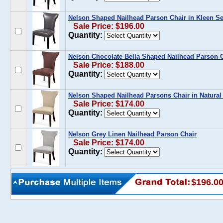
Nelson Shaped Nailhead Parson Chair in Kleen Se
Sale Price: $196.00
Quantity:
Nelson Chocolate Bella Shaped Nailhead Parson 
Sale Price: $188.00
Quantity:
Nelson Shaped Nailhead Parsons Chair in Natural
Sale Price: $174.00
Quantity:
Nelson Grey Linen Nailhead Parson Chair
Sale Price: $174.00
Quantity:
$196.0