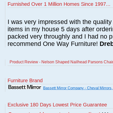
Furnished Over 1 Million Homes Since 1997...
I was very impressed with the quality 
items in my house 5 days after order
packed very throughly and I had no p
recommend One Way Furniture!
Dreb
Product Review - Nelson Shaped Nailhead Parsons Chair 
Furniture Brand
Bassett Mirror Company - Cheval Mirrors,
Exclusive 180 Days Lowest Price Guarantee