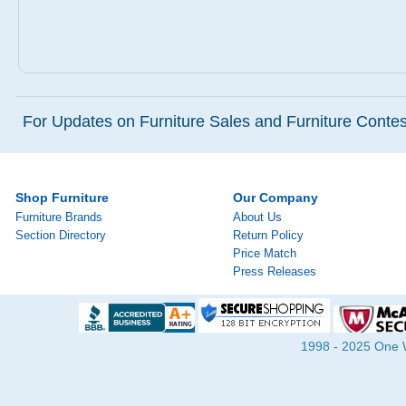
For Updates on Furniture Sales and Furniture Contest
Shop Furniture
Our Company
Furniture Brands
About Us
Section Directory
Return Policy
Price Match
Press Releases
1998 - 2025 One Wa