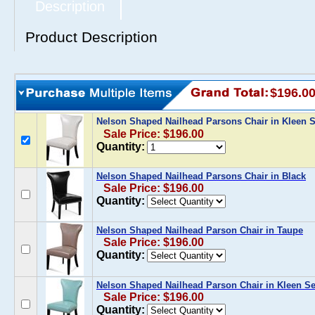
Description
Product Description
$196.0
Nelson Shaped Nailhead Parsons Chair in Kleen S
Sale Price: $196.00
Quantity:
Nelson Shaped Nailhead Parsons Chair in Black
Sale Price: $196.00
Quantity:
Nelson Shaped Nailhead Parson Chair in Taupe
Sale Price: $196.00
Quantity:
Nelson Shaped Nailhead Parson Chair in Kleen Se
Sale Price: $196.00
Quantity: