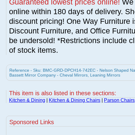
Guaranteed lowest prices online!
We w
online within 180 days of delivery. S
discount pricing! One Way Furniture i
Discount Furniture, and Office Furnit
be undersold! *Restrictions include c
of stock items.
Reference - Sku: BMC-GRD-DPCH14-742EC - Nelson Shaped Nailh
Bassett Mirror Company - Cheval Mirrors, Leaning Mirrors
This item is also listed in these sections:
Kitchen & Dining
|
Kitchen & Dining Chairs
|
Parson Chairs
Sponsored Links