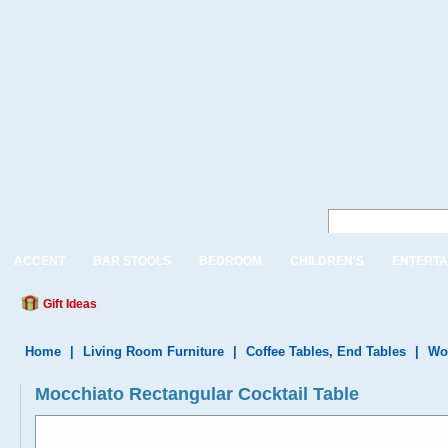
ACCENT
BAR STOOLS
BEDROOM
CHILDREN'S
ENTERTA
Gift Ideas
Home
|
Living Room Furniture
|
Coffee Tables, End Tables
|
Wo
Mocchiato Rectangular Cocktail Table