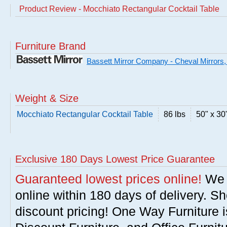
Product Review - Mocchiato Rectangular Cocktail Table
Furniture Brand
Bassett Mirror Company - Cheval Mirrors,
Weight & Size
Mocchiato Rectangular Cocktail Table
86 lbs
50" x 30
Exclusive 180 Days Lowest Price Guarantee
Guaranteed lowest prices online!
We w
online within 180 days of delivery. S
discount pricing! One Way Furniture i