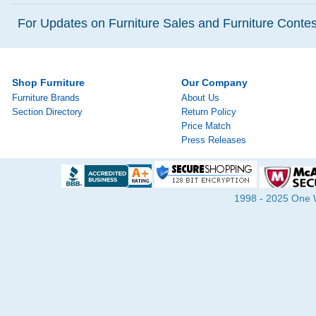
For Updates on Furniture Sales and Furniture Contest
Shop Furniture
Our Company
Furniture Brands
About Us
Section Directory
Return Policy
Price Match
Press Releases
1998 - 2025 One Wa