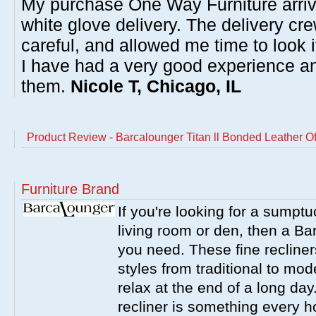
My purchase One Way Furniture arrive
white glove delivery. The delivery cre
careful, and allowed me time to look 
I have had a very good experience 
them.
Nicole T, Chicago, IL
Product Review - Barcalounger Titan ll Bonded Leather Of
Furniture Brand
If you're looking for a sumptu
living room or den, then a Bar
you need. These fine recliner
styles from traditional to mo
relax at the end of a long da
recliner is something every 