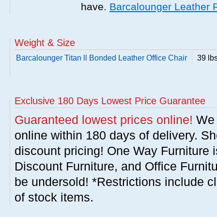
have.
Barcalounger Leather 
Weight & Size
Barcalounger Titan ll Bonded Leather Office Chair
39 lb
Exclusive 180 Days Lowest Price Guarantee
Guaranteed lowest prices online!
We w
online within 180 days of delivery. S
discount pricing! One Way Furniture i
Discount Furniture, and Office Furnit
be undersold! *Restrictions include c
of stock items.