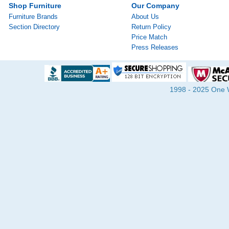
Shop Furniture
Our Company
Furniture Brands
About Us
Section Directory
Return Policy
Price Match
Press Releases
1998 - 2025 One Wa