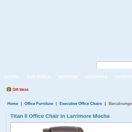
ACCENT
BAR STOOLS
BEDROOM
CHILDREN'S
ENTERTA
Gift Ideas
Home
|
Office Furniture
|
Executive Office Chairs
|
Barcalounger
Titan ll Office Chair in Larrimore Mocha