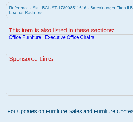
Reference - Sku: BCL-ST-178008511616 - Barcalounger Titan ll B
Leather Recliners
This item is also listed in these sections:
Office Furniture
|
Executive Office Chairs
|
Sponsored Links
For Updates on Furniture Sales and Furniture Contest