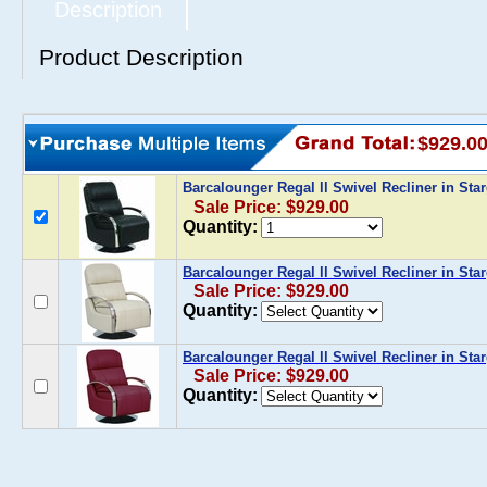
Description
Product Description
$929.0
Barcalounger Regal ll Swivel Recliner in Sta
Sale Price: $929.00
Quantity:
Barcalounger Regal ll Swivel Recliner in St
Sale Price: $929.00
Quantity:
Barcalounger Regal ll Swivel Recliner in Sta
Sale Price: $929.00
Quantity: