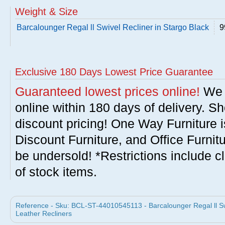
Weight & Size
Barcalounger Regal ll Swivel Recliner in Stargo Black
9
Exclusive 180 Days Lowest Price Guarantee
Guaranteed lowest prices online!
We w
online within 180 days of delivery. S
discount pricing! One Way Furniture i
Discount Furniture, and Office Furnit
be undersold! *Restrictions include c
of stock items.
Reference - Sku: BCL-ST-44010545113 - Barcalounger Regal ll Swi
Leather Recliners