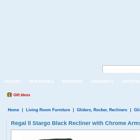
ACCENT
BAR STOOLS
BEDROOM
CHILDREN'S
ENTERTA
Gift Ideas
Home
|
Living Room Furniture
|
Gliders, Rocker, Recliners
|
Gl
Regal ll Stargo Black Recliner with Chrome Arm