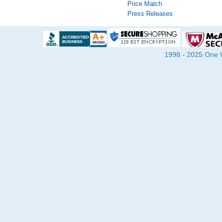
Price Match
Press Releases
1998 - 2025 One Wa