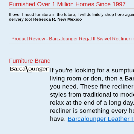
Furnished Over 1 Million Homes Since 1997...
If ever I need furniture in the future, I will definitely shop here aga
delivery too!
Rebecca R, New Mexico
Product Review - Barcalounger Regal ll Swivel Recliner i
Furniture Brand
If you're looking for a sumptu
living room or den, then a Bar
you need. These fine recliner
styles from traditional to mo
relax at the end of a long da
recliner is something every 
have.
Barcalounger Leather 