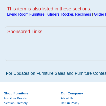
This item is also listed in these sections:
Living Room Furniture
|
Gliders, Rocker, Recliners
|
Glider
Sponsored Links
For Updates on Furniture Sales and Furniture Contest
Shop Furniture
Our Company
Furniture Brands
About Us
Section Directory
Return Policy