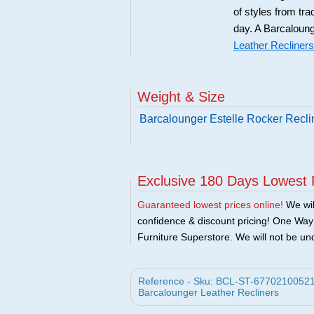
of styles from tra
day. A Barcaloung
Leather Recliners
Weight & Size
Barcalounger Estelle Rocker Recli
Exclusive 180 Days Lowest 
Guaranteed lowest prices online!
We will
confidence & discount pricing! One Way F
Furniture Superstore. We will not be und
Reference - Sku: BCL-ST-67702100521 -
Barcalounger Leather Recliners