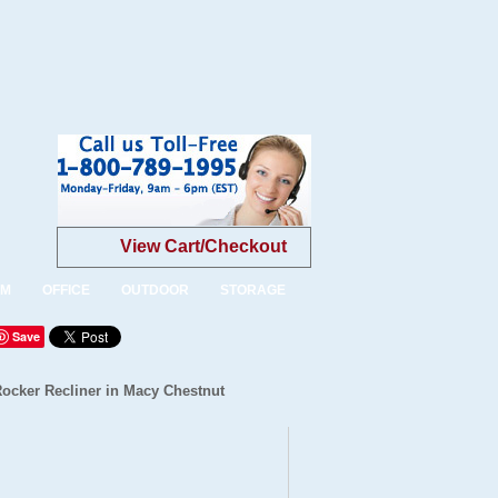
View Cart/Checkout
OM
OFFICE
OUTDOOR
STORAGE
Save
Rocker Recliner in Macy Chestnut