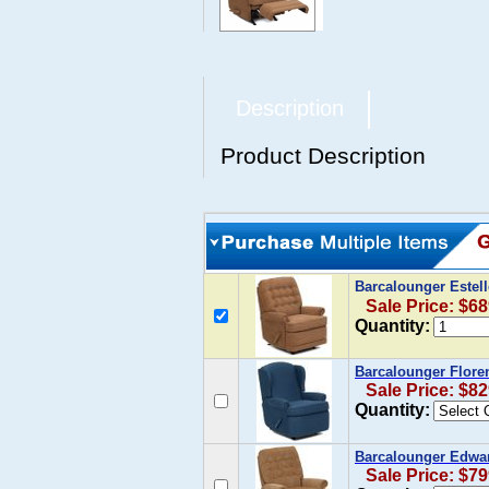
Description
Product Description
Barcalounger Estel
Sale Price: $68
Quantity:
Barcalounger Flore
Sale Price: $82
Quantity:
Barcalounger Edwar
Sale Price: $79