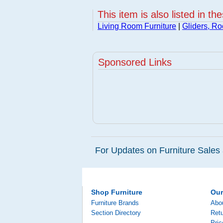
This item is also listed in th
Living Room Furniture
|
Gliders, Ro
Sponsored Links
For Updates on Furniture Sales 
Shop Furniture
Ou
Furniture Brands
Abo
Section Directory
Retu
Pri