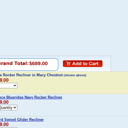
$689.00
le Rocker Recliner in Macy Chestnut
(shown above)
9.00
nce Blueridge Navy Rocker Recliner
9.00
d Swivel Glider Recliner
9.00