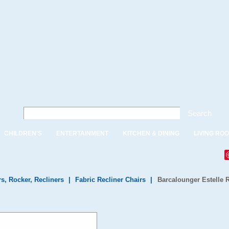
Search
CHILDREN'S
ENTERTAINMENT
KITCHEN & DINING
LIVING RO
rs, Rocker, Recliners
|
Fabric Recliner Chairs
|
Barcalounger Estelle 