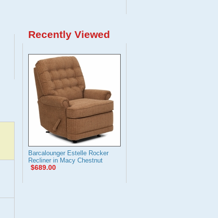
Recently Viewed
Barcalounger Estelle Rocker
Recliner in Macy Chestnut
$689.00