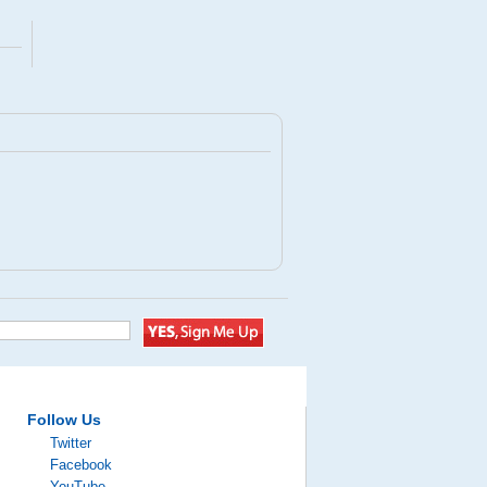
Follow Us
Twitter
Facebook
YouTube