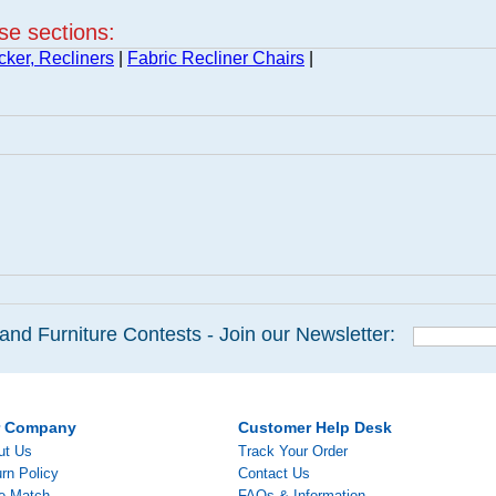
ese sections:
cker, Recliners
|
Fabric Recliner Chairs
|
and Furniture Contests - Join our Newsletter:
r Company
Customer Help Desk
ut Us
Track Your Order
rn Policy
Contact Us
ce Match
FAQs & Information