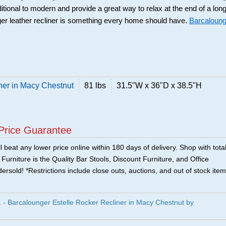
ditional to modern and provide a great way to relax at the end of a lon
er leather recliner is something every home should have.
Barcaloung
ner in Macy Chestnut
81 lbs
31.5"W x 36"D x 38.5"H
Price Guarantee
 beat any lower price online within 180 days of delivery. Shop with tota
urniture is the Quality Bar Stools, Discount Furniture, and Office
ersold! *Restrictions include close outs, auctions, and out of stock item
 Barcalounger Estelle Rocker Recliner in Macy Chestnut by