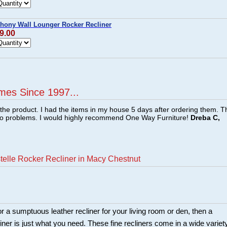
hony Wall Lounger Rocker Recliner
9.00
mes Since 1997...
f the product. I had the items in my house 5 days after ordering them. 
no problems. I would highly recommend One Way Furniture!
Dreba C,
telle Rocker Recliner in Macy Chestnut
for a sumptuous leather recliner for your living room or den, then a
iner is just what you need. These fine recliners come in a wide variet