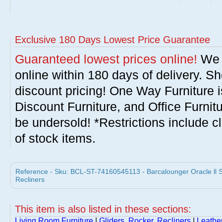
Exclusive 180 Days Lowest Price Guarantee
Guaranteed lowest prices online!
We w
online within 180 days of delivery. S
discount pricing! One Way Furniture i
Discount Furniture, and Office Furnit
be undersold! *Restrictions include c
of stock items.
Reference - Sku: BCL-ST-74160545113 - Barcalounger Oracle ll S
Recliners
This item is also listed in these sections:
Living Room Furniture
|
Gliders, Rocker, Recliners
|
Leathe