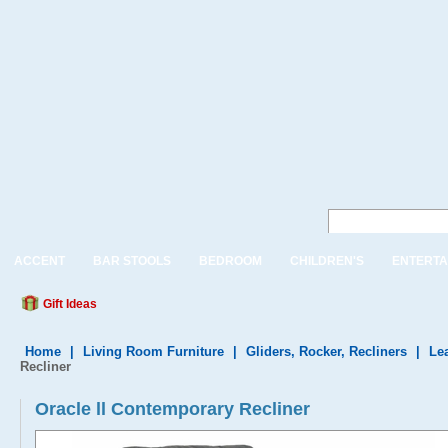
ACCENT
BAR STOOLS
BEDROOM
CHILDREN'S
ENTERTA
Gift Ideas
Home
|
Living Room Furniture
|
Gliders, Rocker, Recliners
|
Le
Recliner
Oracle ll Contemporary Recliner