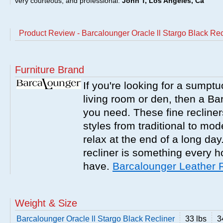
very courteous, and professional.
John T, Los Angeles, Ca
Product Review - Barcalounger Oracle ll Stargo Black Rec
Furniture Brand
If you're looking for a sumptu
living room or den, then a Bar
you need. These fine recliner
styles from traditional to mo
relax at the end of a long da
recliner is something every 
have.
Barcalounger Leather 
Weight & Size
Barcalounger Oracle ll Stargo Black Recliner
33 lbs
3