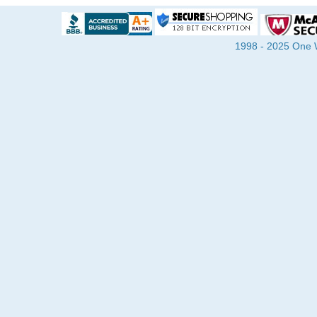
1998 - 2025 One Wa