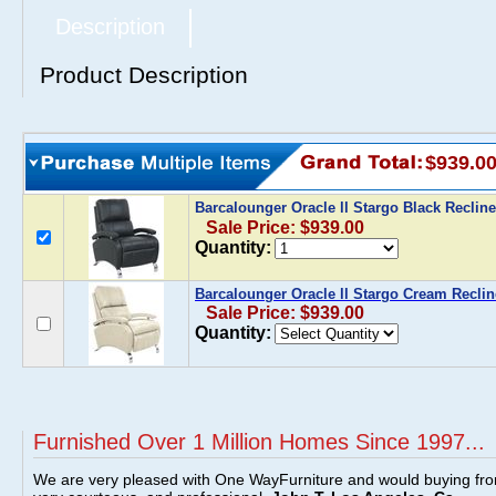
Description
Product Description
$939.0
Barcalounger Oracle ll Stargo Black Reclin
Sale Price: $939.00
Quantity:
Barcalounger Oracle ll Stargo Cream Reclin
Sale Price: $939.00
Quantity:
Furnished Over 1 Million Homes Since 1997...
We are very pleased with One WayFurniture and would buying fro