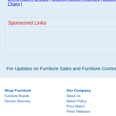
Chairs
|
Sponsored Links
For Updates on Furniture Sales and Furniture Contest
Shop Furniture
Our Company
Furniture Brands
About Us
Section Directory
Return Policy
Price Match
Press Releases