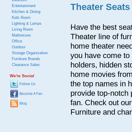
Theater Seats
Entertainment
Kitchen & Dining
Kids Room
Lighting & Lamps
Have the best sea
Living Room
Theater line of fur
Mattresses
Office
home theater needs
Outdoor
Storage Organization
you have come to l
Furniture Brands
holders, hidden st
Clearance Sales
home movies from 
We're Social
the top names in h
Follow Us
provide top-notch 
Become A Fan
fan. Check out ou
Blog
Furniture and chan