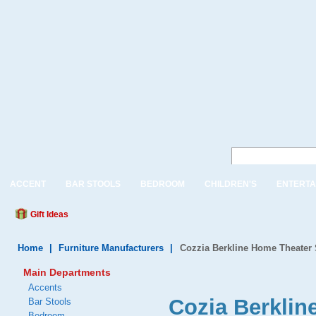
ACCENT
BAR STOOLS
BEDROOM
CHILDREN'S
ENTERTA
Gift Ideas
Home
|
Furniture Manufacturers
|
Cozzia Berkline Home Theater 
Main Departments
Accents
Cozia Berkli
Bar Stools
Bedroom