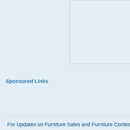
Sponsored Links
For Updates on Furniture Sales and Furniture Contest