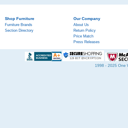
Shop Furniture
Our Company
Furniture Brands
About Us
Section Directory
Return Policy
Price Match
Press Releases
1998 - 2025 One Wa