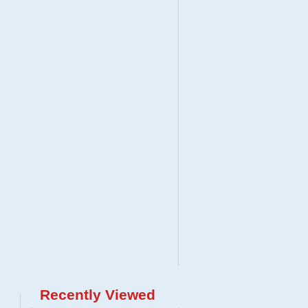
Recently Viewed