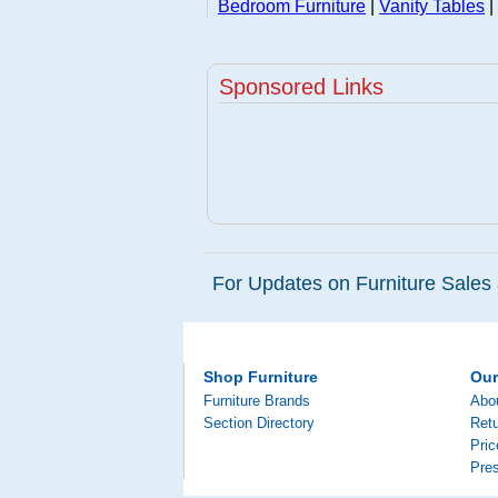
Bedroom Furniture
|
Vanity Tables
|
Sponsored Links
For Updates on Furniture Sales 
Shop Furniture
Ou
Furniture Brands
Abo
Section Directory
Retu
Pri
Pre