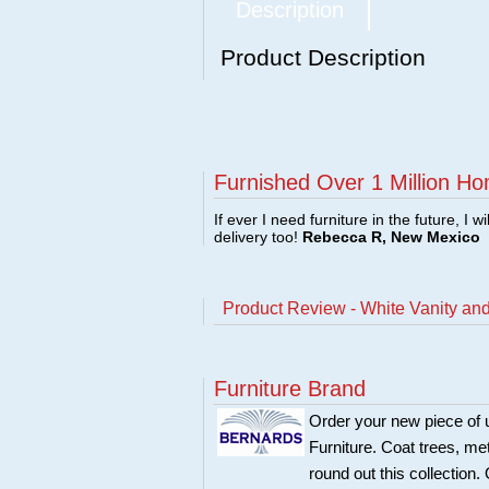
Description
Product Description
Furnished Over 1 Million Ho
If ever I need furniture in the future, I w
delivery too!
Rebecca R, New Mexico
Product Review - White Vanity an
Furniture Brand
Order your new piece of u
Furniture. Coat trees, me
round out this collection.