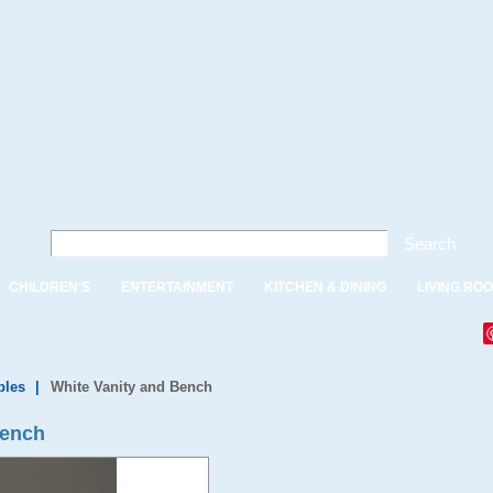
Search
CHILDREN'S
ENTERTAINMENT
KITCHEN & DINING
LIVING RO
bles
|
White Vanity and Bench
Bench