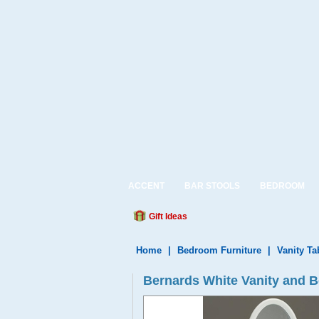
ACCENT
BAR STOOLS
BEDROOM
Gift Ideas
Home
|
Bedroom Furniture
|
Vanity Ta
Bernards White Vanity and 