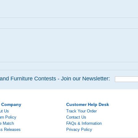
and Furniture Contests - Join our Newsletter:
r Company
Customer Help Desk
ut Us
Track Your Order
rn Policy
Contact Us
ce Match
FAQs & Information
ss Releases
Privacy Policy