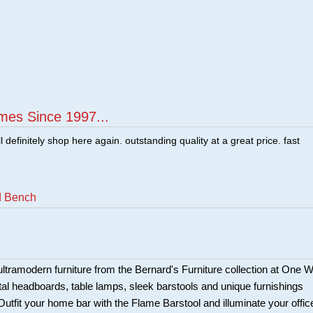
mes Since 1997...
ill definitely shop here again. outstanding quality at a great price. fast
d Bench
ltramodern furniture from the Bernard's Furniture collection at One 
tal headboards, table lamps, sleek barstools and unique furnishings
 Outfit your home bar with the Flame Barstool and illuminate your offic