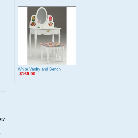
White Vanity and Bench
$169.00
Way
e