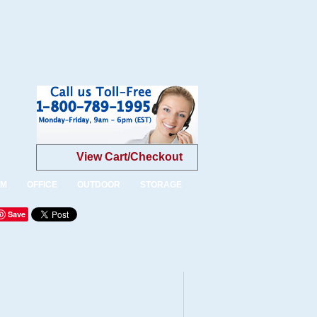
View Cart/Checkout
OM
OFFICE
OUTDOOR
STORAGE
Save