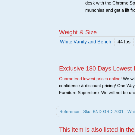
desk with the Chrome Spi
munchies and get a lift 
Weight & Size
White Vanity and Bench
44 lbs
Exclusive 180 Days Lowest 
Guaranteed lowest prices online!
We will
confidence & discount pricing! One Way F
Furniture Superstore. We will not be und
Reference - Sku: BND-GRD-7001 - Whit
This item is also listed in th