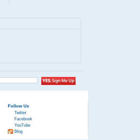
Follow Us
Twitter
Facebook
YouTube
Blog