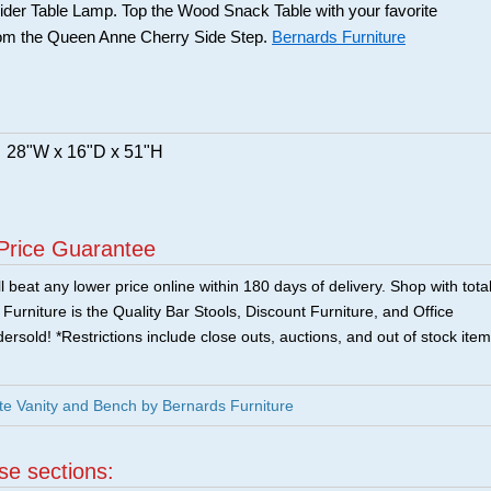
der Table Lamp. Top the Wood Snack Table with your favorite
from the Queen Anne Cherry Side Step.
Bernards Furniture
28"W x 16"D x 51"H
Price Guarantee
 beat any lower price online within 180 days of delivery. Shop with tota
urniture is the Quality Bar Stools, Discount Furniture, and Office
ersold! *Restrictions include close outs, auctions, and out of stock item
e Vanity and Bench by Bernards Furniture
ese sections: