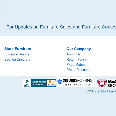
For Updates on Furniture Sales and Furniture Contest
Shop Furniture
Our Company
Furniture Brands
About Us
Section Directory
Return Policy
Price Match
Press Releases
1998 - 2025 One Wa