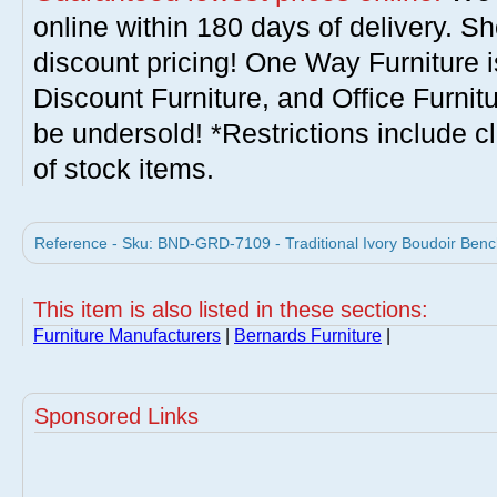
online within 180 days of delivery. S
discount pricing! One Way Furniture i
Discount Furniture, and Office Furnit
be undersold! *Restrictions include c
of stock items.
Reference - Sku: BND-GRD-7109 - Traditional Ivory Boudoir Benc
This item is also listed in these sections:
Furniture Manufacturers
|
Bernards Furniture
|
Sponsored Links