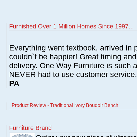
Furnished Over 1 Million Homes Since 1997...
Everything went textbook, arrived in p
couldn`t be happier! Great timing and
delivery. One Way Furniture is such 
NEVER had to use customer service
PA
Product Review - Traditional Ivory Boudoir Bench
Furniture Brand