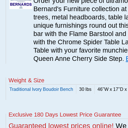
Order your new piece of ultramo
Bernard's Furniture collection a
trees, metal headboards, table 
unique furnishings round out this
bar with the Flame Barstool and 
with the Chrome Spider Table 
Table with your favorite munchies
Queen Anne Cherry Side Step.
Weight & Size
Traditional Ivory Boudoir Bench
30 lbs
46"W x 17"D x
Exclusive 180 Days Lowest Price Guarantee
Guaranteed lowest prices online!
We w