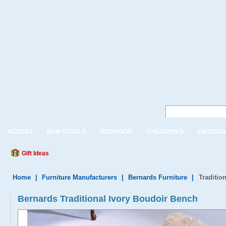
ACCENT
BAR STOOLS
BEDROOM
CHILDREN'S
ENTERTA
Gift Ideas
Home
|
Furniture Manufacturers
|
Bernards Furniture
|
Traditio
Bernards Traditional Ivory Boudoir Bench