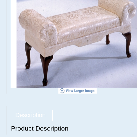
Description
Product Description