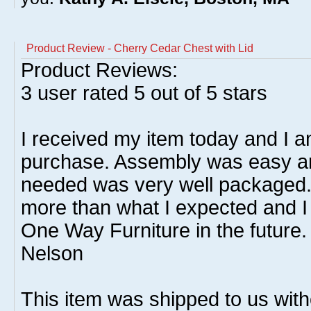
Product Review - Cherry Cedar Chest with Lid
Product Reviews:
3
user rated
5
out of 5 stars
I received my item today and I 
purchase. Assembly was easy a
needed was very well packaged. 
more than what I expected and I 
One Way Furniture in the future. 
Nelson
This item was shipped to us witho