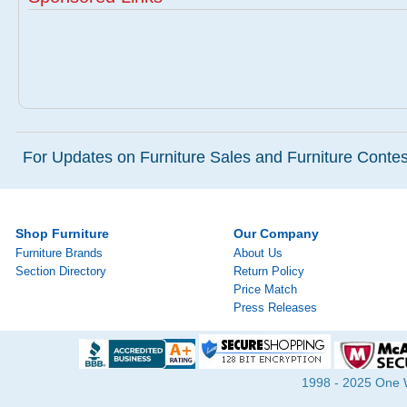
For Updates on Furniture Sales and Furniture Contest
Shop Furniture
Our Company
Furniture Brands
About Us
Section Directory
Return Policy
Price Match
Press Releases
1998 - 2025 One Wa