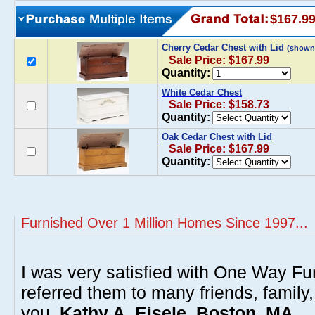
$167.9
Cherry Cedar Chest with Lid
(shown
Sale Price: $167.99
Quantity:
White Cedar Chest
Sale Price: $158.73
Quantity:
Oak Cedar Chest with Lid
Sale Price: $167.99
Quantity:
Furnished Over 1 Million Homes Since 1997...
I was very satisfied with One Way Fur
referred them to many friends, famil
you.
Kathy A. Eisele, Boston, MA