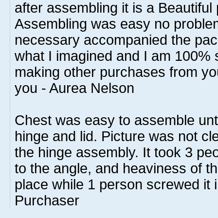
after assembling it is a Beautiful 
Assembling was easy no problem
necessary accompanied the pack
what I imagined and I am 100% sat
making other purchases from y
you - Aurea Nelson
Chest was easy to assemble until 
hinge and lid. Picture was not cle
the hinge assembly. It took 3 peop
to the angle, and heaviness of the 
place while 1 person screwed it i
Purchaser