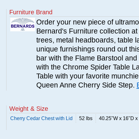
Furniture Brand
Order your new piece of ultramo
Bernard's Furniture collection a
trees, metal headboards, table 
unique furnishings round out this
bar with the Flame Barstool and 
with the Chrome Spider Table 
Table with your favorite munchies
Queen Anne Cherry Side Step.
Weight & Size
Cherry Cedar Chest with Lid
52 lbs
40.25"W x 16"D x