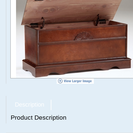
Description
Product Description