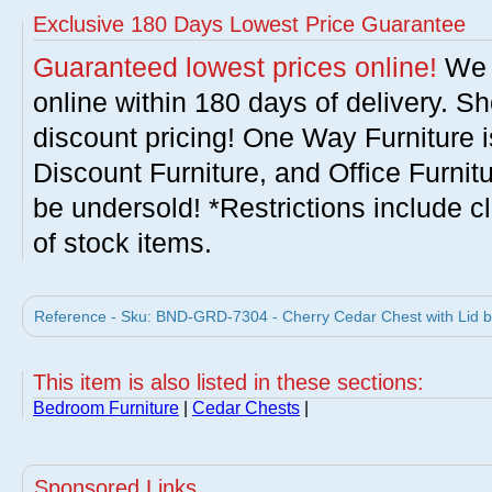
Exclusive 180 Days Lowest Price Guarantee
Guaranteed lowest prices online!
We w
online within 180 days of delivery. S
discount pricing! One Way Furniture i
Discount Furniture, and Office Furnit
be undersold! *Restrictions include c
of stock items.
Reference - Sku: BND-GRD-7304 - Cherry Cedar Chest with Lid b
This item is also listed in these sections:
Bedroom Furniture
|
Cedar Chests
|
Sponsored Links