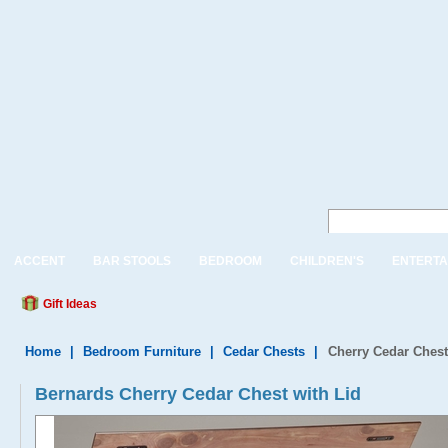
ACCENT
BAR STOOLS
BEDROOM
CHILDREN'S
ENTERTA
Gift Ideas
Home
|
Bedroom Furniture
|
Cedar Chests
|
Cherry Cedar Chest
Bernards Cherry Cedar Chest with Lid