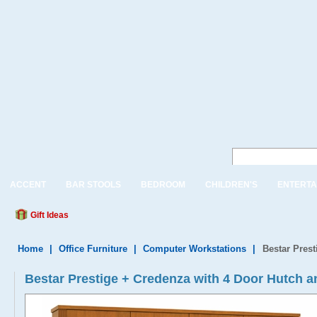
ACCENT
BAR STOOLS
BEDROOM
CHILDREN'S
ENTERTA
Gift Ideas
Home
|
Office Furniture
|
Computer Workstations
|
Bestar Pres
Bestar Prestige + Credenza with 4 Door Hutch a