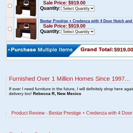
Sale Price: $919.00
Quantity:
Bestar Prestige + Credenza with 4 Door Hutch and
Sale Price: $919.00
Quantity:
$919.0
Furnished Over 1 Million Homes Since 1997...
If ever I need furniture in the future, I will definitely shop here aga
delivery too!
Rebecca R, New Mexico
Product Review - Bestar Prestige + Credenza with 4 Doo