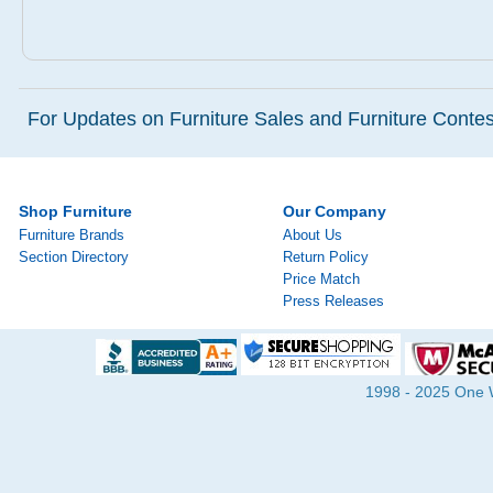
For Updates on Furniture Sales and Furniture Contest
Shop Furniture
Our Company
Furniture Brands
About Us
Section Directory
Return Policy
Price Match
Press Releases
1998 - 2025 One Wa