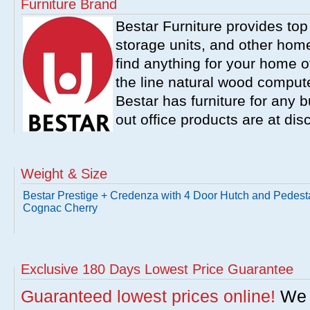
Furniture Brand
Bestar Furniture provides top
storage units, and other home
find anything for your home of
the line natural wood comput
Bestar has furniture for any b
out office products are at dis
Weight & Size
Bestar Prestige + Credenza with 4 Door Hutch and Pedesta
Cognac Cherry
Exclusive 180 Days Lowest Price Guarantee
Guaranteed lowest prices online!
We w