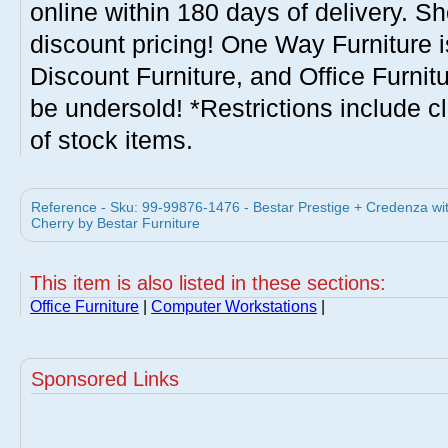
online within 180 days of delivery. S
discount pricing! One Way Furniture i
Discount Furniture, and Office Furnit
be undersold! *Restrictions include c
of stock items.
Reference - Sku: 99-99876-1476 - Bestar Prestige + Credenza wi
Cherry by Bestar Furniture
This item is also listed in these sections:
Office Furniture
|
Computer Workstations
|
Sponsored Links