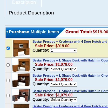
Description
Product Description
$919.0
Bestar Prestige + Credenza with 4 Door Hutch an
Sale Price: $919.00
Quantity:
Bestar Prestige + L Shape Desk with Hutch in Cog
Sale Price: $1,079.00
Quantity:
Bestar Prestige + L Shape Desk with Hutch in Cho
Sale Price: $1,079.00
Quantity:
Bestar Prestige + L Shape Desk with Hutch in Bor
Sale Price: $1,079.00
Quantity:
Bestar Prestige + Credenza with 4 Door Hutch and