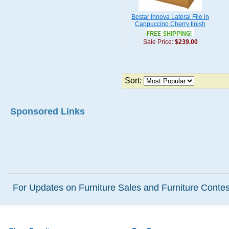
Bestar Innova Lateral File in
Cappuccino Cherry finish
Sale Price:
$239.00
Sort:
Sponsored Links
For Updates on Furniture Sales and Furniture Contest