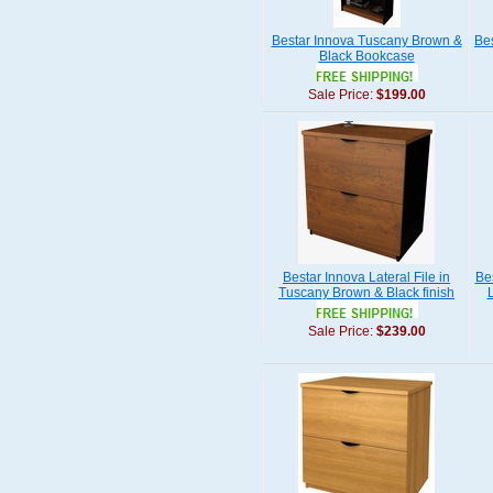
Bestar Innova Tuscany Brown &
Be
Black Bookcase
Sale Price:
$199.00
Bestar Innova Lateral File in
Be
Tuscany Brown & Black finish
Sale Price:
$239.00