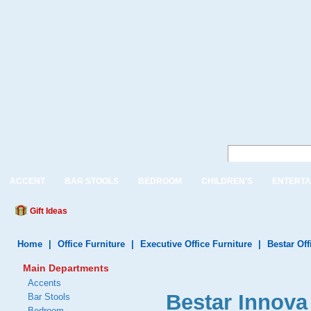
ACCENT
BAR STOOLS
BEDROOM
CHILDREN'S
ENTERTA
Gift Ideas
Home
|
Office Furniture
|
Executive Office Furniture
|
Bestar Off
Main Departments
Accents
Bestar Innova 
Bar Stools
Bedroom