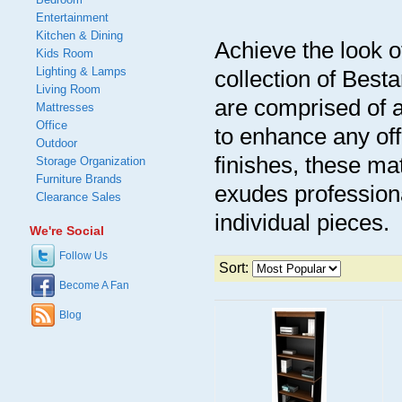
Entertainment
Kitchen & Dining
Achieve the look of
Kids Room
Lighting & Lamps
collection of Best
Living Room
are comprised of 
Mattresses
Office
to enhance any off
Outdoor
finishes, these mat
Storage Organization
Furniture Brands
exudes professiona
Clearance Sales
individual pieces.
We're Social
Follow Us
Sort:
Become A Fan
Blog