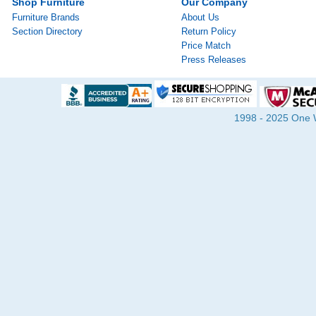
Shop Furniture
Our Company
Furniture Brands
About Us
Section Directory
Return Policy
Price Match
Press Releases
1998 - 2025 One Wa