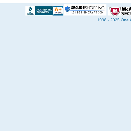
1998 - 2025 One Wa