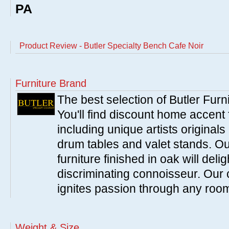
PA
Product Review - Butler Specialty Bench Cafe Noir
Furniture Brand
The best selection of Butler Furn
You'll find discount home accent f
including unique artists originals
drum tables and valet stands. Ou
furniture finished in oak will del
discriminating connoisseur. Our c
ignites passion through any roo
Weight & Size