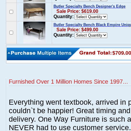
Butler Specialty Bench Designer's Edge
Sale Price: $619.00
Quantity:
Butler Specialty Bench Black Empire Uniq
Sale Price: $499.00
Quantity:
$709.0
Furnished Over 1 Million Homes Since 1997...
Everything went textbook, arrived in p
couldn`t be happier! Great timing and
delivery. One Way Furniture is such 
NEVER had to use customer service