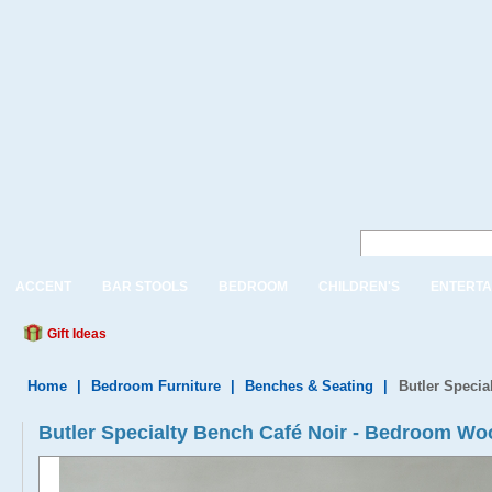
ACCENT
BAR STOOLS
BEDROOM
CHILDREN'S
ENTERTA
Gift Ideas
Home
|
Bedroom Furniture
|
Benches & Seating
|
Butler Specia
Butler Specialty Bench Café Noir - Bedroom W