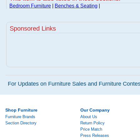
Bedroom Furniture
|
Benches & Seating
|
Sponsored Links
For Updates on Furniture Sales and Furniture Contest
Shop Furniture
Our Company
Furniture Brands
About Us
Section Directory
Return Policy
Price Match
Press Releases