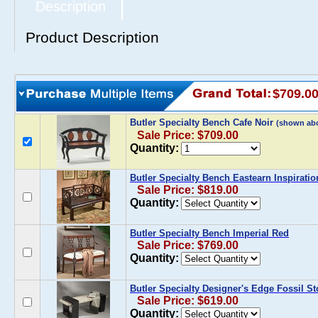
Description
Product Description
$709.0
Butler Specialty Bench Cafe Noir
(shown ab
Sale Price: $709.00
Quantity:
Butler Specialty Bench Eastearn Inspiratio
Sale Price: $819.00
Quantity:
Butler Specialty Bench Imperial Red
Sale Price: $769.00
Quantity:
Butler Specialty Designer's Edge Fossil S
Sale Price: $619.00
Quantity: