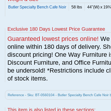
Butler Specialty Bench Cafe Noir
58 lbs
44"(W) x 19¾
Exclusive 180 Days Lowest Price Guarantee
Guaranteed lowest prices online!
We w
online within 180 days of delivery. S
discount pricing! One Way Furniture i
Discount Furniture, and Office Furnit
be undersold! *Restrictions include c
of stock items.
Reference - Sku: BT-0560104 - Butler Specialty Bench Cafe Noir b
This item is also listed in these sections: